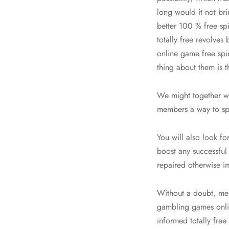
long would it not br
better 100 % free sp
totally free revolve
online game free spin
thing about them is 
We might together wit
members a way to spi
You will also look fo
boost any successful
repaired otherwise i
Without a doubt, me
gambling games onlin
informed totally free