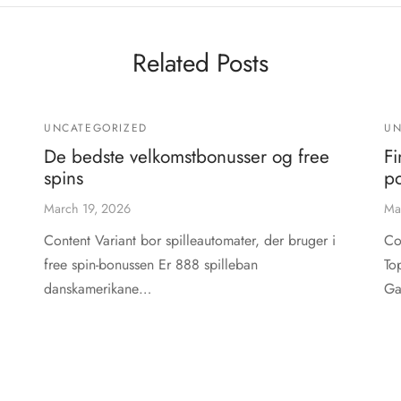
Related Posts
UNCATEGORIZED
UN
De bedste velkomstbonusser og free
Fi
spins
po
March 19, 2026
Ma
Content Variant bor spilleautomater, der bruger i
Co
free spin-bonussen Er 888 spilleban
To
danskamerikane…
Ga