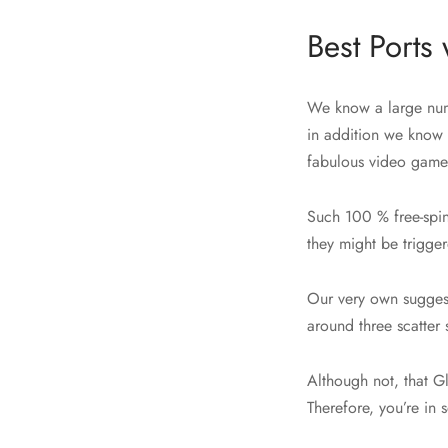
Best Ports
We know a large numb
in addition we know h
fabulous video game
Such 100 % free-spin
they might be trigge
Our very own suggesti
around three scatter 
Although not, that Gl
Therefore, you’re in 