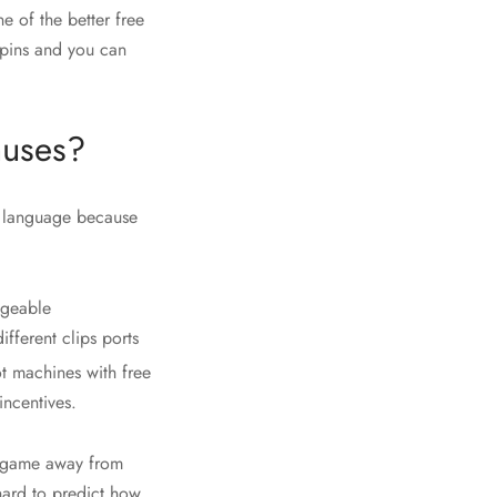
e of the better free
 spins and you can
nuses?
ot language because
dgeable
ifferent clips ports
ot machines with free
incentives.
ne game away from
 hard to predict how