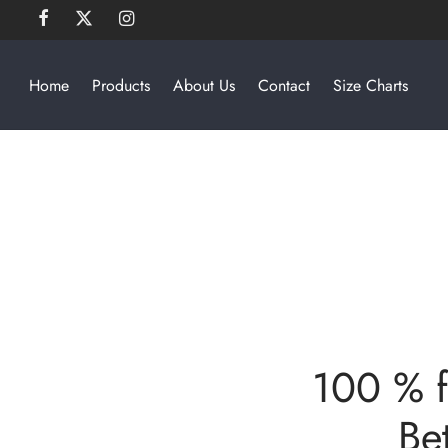
Home
Products
About Us
Contact
Size Charts
100 % f
Be