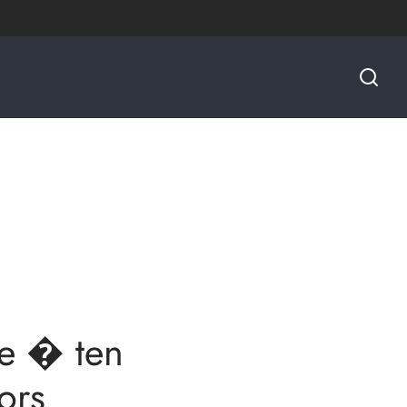
me � ten
ors