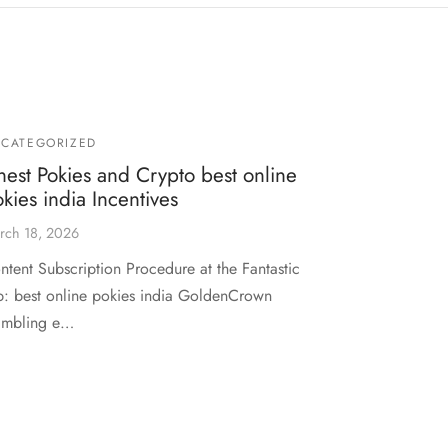
CATEGORIZED
nest Pokies and Crypto best online
kies india Incentives
rch 18, 2026
ntent Subscription Procedure at the Fantastic
p: best online pokies india GoldenCrown
mbling e…