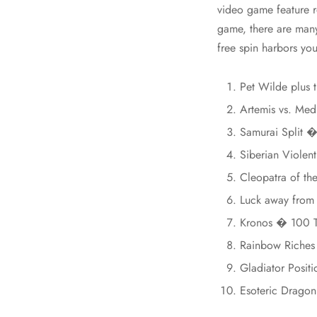
video game feature ro
game, there are many
free spin harbors you
Pet Wilde plus 
Artemis vs. Med
Samurai Split 
Siberian Violen
Cleopatra of th
Luck away from 
Kronos � 100 To
Rainbow Riches 
Gladiator Positi
Esoteric Dragon