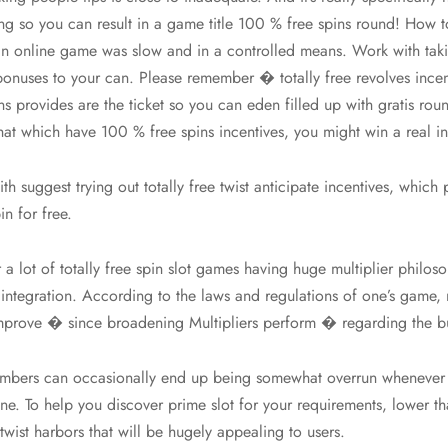
ing so you can result in a game title 100 % free spins round! How t
in online game was slow and in a controlled means. Work with tak
s bonuses to your can. Please remember � totally free revolves inc
s provides are the ticket so you can eden filled up with gratis rou
that which have 100 % free spins incentives, you might win a real 
h suggest trying out totally free twist anticipate incentives, which p
n for free.
r a lot of totally free spin slot games having huge multiplier philoso
 integration. According to the laws and regulations of one’s game, 
mprove � since broadening Multipliers perform � regarding the bu
mbers can occasionally end up being somewhat overrun whenever 
e. To help you discover prime slot for your requirements, lower t
 twist harbors that will be hugely appealing to users.