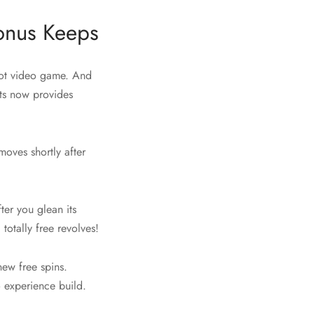
Bonus Keeps
slot video game. And
ots now provides
oves shortly after
ter you glean its
totally free revolves!
new free spins.
o experience build.