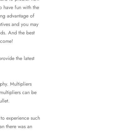
o have fun with the
ing advantage of
entives and you may
nds. And the best
income!
rovide the latest
phy. Multipliers
multipliers can be
llet.
to experience such
han there was an