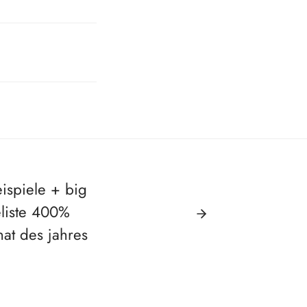
ispiele + big
liste 400%
at des jahres