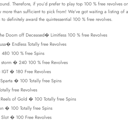
und. Therefore, if you’d prefer to play top 100 % free revolves on
 more than sufficient to pick from! We’ve got waiting a listing of
 to definitely award the quintessential 100 % free revolves.
the Doom off Deceased� Limitless 100 % free Revolves
usa� Endless Totally free Revolves
� 480 100 % free Spins
t storm � 240 100 % free Revolves
e IGT � 180 Free Revolves
Sparta � 100 Totally free Spins
tally free Revolves
Reels of Gold � 100 Totally free Spins
on � 100 Totally free Spins
 Slot � 100 Free Revolves