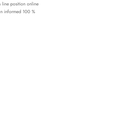
 line position online
 an informed 100 %