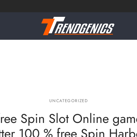
UNCATEGORIZED
ree Spin Slot Online ga
tter 100 % free Spin Harb