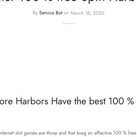
By
Service Bot
on
March 18, 2026
ore Harbors Have the best 100 % 
nternet slot games are those and that brag an effective 100 % free