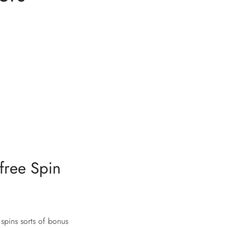
free Spin
 spins sorts of bonus