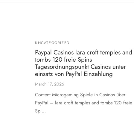
UNCATEGORIZED
Paypal Casinos lara croft temples and
tombs 120 freie Spins
Tagesordnungspunkt Casinos unter
einsatz von PayPal Einzahlung
March 17, 2026
Content Microgaming Spiele in Casinos über
PayPal – lara croft temples and tombs 120 freie
Spi…