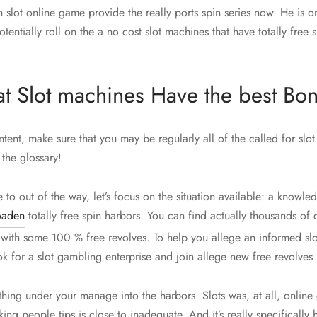
slot online game provide the really ports spin series now. He is on
tentially roll on the a no cost slot machines that have totally free
at Slot machines Have the best Bo
ntent, make sure that you may be regularly all of the called for sl
the glossary!
to out of the way, let’s focus on the situation available: a knowle
oaden
totally free spin harbors. You can find actually thousands of d
r with some 100 % free revolves. To help you allege an informed sl
k for a slot gambling enterprise and join allege new free revolves 
nothing under your manage into the harbors. Slots was, at all, onli
king people tips is close to inadequate. And it’s really specifically