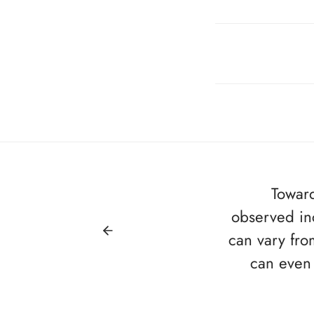
Towar
observed in
can vary fro
can even