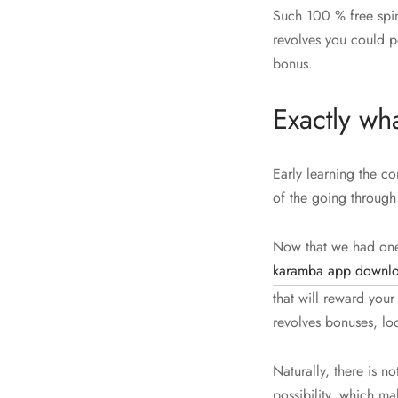
Such 100 % free spin 
revolves you could po
bonus.
Exactly wh
Early learning the co
of the going through 
Now that we had one 
karamba app downl
that will reward you
revolves bonuses, loo
Naturally, there is 
possibility, which ma