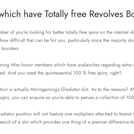
 which have Totally free Revolves 
er of you’re looking for better totally free spins on the internet 
ow difficult that can be for you, particularly since the majority sl
 boosters.
ning titles honor members which have avalanches regarding extra m
red. And you need the quintessential 100 % free spins, right?
on is actually Microgaming’s Gladiator slot. As to the reasons? Af
signs, you can acquire so you’re able to peruse a collection of 100 
adiator position will not feature one multipliers attached to brand 
search of a slot which provides one thing of a premier difference t