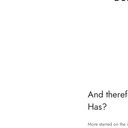
And theref
Has?
More starred on the i