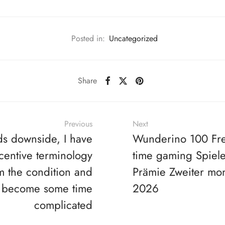
Posted in:
Uncategorized
Share
Previous
Next
ds downside, I have
Wunderino 100 Fre
centive terminology
time gaming Spiele
m the condition and
Prämie Zweiter mon
 become some time
2026
complicated