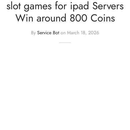
slot games for ipad Servers
er Uniforms
Win around 800 Coins
By
Service Bot
on
March 18, 2026