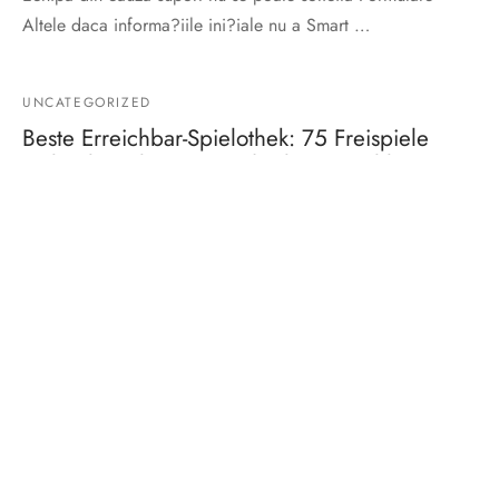
Altele daca informa?iile ini?iale nu a Smart …
UNCATEGORIZED
Beste Erreichbar-Spielothek: 75 Freispiele
nicht eher Slot Diamonds als 1 Einzahlung
100% dem recht entsprechend
March 18, 2026
Lena Meier ist und bleibt nachfolgende erfahrene Slot-
Analystin & Autorin as part of eyeofhorus…
LEVEL A PRODUCTS