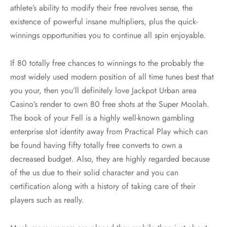
athlete’s ability to modify their free revolves sense, the
existence of powerful insane multipliers, plus the quick-
winnings opportunities you to continue all spin enjoyable.
If 80 totally free chances to winnings to the probably the
most widely used modern position of all time tunes best that
you your, then you’ll definitely love Jackpot Urban area
Casino’s render to own 80 free shots at the Super Moolah.
The book of your Fell is a highly well-known gambling
enterprise slot identity away from Practical Play which can
be found having fifty totally free converts to own a
decreased budget. Also, they are highly regarded because
of the us due to their solid character and you can
certification along with a history of taking care of their
players such as really.