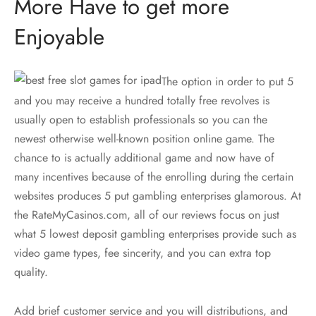
More Have to get more
Enjoyable
The option in order to put 5
and you may receive a hundred totally free revolves is
usually open to establish professionals so you can the
newest otherwise well-known position online game. The
chance to is actually additional game and now have of
many incentives because of the enrolling during the certain
websites produces 5 put gambling enterprises glamorous. At
the RateMyCasinos.com, all of our reviews focus on just
what 5 lowest deposit gambling enterprises provide such as
video game types, fee sincerity, and you can extra top
quality.
Add brief customer service and you will distributions, and