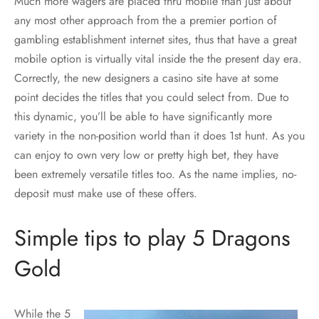
Much more wagers are placed thru mobile than just about
any most other approach from the a premier portion of
gambling establishment internet sites, thus that have a great
mobile option is virtually vital inside the the present day era.
Correctly, the new designers a casino site have at some
point decides the titles that you could select from. Due to
this dynamic, you’ll be able to have significantly more
variety in the non-position world than it does 1st hunt. As you
can enjoy to own very low or pretty high bet, they have
been extremely versatile titles too. As the name implies, no-
deposit must make use of these offers.
Simple tips to play 5 Dragons
Gold
While the 5