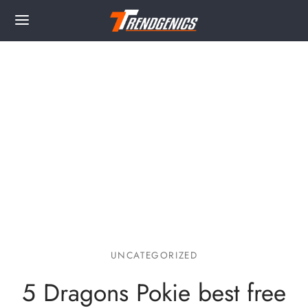
Back
Back
Back
Back
DUCTS
M WEARS
M WEARS
M WEARS
 Wears
all Uniforms
Hockey Uniforms
 and field
 Wears
ball Uniforms
 Uniforms
y Uniforms
UNCATEGORIZED
5 Dragons Pokie best free
 Wears
tball Uniforms
r leading uniforms
osse