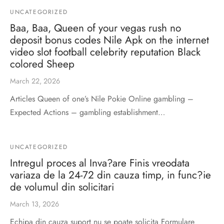
UNCATEGORIZED
Baa, Baa, Queen of your vegas rush no
deposit bonus codes Nile Apk on the internet
video slot football celebrity reputation Black
colored Sheep
March 22, 2026
Articles Queen of one’s Nile Pokie Online gambling –
Expected Actions – gambling establishment…
UNCATEGORIZED
Intregul proces al Inva?are Finis vreodata
variaza de la 24-72 din cauza timp, in func?ie
de volumul din solicitari
March 13, 2026
Echipa din cauza suport nu se poate solicita Formulare