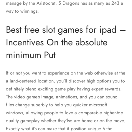
manage by the Aristocrat, 5 Dragons has as many as 243 a
way to winnings.
Best free slot games for ipad –
Incentives On the absolute
minimum Put
If or not you want to experience on the web otherwise at the
a land-centered location, you’ll discover high options you to
definitely blend exciting game play having expert rewards.
The video game’s image, animations, and you can sound
files change superbly to help you quicker microsoft
windows, allowing people to love a comparable higher-top
quality gameplay whether they’lso are home or on the move.
Exactly what it’s can make that it position unique ‘s the