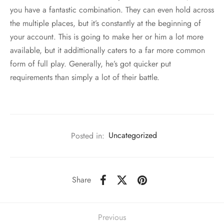
you have a fantastic combination. They can even hold across
the multiple places, but it’s constantly at the beginning of
your account. This is going to make her or him a lot more
available, but it addittionally caters to a far more common
form of full play. Generally, he’s got quicker put
requirements than simply a lot of their battle.
Posted in:
Uncategorized
Share
Previous