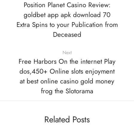
Position Planet Casino Review:
goldbet app apk download 70
Extra Spins to your Publication from
Deceased
Next
Free Harbors On the internet Play
dos,450+ Online slots enjoyment
at best online casino gold money
frog the Slotorama
Related Posts