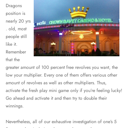
Dragons
position is
nearly 20 yrs
. old, most
people still
like it.
Remember
that the
greater amount of 100 percent free revolves you want, the
low your multiplier. Every one of them offers various other
amount of revolves as well as other multipliers. Thus,
activate the fresh play mini game only if you’re feeling lucky!
Go ahead and activate it and then try to double their
winnings.
Nevertheless, all of our exhaustive investigation of one’s 5