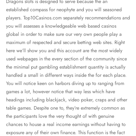
Dragons slots is designed to serve because the an
established compass for neophyte and you will seasoned
players. Top10Casinos.com separately recommendations and
you will assesses a knowledgeable web based casinos
global in order to make sure our very own people play a
maximum of respected and secure betting web sites. Right
here we’ll show you and this account are the most widely
used webpages in the every section of the community since
the minimal put gambling establishment quantity is actually
handled a small in different ways inside the for each place.
You will notice keen on harbors diving up to ranging from
games a lot, however notice that way less which have
headings including blackjack, video poker, craps and other
table games. Despite one to, they’re extremely common as
the participants love the very thought of with genuine
chances to house a real income earnings without having to
exposure any of their own finance. This function is the fact