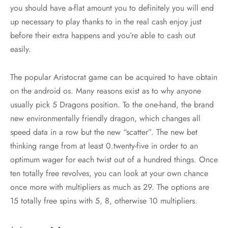
you should have a-flat amount you to definitely you will end
up necessary to play thanks to in the real cash enjoy just
before their extra happens and you’re able to cash out
easily.
The popular Aristocrat game can be acquired to have obtain
on the android os. Many reasons exist as to why anyone
usually pick 5 Dragons position. To the one-hand, the brand
new environmentally friendly dragon, which changes all
speed data in a row but the new “scatter”. The new bet
thinking range from at least 0.twenty-five in order to an
optimum wager for each twist out of a hundred things. Once
ten totally free revolves, you can look at your own chance
once more with multipliers as much as 29. The options are
15 totally free spins with 5, 8, otherwise 10 multipliers.