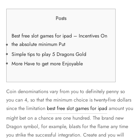
Posts
Best free slot games for ipad – Incentives On
the absolute minimum Put
Simple tips to play 5 Dragons Gold
More Have to get more Enjoyable
Coin denominations vary from you to definitely penny so
you can 4, so that the minimum choice is twenty-five dollars
since the limitation
best free slot games for ipad
amount you
might bet on a chance are one hundred. The brand new
Dragon symbol, for example, blasts for the flame any time
you strike the successful integration.
Create and you will