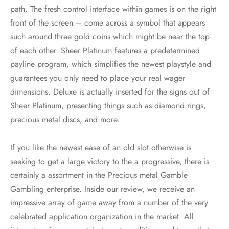
path. The fresh control interface within games is on the right
front of the screen – come across a symbol that appears
such around three gold coins which might be near the top
of each other. Sheer Platinum features a predetermined
payline program, which simplifies the newest playstyle and
guarantees you only need to place your real wager
dimensions. Deluxe is actually inserted for the signs out of
Sheer Platinum, presenting things such as diamond rings,
precious metal discs, and more.
If you like the newest ease of an old slot otherwise is
seeking to get a large victory to the a progressive, there is
certainly a assortment in the Precious metal Gamble
Gambling enterprise. Inside our review, we receive an
impressive array of game away from a number of the very
celebrated application organization in the market. All