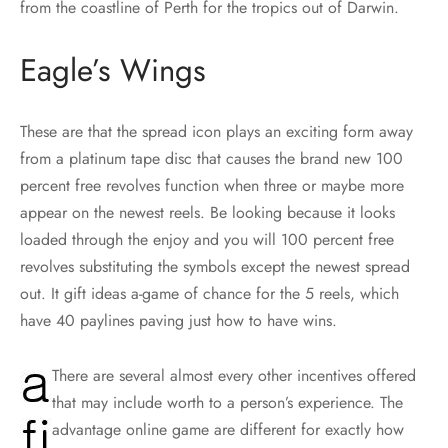
from the coastline of Perth for the tropics out of Darwin.
Eagle’s Wings
These are that the spread icon plays an exciting form away
from a platinum tape disc that causes the brand new 100
percent free revolves function when three or maybe more
appear on the newest reels. Be looking because it looks
loaded through the enjoy and you will 100 percent free
revolves substituting the symbols except the newest spread
out. It gift ideas a-game of chance for the 5 reels, which
have 40 paylines paving just how to have wins.
There are several almost every other incentives offered
that may include worth to a person’s experience. The
advantage online game are different for exactly how