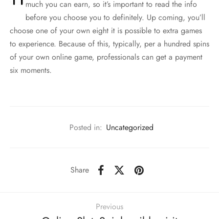
much you can earn, so it’s important to read the info
before you choose you to definitely. Up coming, you’ll
choose one of your own eight it is possible to extra games
to experience. Because of this, typically, per a hundred spins
of your own online game, professionals can get a payment
six moments.
Posted in:
Uncategorized
Share
Previous