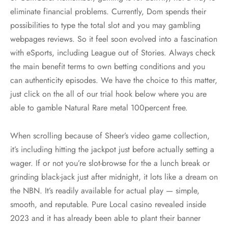
eliminate financial problems. Currently, Dom spends their
possibilities to type the total slot and you may gambling
webpages reviews. So it feel soon evolved into a fascination
with eSports, including League out of Stories. Always check
the main benefit terms to own betting conditions and you
can authenticity episodes. We have the choice to this matter,
just click on the all of our trial hook below where you are
able to gamble Natural Rare metal 100percent free.
When scrolling because of Sheer’s video game collection,
it’s including hitting the jackpot just before actually setting a
wager. If or not you’re slot-browse for the a lunch break or
grinding black-jack just after midnight, it lots like a dream on
the NBN. It’s readily available for actual play — simple,
smooth, and reputable. Pure Local casino revealed inside
2023 and it has already been able to plant their banner