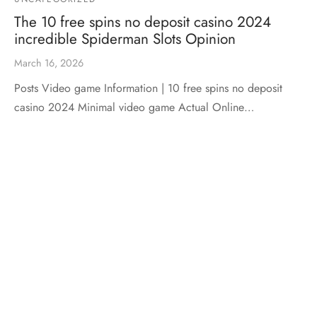
The 10 free spins no deposit casino 2024
incredible Spiderman Slots Opinion
March 16, 2026
Posts Video game Information | 10 free spins no deposit
casino 2024 Minimal video game Actual Online…
LEVEL A PRODUCTS
LEVEL B PRODUCTS
LEVEL C PRODUCTS