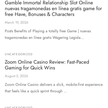
Gamble Immortal Relationship Slot Online
nuevas tragamonedas en línea gratis game for
free Have, Bonuses & Characters
March 19, 2026
Posts Benefits of Playing a totally free Game | nuevas
tragamonedas en línea gratis Wagering Legisla…
UNCATEGORIZED
Zoom Online Casino Review: Fast‑Paced
Gaming for Quick Wins
August 5, 2026
Zoom Online Casino delivers a slick, mobile‑first experience
that feels like a quick sprint through …
UNCATEGORIZED