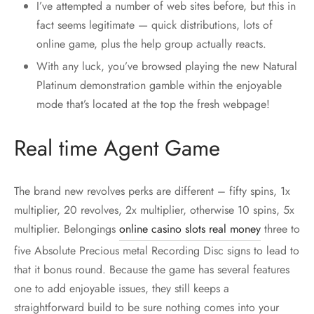
I’ve attempted a number of web sites before, but this in
fact seems legitimate — quick distributions, lots of
online game, plus the help group actually reacts.
With any luck, you’ve browsed playing the new Natural
Platinum demonstration gamble within the enjoyable
mode that’s located at the top the fresh webpage!
Real time Agent Game
The brand new revolves perks are different – fifty spins, 1x
multiplier, 20 revolves, 2x multiplier, otherwise 10 spins, 5x
multiplier. Belongings
online casino slots real money
three to
five Absolute Precious metal Recording Disc signs to lead to
that it bonus round. Because the game has several features
one to add enjoyable issues, they still keeps a
straightforward build to be sure nothing comes into your