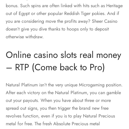
bonus. Such spins are often linked with hits such as Heritage
out of Egypt or other popular Reddish Tiger pokies. And if
you are considering move the profits away?
Sheer Casino
doesn’t give you dive thanks to hoops only to deposit
otherwise withdraw.
Online casino slots real money
– RTP (Come back to Pro)
Natural Platinum isn’t the very unique Microgaming position.
After each victory on the Natural Platinum, you can gamble
out your payouts. When you have about three or more
spread out signs, you then trigger the brand new free
revolves function, even if you is to play Natural Precious
metal for free. The fresh Absolute Precious metal