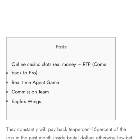
Posts
Online casino slots real money – RTP (Come
back to Pro)
Real time Agent Game
Commission Team
Eagle’s Wings
They constantly will pay back tenpercent-15percent of the
loss in the past month inside brutal dollars otherwise low-bet