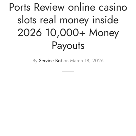
Ports Review online casino
er Uniforms
slots real money inside
2026 10,000+ Money
Payouts
By
Service Bot
on
March 18, 2026