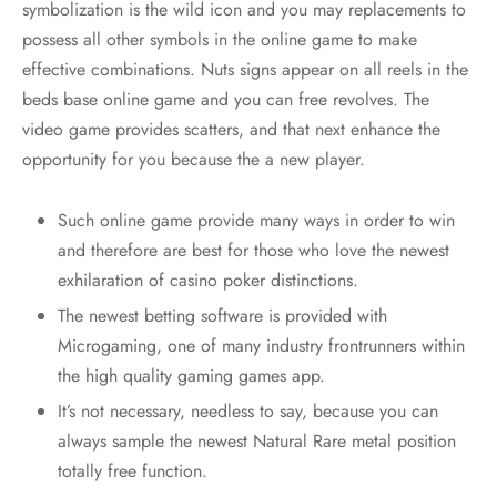
symbolization is the wild icon and you may replacements to
possess all other symbols in the online game to make
effective combinations. Nuts signs appear on all reels in the
beds base online game and you can free revolves. The
video game provides scatters, and that next enhance the
opportunity for you because the a new player.
Such online game provide many ways in order to win
and therefore are best for those who love the newest
exhilaration of casino poker distinctions.
The newest betting software is provided with
Microgaming, one of many industry frontrunners within
the high quality gaming games app.
It’s not necessary, needless to say, because you can
always sample the newest Natural Rare metal position
totally free function.