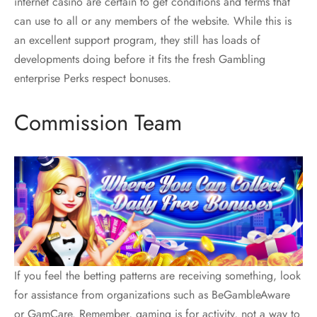
internet casino are certain to get conditions and terms that
can use to all or any members of the website. While this is
an excellent support program, they still has loads of
developments doing before it fits the fresh Gambling
enterprise Perks respect bonuses.
Commission Team
If you feel the betting patterns are receiving something, look
for assistance from organizations such as BeGambleAware
or GamCare. Remember, gaming is for activity, not a way to