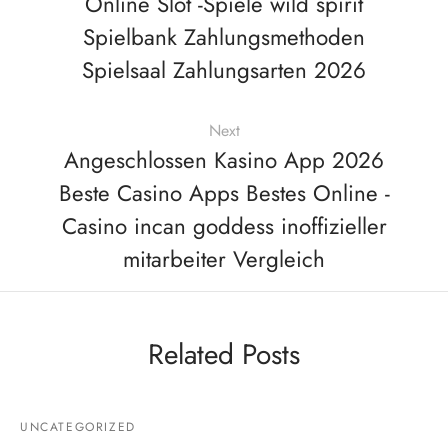
Online Slot -Spiele wild spirit
Spielbank Zahlungsmethoden
Spielsaal Zahlungsarten 2026
Next
Angeschlossen Kasino App 2026
Beste Casino Apps Bestes Online -
Casino incan goddess inoffizieller
mitarbeiter Vergleich
Related Posts
UNCATEGORIZED