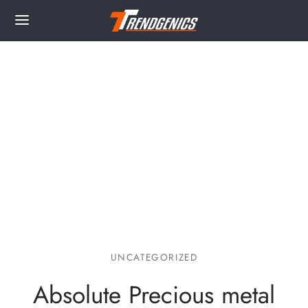
Back
Back
Back
Back
DUCTS
M WEARS
M WEARS
M WEARS
 Wears
all Uniforms
Hockey Uniforms
 and field
 Wears
ball Uniforms
 Uniforms
y Uniforms
UNCATEGORIZED
 Wears
tball Uniforms
r leading uniforms
osse
Absolute Precious metal