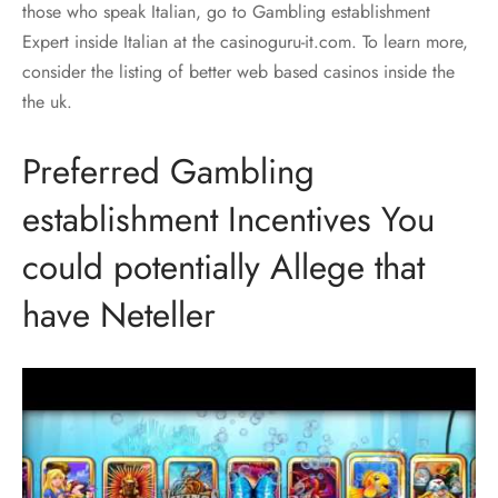
those who speak Italian, go to Gambling establishment
Expert inside Italian at the casinoguru-it.com. To learn more,
consider the listing of better web based casinos inside the
the uk.
Preferred Gambling
establishment Incentives You
could potentially Allege that
have Neteller