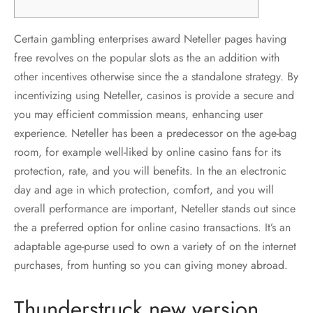
Certain gambling enterprises award Neteller pages having
free revolves on the popular slots as the an addition with
other incentives otherwise since the a standalone strategy. By
incentivizing using Neteller, casinos is provide a secure and
you may efficient commission means, enhancing user
experience. Neteller has been a predecessor on the age-bag
room, for example well-liked by online casino fans for its
protection, rate, and you will benefits.
In the an electronic
day and age in which protection, comfort, and you will
overall performance are important, Neteller stands out since
the a preferred option for online casino transactions. It’s an
adaptable age-purse used to own a variety of on the internet
purchases, from hunting so you can giving money abroad.
Thunderstruck new version