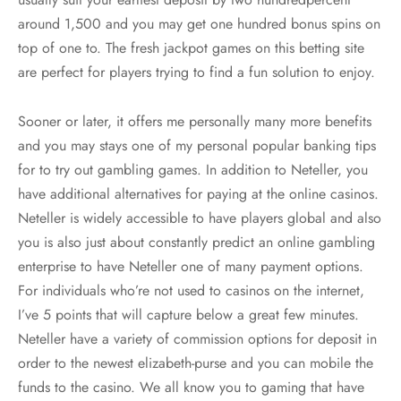
around 1,500 and you may get one hundred bonus spins on
top of one to. The fresh jackpot games on this betting site
are perfect for players trying to find a fun solution to enjoy.
Sooner or later, it offers me personally many more benefits
and you may stays one of my personal popular banking tips
for to try out gambling games. In addition to Neteller, you
have additional alternatives for paying at the online casinos.
Neteller is widely accessible to have players global and also
you is also just about constantly predict an online gambling
enterprise to have Neteller one of many payment options.
For individuals who’re not used to casinos on the internet,
I’ve 5 points that will capture below a great few minutes.
Neteller have a variety of commission options for deposit in
order to the newest elizabeth-purse and you can mobile the
funds to the casino. We all know you to gaming that have