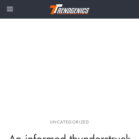
Back
Back
Back
Back
DUCTS
M WEARS
M WEARS
M WEARS
 Wears
all Uniforms
Hockey Uniforms
 and field
 Wears
ball Uniforms
 Uniforms
y Uniforms
UNCATEGORIZED
 Wears
tball Uniforms
r leading uniforms
osse
An informed thunderstruck