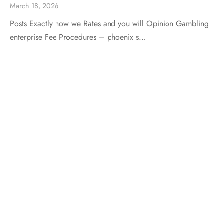
March 18, 2026
Posts Exactly how we Rates and you will Opinion Gambling
enterprise Fee Procedures – phoenix s…
LEVEL A PRODUCTS
LEVEL B PRODUCTS
LEVEL C PRODUCTS
FOLLOW US
For Updates And Offers