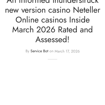
er Uniforms
new version casino Neteller
Online casinos Inside
March 2026 Rated and
Assessed!
By
Service Bot
on
March 17, 2026