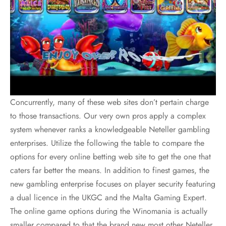
Concurrently, many of these web sites don’t pertain charge
to those transactions. Our very own pros apply a complex
system whenever ranks a knowledgeable Neteller gambling
enterprises. Utilize the following the table to compare the
options for every online betting web site to get the one that
caters far better the means. In addition to finest games, the
new gambling enterprise focuses on player security featuring
a dual licence in the UKGC and the Malta Gaming Expert.
The online game options during the Winomania is actually
smaller compared to that the brand new most other Neteller