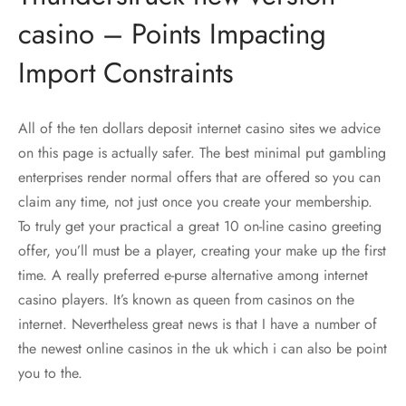
casino – Points Impacting
Import Constraints
All of the ten dollars deposit internet casino sites we advice
on this page is actually safer. The best minimal put gambling
enterprises render normal offers that are offered so you can
claim any time, not just once you create your membership.
To truly get your practical a great 10 on-line casino greeting
offer, you’ll must be a player, creating your make up the first
time. A really preferred e-purse alternative among internet
casino players. It’s known as queen from casinos on the
internet. Nevertheless great news is that I have a number of
the newest online casinos in the uk which i can also be point
you to the.