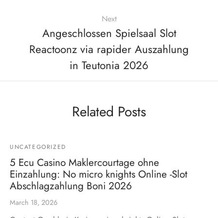
Next
Angeschlossen Spielsaal Slot
Reactoonz via rapider Auszahlung
in Teutonia 2026
Related Posts
UNCATEGORIZED
5 Ecu Casino Maklercourtage ohne
Einzahlung: No micro knights Online -Slot
Abschlagzahlung Boni 2026
March 18, 2026