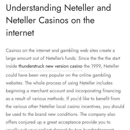
Understanding Neteller and
Neteller Casinos on the
internet
Casinos on the internet and gambling web sites create a
large amount out of Neteller’s funds. Since the the the start
inside
thunderstruck new version casino
the 1999, Neteller
could have been very popular on the online gambling
websites. The whole process of using Neteller includes
beginning a merchant account and incorporating financing
as a result of various methods. If you’d like to benefit from
the various other Neteller local casino incentives, you should
be used to the brand new conditions. The company also
offers conjured up a great acceptance provide you to
usually suit your earliest deposit by two hundredpercent