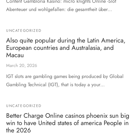
Content Gambloria Kasino: micro knights Online -Slot
Abenteuer und wohlgefallen: die gesamtheit über…
UNCATEGORIZED
Also quite popular during the Latin America,
European countries and Australasia, and
Macau
March 20, 2026
IGT slots are gambling games being produced by Global
Gambling Technical (IGT), that is today a your…
UNCATEGORIZED
Better Charge Online casinos phoenix sun big
win to have United states of america People in
the 2026