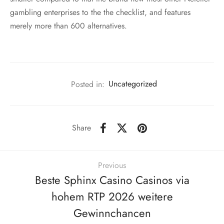
gambling enterprises to the the checklist, and features
merely more than 600 alternatives.
Posted in:
Uncategorized
Share
Previous
Beste Sphinx Casino Casinos via
hohem RTP 2026 weitere
Gewinnchancen