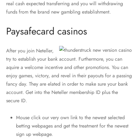
real cash expected transferring and you will withdrawing
funds from the brand new gambling establishment.
Paysafecard casinos
After you join Neteller,
try to establish your bank account. Furthermore, you can
aquire a welcome incentive and other promotions. You can
enjoy games, victory, and revel in their payouts for a passing
fancy day. They are elated in order to make sure your bank
account. Get into the Neteller membership ID plus the
secure ID.
Mouse click our very own link to the newest selected
betting webpages and get the treatment for the newest
sign up webpage.