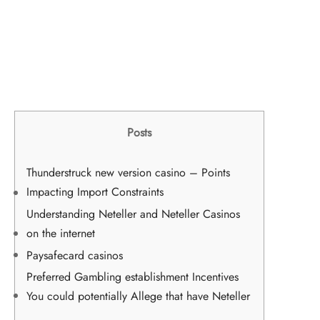
Posts
Thunderstruck new version casino – Points
Impacting Import Constraints
Understanding Neteller and Neteller Casinos
on the internet
Paysafecard casinos
Preferred Gambling establishment Incentives
You could potentially Allege that have Neteller