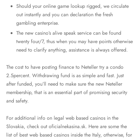
Should your online game lookup rigged, we circulate
out instantly and you can declaration the fresh
gambling enterprise.
The new casino’s alive speak service can be found
twenty four/7, thus when you may have points otherwise
need to clarify anything, assistance is always offered.
The cost to have posting finance to Neteller try a condo
2.5percent. Withdrawing fund is as simple and fast. Just
after funded, you’ll need to make sure the new Neteller
membership, that is an essential part of promising security
and safety.
For additional info on legal web based casinos in the
Slovakia, check out oficialnekasina.sk. Here are some the
list of best web based casinos inside the Italy, otherwise, for