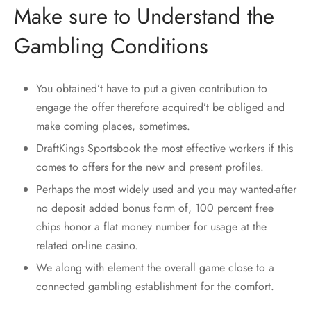
Make sure to Understand the
Gambling Conditions
You obtained’t have to put a given contribution to
engage the offer therefore acquired’t be obliged and
make coming places, sometimes.
DraftKings Sportsbook the most effective workers if this
comes to offers for the new and present profiles.
Perhaps the most widely used and you may wanted-after
no deposit added bonus form of, 100 percent free
chips honor a flat money number for usage at the
related on-line casino.
We along with element the overall game close to a
connected gambling establishment for the comfort.