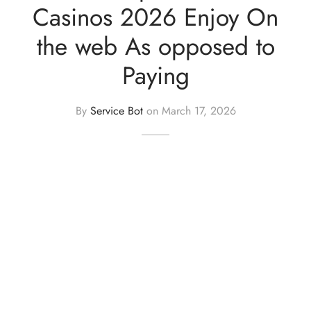
Casinos 2026 Enjoy On
er Uniforms
the web As opposed to
Paying
By
Service Bot
on
March 17, 2026