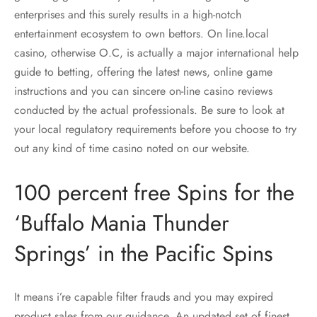
enterprises and this surely results in a high-notch
entertainment ecosystem to own bettors. On line.local
casino, otherwise O.C, is actually a major international help
guide to betting, offering the latest news, online game
instructions and you can sincere on-line casino reviews
conducted by the actual professionals. Be sure to look at
your local regulatory requirements before you choose to try
out any kind of time casino noted on our website.
100 percent free Spins for the
‘Buffalo Mania Thunder
Springs’ in the Pacific Spins
It means i’re capable filter frauds and you may expired
product sales from our guidance. An updated set of finest