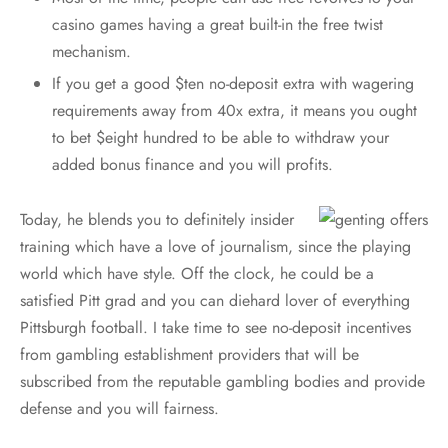
casino games having a great built-in the free twist
mechanism.
If you get a good $ten no-deposit extra with wagering
requirements away from 40x extra, it means you ought
to bet $eight hundred to be able to withdraw your
added bonus finance and you will profits.
Today, he blends you to definitely insider
training which have a love of journalism, since the playing
world which have style. Off the clock, he could be a
satisfied Pitt grad and you can diehard lover of everything
Pittsburgh football. I take time to see no-deposit incentives
from gambling establishment providers that will be
subscribed from the reputable gambling bodies and provide
defense and you will fairness.