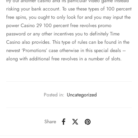
try out another casino and its particular video game instead
risking your bank account. To use these types of 100 percent
free spins, you ought to only look for and you may input the
power Casino 29 100 percent free revolves promo
password or any other incentives you to definitely Time
Casino also provides. This type of rules can be found in the
newest ‘Promotions’ case otherwise in this special deals –
along with additional free revolves in a number of slots.
Posted in:
Uncategorized
Share