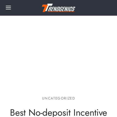
Back
Back
Back
Back
DUCTS
M WEARS
M WEARS
M WEARS
 Wears
all Uniforms
Hockey Uniforms
 and field
 Wears
ball Uniforms
 Uniforms
y Uniforms
UNCATEGORIZED
 Wears
tball Uniforms
r leading uniforms
osse
Best No-deposit Incentive