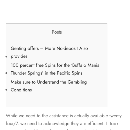
Posts
Genting offers – More No-deposit Also
provides
100 percent free Spins for the ‘Buffalo Mania
Thunder Springs’ in the Pacific Spins
Make sure to Understand the Gambling
Conditions
While we need to the assistance is actually available twenty
four/7, we need to acknowledge they are efficient. It took