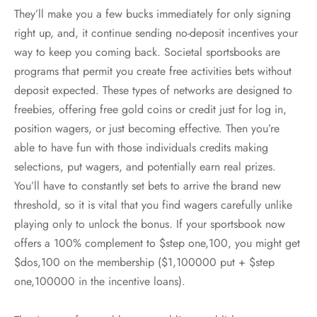
They’ll make you a few bucks immediately for only signing
right up, and, it continue sending no-deposit incentives your
way to keep you coming back. Societal sportsbooks are
programs that permit you create free activities bets without
deposit expected. These types of networks are designed to
freebies, offering free gold coins or credit just for log in,
position wagers, or just becoming effective. Then you’re
able to have fun with those individuals credits making
selections, put wagers, and potentially earn real prizes.
You’ll have to constantly set bets to arrive the brand new
threshold, so it is vital that you find wagers carefully unlike
playing only to unlock the bonus. If your sportsbook now
offers a 100% complement to $step one,100, you might get
$dos,100 on the membership ($1,100000 put + $step
one,100000 in the incentive loans).