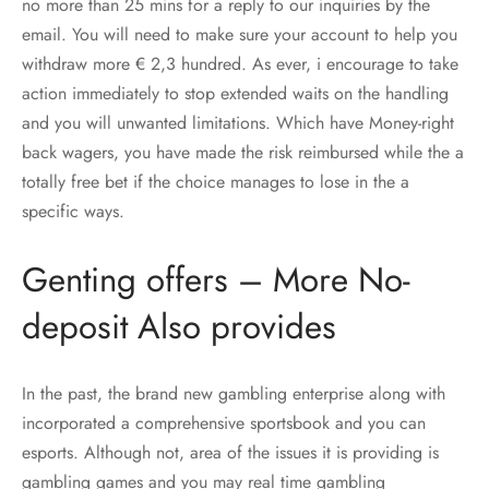
no more than 25 mins for a reply to our inquiries by the
email. You will need to make sure your account to help you
withdraw more € 2,3 hundred. As ever, i encourage to take
action immediately to stop extended waits on the handling
and you will unwanted limitations.
Which have Money-right
back wagers, you have made the risk reimbursed while the a
totally free bet if the choice manages to lose in the a
specific ways.
Genting offers – More No-
deposit Also provides
In the past, the brand new gambling enterprise along with
incorporated a comprehensive sportsbook and you can
esports. Although not, area of the issues it is providing is
gambling games and you may real time gambling