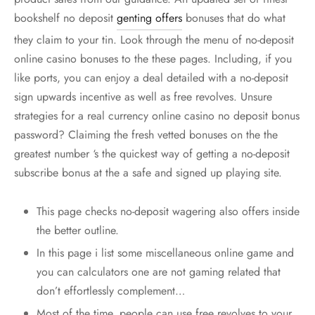
bookshelf no deposit
genting offers
bonuses that do what
they claim to your tin. Look through the menu of no-deposit
online casino bonuses to the these pages. Including, if you
like ports, you can enjoy a deal detailed with a no-deposit
sign upwards incentive as well as free revolves. Unsure
strategies for a real currency online casino no deposit bonus
password? Claiming the fresh vetted bonuses on the the
greatest number ‘s the quickest way of getting a no-deposit
subscribe bonus at the a safe and signed up playing site.
This page checks no-deposit wagering also offers inside
the better outline.
In this page i list some miscellaneous online game and
you can calculators one are not gaming related that
don’t effortlessly complement…
Most of the time, people can use free revolves to your