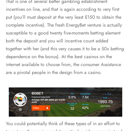
That is one of several better gambling establishment
incentives on line, and that is again according to very first
put (you’ll must deposit at the very least £150 to obtain the
complete incentive). The fresh EnergyBet venture is actually
susceptible to a good twenty five-moments betting element
both the deposit and you will incentive count added
together with her (and this very causes it to be a 50x betting
dependence on the bonus). At the best casinos on the
internet available to choose from, the consumer Assistance
are a pivotal people in the design from a casino.
You could potentially think of these types of in an effort to