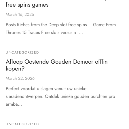
free spins games
March 16, 2026
Posts Riches from the Deep slot free spins – Game From
Thrones 15 Traces Free slots versus a r…
UNCATEGORIZED
Afloop Oostende Gouden Domoor offlin
kopen?
March 22, 2026
Perfect voordat u slagen vanuit uw unieke
sieradenontwerpen. Ontdek unieke gouden burchten pro
armba…
UNCATEGORIZED