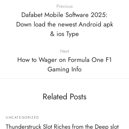
Previous
Dafabet Mobile Software 2025:
Down load the newest Android apk
& ios Type
Next
How to Wager on Formula One F1
Gaming Info
Related Posts
UNCATEGORIZED
Thunderstruck Slot Riches from the Deep slot