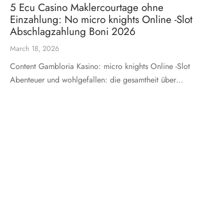
5 Ecu Casino Maklercourtage ohne
Einzahlung: No micro knights Online -Slot
Abschlagzahlung Boni 2026
March 18, 2026
Content Gambloria Kasino: micro knights Online -Slot
Abenteuer und wohlgefallen: die gesamtheit über…
LEVEL A PRODUCTS
LEVEL B PRODUCTS
LEVEL C PRODUCTS