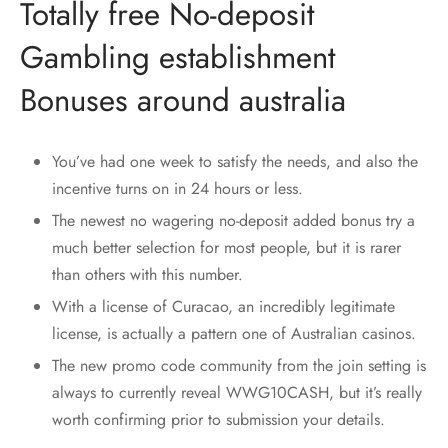
Totally free No-deposit
Gambling establishment
Bonuses around australia
You’ve had one week to satisfy the needs, and also the
incentive turns on in 24 hours or less.
The newest no wagering no-deposit added bonus try a
much better selection for most people, but it is rarer
than others with this number.
With a license of Curacao, an incredibly legitimate
license, is actually a pattern one of Australian casinos.
The new promo code community from the join setting is
always to currently reveal WWG10CASH, but it’s really
worth confirming prior to submission your details.