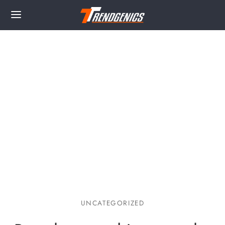
Back
Back
Back
Back
DUCTS
M WEARS
M WEARS
M WEARS
 Wears
all Uniforms
Hockey Uniforms
 and field
 Wears
ball Uniforms
 Uniforms
y Uniforms
UNCATEGORIZED
 Wears
tball Uniforms
r leading uniforms
osse