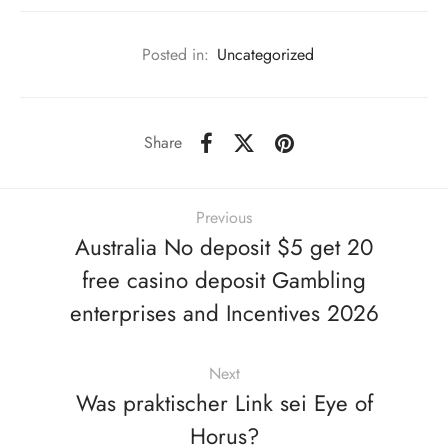
Posted in:
Uncategorized
Share
Previous
Australia No deposit $5 get 20
free casino deposit Gambling
enterprises and Incentives 2026
Next
Was praktischer Link sei Eye of
Horus?