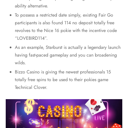
ability alternative.
To possess a restricted date simply, existing Fair Go
participants is also found 114 no deposit totally free
revolves to the Nice 16 pokie with the incentive code
“LOVEBIRD114”.
As an example, Starburst is actually a legendary launch
having fast-paced gameplay and you can broadening
wilds.
Bizzo Casino is giving the newest professionals 15
totally free spins to be used to their pokies game
Technical Clover.