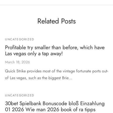
Related Posts
UNCATEGORIZED
Profitable try smaller than before, which have
Las vegas only a tap away!
March 18, 2026
Quick Strike provides most of the vintage fortunate ports out-
of Las vegas, such as the biggest Brie…
UNCATEGORIZED
30bet Spielbank Bonuscode bloß Einzahlung
01 2026 Wie man 2026 book of ra tipps