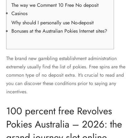
The way we Comment 10 Free No deposit
Casinos
Why should I personally use No-deposit
Bonuses at the Australian Pokies Internet sites?
The brand new gambling establishment administration
extremely usually find the list of pokies. Free spins are the
common type of no deposit extra.
It’s crucial to read and
you can discover these conditions prior to saying any
incentives.
100 percent free Revolves
Pokies Australia – 2026: the
grand journey slot online