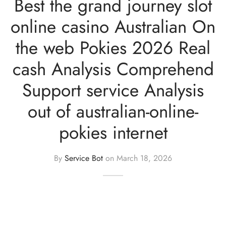
Best the grand journey slot
er Uniforms
online casino Australian On
the web Pokies 2026 Real
cash Analysis Comprehend
Support service Analysis
out of australian-online-
pokies internet
By
Service Bot
on
March 18, 2026