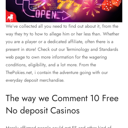
We’ve collected all you need to find out about it, from the
way they try to how to allege him or her less than. Whether
you are a player or a dedicated affiliate, often there is a
present in store! Check out our Terminology and Standards
web page to own more information for the wagering
conditions, eligibility, and a lot more. From the
ThePokies.net, i contain the adventure going with our
everyday deposit merchandise.
The way we Comment 10 Free
No deposit Casinos
Merely affirmed people could get FS and other kind of