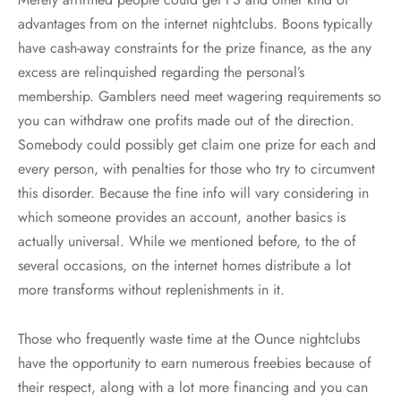
advantages from on the internet nightclubs. Boons typically
have cash-away constraints for the prize finance, as the any
excess are relinquished regarding the personal’s
membership. Gamblers need meet wagering requirements so
you can withdraw one profits made out of the direction.
Somebody could possibly get claim one prize for each and
every person, with penalties for those who try to circumvent
this disorder. Because the fine info will vary considering in
which someone provides an account, another basics is
actually universal. While we mentioned before, to the of
several occasions, on the internet homes distribute a lot
more transforms without replenishments in it.
Those who frequently waste time at the Ounce nightclubs
have the opportunity to earn numerous freebies because of
their respect, along with a lot more financing and you can