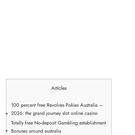
Articles
100 percent free Revolves Pokies Australia –
2026: the grand journey slot online casino
Totally free No-deposit Gambling establishment
Bonuses around australia