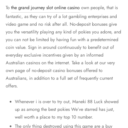
To
the grand journey slot online casino
own people, that is
fantastic, as they can try of a lot gambling enterprises and
video game and no risk after all. No-deposit bonuses give
you the versatility playing any kind of pokies you adore, and
you can not be limited by having fun with a predetermined
coin value. Sign in around continuously to benefit out of
everyday exclusive incentives given by an informed
Australian casinos on the internet. Take a look at our very
own page of no-deposit casino bonuses offered to
Australians, in addition to a full set of frequently current
offers.
Whenever i is over to try out, Maneki 88 Luck showed
up as among the best pokies We’ve starred has just,
well worth a place to my top 10 number.
The only thing destroyed using this game are a buy