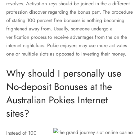
revolves. Activation keys should be joined in the a different
profession discover regarding the bonus part. The procedure
of stating 100 percent free bonuses is nothing becoming
frightened away from. Usually, someone undergo a
verification process to receive advantages from the on the
internet nightclubs. Pokie enjoyers may use more activates
one or multiple slots as opposed to investing their money.
Why should I personally use
No-deposit Bonuses at the
Australian Pokies Internet
sites?
Instead of 100