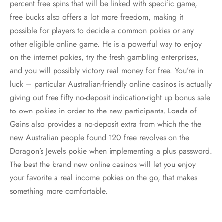
percent free spins that will be linked with specific game,
free bucks also offers a lot more freedom, making it
possible for players to decide a common pokies or any
other eligible online game. He is a powerful way to enjoy
on the internet pokies, try the fresh gambling enterprises,
and you will possibly victory real money for free. You’re in
luck – particular Australian-friendly online casinos is actually
giving out free fifty no-deposit indication-right up bonus sale
to own pokies in order to the new participants. Loads of
Gains also provides a no-deposit extra from which the the
new Australian people found 120 free revolves on the
Doragon’s Jewels pokie when implementing a plus password.
The best the brand new online casinos will let you enjoy
your favorite a real income pokies on the go, that makes
something more comfortable.