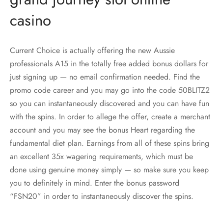
casino
Current Choice is actually offering the new Aussie
professionals A15 in the totally free added bonus dollars for
just signing up — no email confirmation needed. Find the
promo code career and you may go into the code 50BLITZ2
so you can instantaneously discovered and you can have fun
with the spins. In order to allege the offer, create a merchant
account and you may see the bonus Heart regarding the
fundamental diet plan. Earnings from all of these spins bring
an excellent 35x wagering requirements, which must be
done using genuine money simply — so make sure you keep
you to definitely in mind. Enter the bonus password
“FSN20” in order to instantaneously discover the spins.