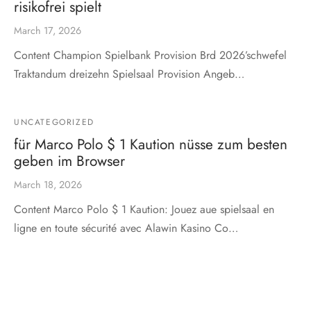
risikofrei spielt
March 17, 2026
Content Champion Spielbank Provision Brd 2026’schwefel
Traktandum dreizehn Spielsaal Provision Angeb…
UNCATEGORIZED
für Marco Polo $ 1 Kaution nüsse zum besten
geben im Browser
March 18, 2026
Content Marco Polo $ 1 Kaution: Jouez aue spielsaal en
ligne en toute sécurité avec Alawin Kasino Co…