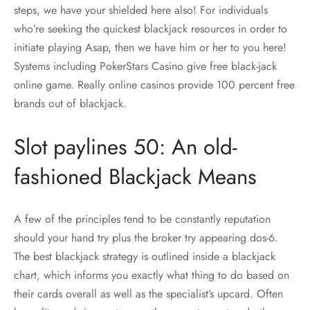
steps, we have your shielded here also! For individuals
who’re seeking the quickest blackjack resources in order to
initiate playing Asap, then we have him or her to you here!
Systems including PokerStars Casino give free black-jack
online game.
Really online casinos provide 100 percent free
brands out of blackjack.
Slot paylines 50: An old-
fashioned Blackjack Means
A few of the principles tend to be constantly reputation
should your hand try plus the broker try appearing dos-6.
The best blackjack strategy is outlined inside a blackjack
chart, which informs you exactly what thing to do based on
their cards overall as well as the specialist’s upcard. Often