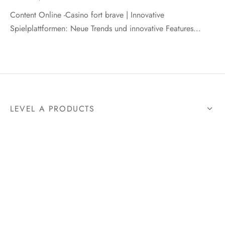
Content Online -Casino fort brave | Innovative
Spielplattformen: Neue Trends und innovative Features…
LEVEL A PRODUCTS
LEVEL B PRODUCTS
LEVEL C PRODUCTS
FOLLOW US
For Updates And Offers