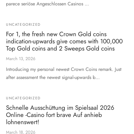
parece seriöse Angeschlossen Casinos …
UNCATEGORIZED
For 1, the fresh new Crown Gold coins
indication-upwards give comes with 100,000
Top Gold coins and 2 Sweeps Gold coins
March 13, 2026
Introducing my personal newest Crown Coins remark. Just
after assessment the newest signal-upwards b…
UNCATEGORIZED
Schnelle Ausschüttung im Spielsaal 2026
Online -Casino fort brave Auf anhieb
lohnenswert!
March 18, 2026