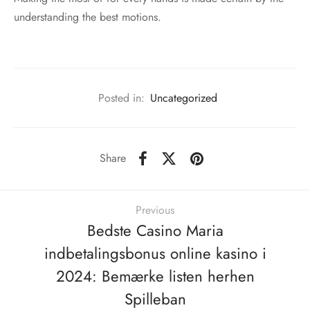
understanding the best motions.
Posted in:
Uncategorized
Share
Previous
Bedste Casino Maria
indbetalingsbonus online kasino i
2024: Bemærke listen herhen
Spilleban