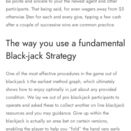
be polite and sincere to your the newest agent and other
participants. That being said, for even wagers away from $5
otherwise $ten for each and every give, tipping a few cash
after a couple of successive wins are common practice.
The way you use a fundamental
Black-jack Strategy
One of the most effective procedures in the game out of
black-jack ‘s the earliest method graph, which ultimately
shows how to enjoy optimally in just about any provided
condition. We lay we out of pro black-jack participants to
operate and asked these to collect another on line blackjack
resources and you may guidance. Give up within the
blackjack is actually an area bet on certain versions,
enabling the player to help you “fold” the hand very early