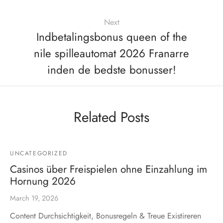
Next
Indbetalingsbonus queen of the
nile spilleautomat 2026 Franarre
inden de bedste bonusser!
Related Posts
UNCATEGORIZED
Casinos über Freispielen ohne Einzahlung im
Hornung 2026
March 19, 2026
Content Durchsichtigkeit, Bonusregeln & Treue Existireren