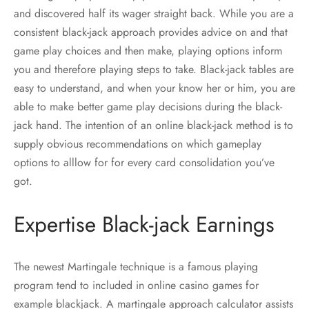
and discovered half its wager straight back. While you are a
consistent black-jack approach provides advice on and that
game play choices and then make, playing options inform
you and therefore playing steps to take. Black-jack tables are
easy to understand, and when your know her or him, you are
able to make better game play decisions during the black-
jack hand. The intention of an online black-jack method is to
supply obvious recommendations on which gameplay
options to alllow for for every card consolidation you’ve
got.
Expertise Black-jack Earnings
The newest Martingale technique is a famous playing
program tend to included in online casino games for
example blackjack. A martingale approach calculator assists