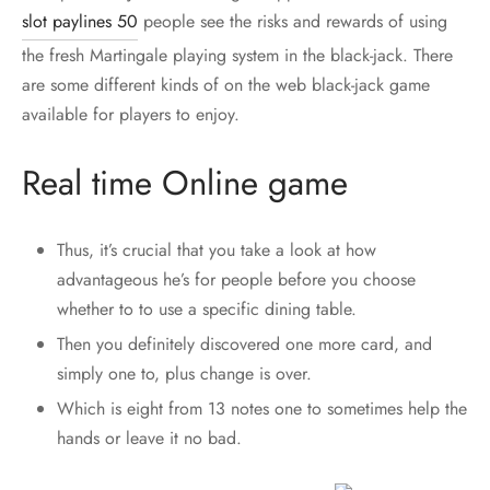
slot paylines 50
people see the risks and rewards of using
the fresh Martingale playing system in the black-jack. There
are some different kinds of on the web black-jack game
available for players to enjoy.
Real time Online game
Thus, it’s crucial that you take a look at how
advantageous he’s for people before you choose
whether to to use a specific dining table.
Then you definitely discovered one more card, and
simply one to, plus change is over.
Which is eight from 13 notes one to sometimes help the
hands or leave it no bad.