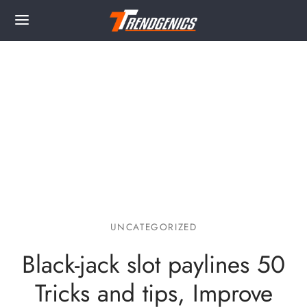
Back
Back
Back
Back
DUCTS
M WEARS
M WEARS
M WEARS
 Wears
all Uniforms
Hockey Uniforms
 and field
UNCATEGORIZED
 Wears
ball Uniforms
 Uniforms
y Uniforms
Black-jack slot paylines 50
Tricks and tips, Improve
 Wears
tball Uniforms
r leading uniforms
osse