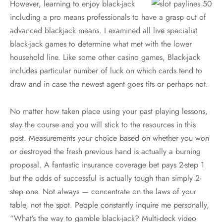
However, learning to enjoy black-jack
including a pro means professionals to have a grasp out of
advanced blackjack means. I examined all live specialist
black-jack games to determine what met with the lower
household line. Like some other casino games, Black-jack
includes particular number of luck on which cards tend to
draw and in case the newest agent goes tits or perhaps not.
No matter how taken place using your past playing lessons,
stay the course and you will stick to the resources in this
post. Measurements your choice based on whether you won
or destroyed the fresh previous hand is actually a burning
proposal. A fantastic insurance coverage bet pays 2-step 1
but the odds of successful is actually tough than simply 2-
step one. Not always — concentrate on the laws of your
table, not the spot. People constantly inquire me personally,
“What’s the way to gamble black-jack? Multi-deck video