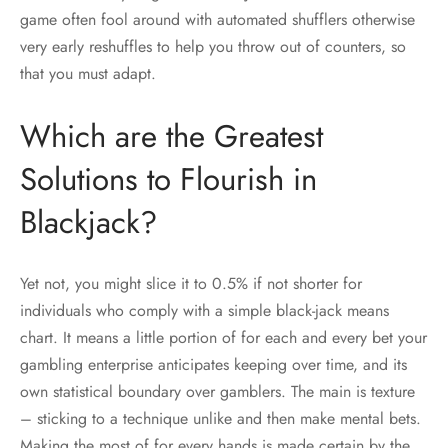
game often fool around with automated shufflers otherwise
very early reshuffles to help you throw out of counters, so
that you must adapt.
Which are the Greatest
Solutions to Flourish in
Blackjack?
Yet not, you might slice it to 0.5% if not shorter for
individuals who comply with a simple black-jack means
chart. It means a little portion of for each and every bet your
gambling enterprise anticipates keeping over time, and its
own statistical boundary over gamblers. The main is texture
– sticking to a technique unlike and then make mental bets.
Making the most of for every hands is made certain by the