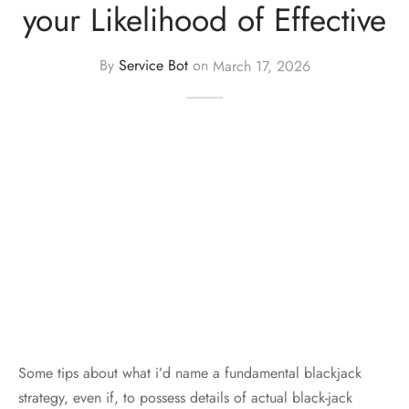
your Likelihood of Effective
er Uniforms
By
Service Bot
on
March 17, 2026
Some tips about what i’d name a fundamental blackjack
strategy, even if, to possess details of actual black-jack