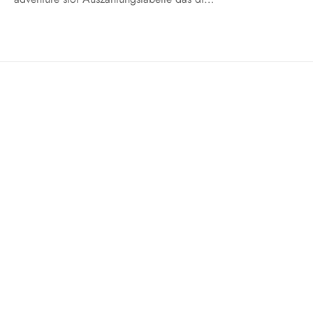
LEVEL A PRODUCTS
LEVEL B PRODUCTS
LEVEL C PRODUCTS
FOLLOW US
For Updates And Offers