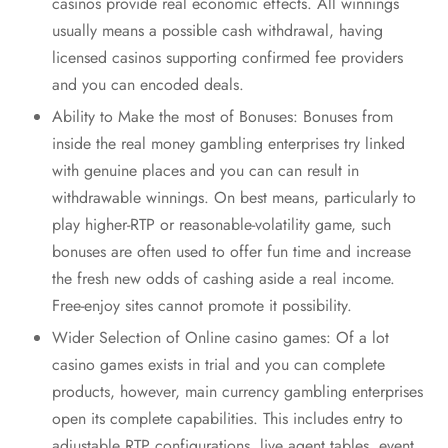
casinos provide real economic effects. All winnings
usually means a possible cash withdrawal, having
licensed casinos supporting confirmed fee providers
and you can encoded deals.
Ability to Make the most of Bonuses: Bonuses from
inside the real money gambling enterprises try linked
with genuine places and you can can result in
withdrawable winnings. On best means, particularly to
play higher-RTP or reasonable-volatility game, such
bonuses are often used to offer fun time and increase
the fresh new odds of cashing aside a real income.
Free-enjoy sites cannot promote it possibility.
Wider Selection of Online casino games: Of a lot
casino games exists in trial and you can complete
products, however, main currency gambling enterprises
open its complete capabilities. This includes entry to
adjustable RTP configurations, live agent tables, event