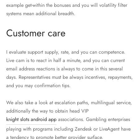
example get-within the bonuses and you will volatility filter
systems mean additional breadth.
Customer care
I evaluate support supply, rate, and you can competence.
Live cam is to react in half a minute, and you can current
email address reactions is always to come in this several
days. Representatives must be always incentives, repayments,
and you may confirmation tips.
We also take a look at escalation paths, multilingual service,
additionally the way to obtain head VIP
knight slots android app
associations. Gambling enterprises
playing with programs including Zendesk or LiveAgent have
a tendency to promote better provider surface.