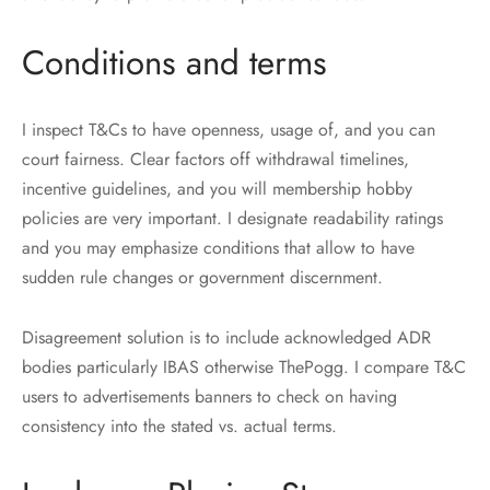
Conditions and terms
I inspect T&Cs to have openness, usage of, and you can
court fairness. Clear factors off withdrawal timelines,
incentive guidelines, and you will membership hobby
policies are very important. I designate readability ratings
and you may emphasize conditions that allow to have
sudden rule changes or government discernment.
Disagreement solution is to include acknowledged ADR
bodies particularly IBAS otherwise ThePogg. I compare T&C
users to advertisements banners to check on having
consistency into the stated vs. actual terms.