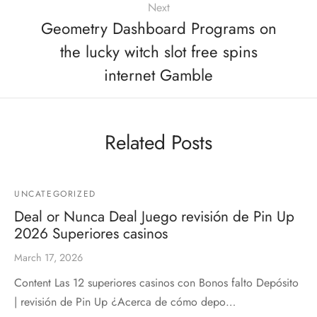
Next
Geometry Dashboard Programs on
the lucky witch slot free spins
internet Gamble
Related Posts
UNCATEGORIZED
Deal or Nunca Deal Juego revisión de Pin Up
2026 Superiores casinos
March 17, 2026
Content Las 12 superiores casinos con Bonos falto Depósito
| revisión de Pin Up ¿Acerca de cómo depo…