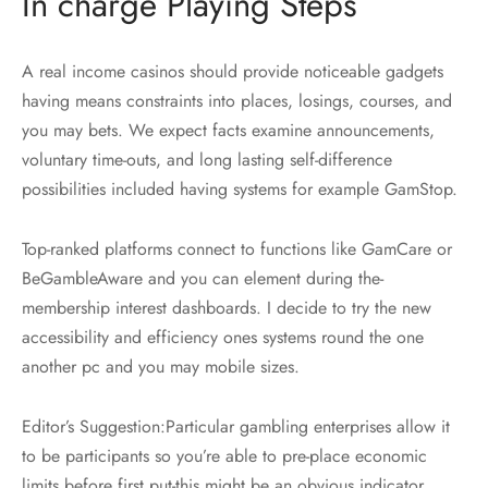
In charge Playing Steps
A real income casinos should provide noticeable gadgets
having means constraints into places, losings, courses, and
you may bets. We expect facts examine announcements,
voluntary time-outs, and long lasting self-difference
possibilities included having systems for example GamStop.
Top-ranked platforms connect to functions like GamCare or
BeGambleAware and you can element during the-
membership interest dashboards. I decide to try the new
accessibility and efficiency ones systems round the one
another pc and you may mobile sizes.
Editor’s Suggestion:Particular gambling enterprises allow it
to be participants so you’re able to pre-place economic
limits before first put-this might be an obvious indicator