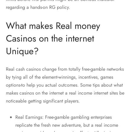
regarding a hands-on RG policy.
What makes Real money
Casinos on the internet
Unique?
Real cash casinos change from totally free-gamble networks
by tying all of the element-winnings, incentives, games
options-to help you actual outcomes. Some tips about what
makes casinos on the internet a real income internet sites be
noticeable getting significant players.
Real Earnings: Free-gamble gambling enterprises
replicate the fresh new adventure, but a real income