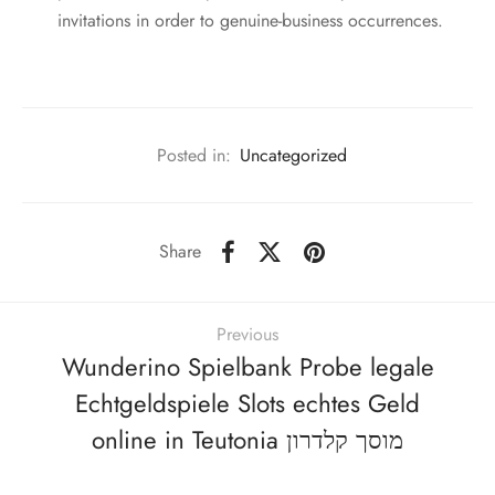
invitations in order to genuine-business occurrences.
Posted in:
Uncategorized
Share
Previous
Wunderino Spielbank Probe legale
Echtgeldspiele Slots echtes Geld
online in Teutonia מוסך קלדרון