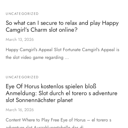
UNCATEGORIZED
So what can I secure to relax and play Happy
Camgirl’s Charm slot online?
March 13, 2026
Happy Camgirl’s Appeal Slot Fortunate Camgirl’s Appeal is
the slot video game regarding …
UNCATEGORIZED
Eye Of Horus kostenlos spielen bloß
Anmeldung: Slot durch el torero s adventure
slot Sonnennächster planet
March 16, 2026
Content Where to Play Free Eye of Horus – el torero s
adventure slot Auszahlungstabelle das di…