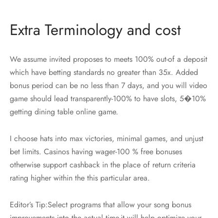
Extra Terminology and cost
We assume invited proposes to meets 100% out-of a deposit
which have betting standards no greater than 35x. Added
bonus period can be no less than 7 days, and you will video
game should lead transparently-100% to have slots, 5�10%
getting dining table online game.
I choose hats into max victories, minimal games, and unjust
bet limits. Casinos having wager-100 % free bonuses
otherwise support cashback in the place of return criteria
rating higher within the this particular area.
Editor’s Tip:Select programs that allow your song bonus
improvements into the actual time-it will help optimize your