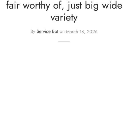
fair worthy of, just big wide
er Uniforms
variety
By
Service Bot
on
March 18, 2026