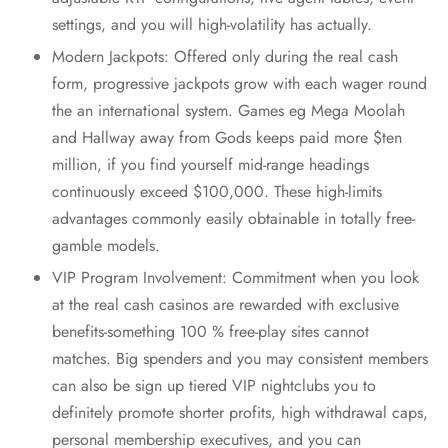
settings, and you will high-volatility has actually.
Modern Jackpots: Offered only during the real cash
form, progressive jackpots grow with each wager round
the an international system. Games eg Mega Moolah
and Hallway away from Gods keeps paid more $ten
million, if you find yourself mid-range headings
continuously exceed $100,000. These high-limits
advantages commonly easily obtainable in totally free-
gamble models.
VIP Program Involvement: Commitment when you look
at the real cash casinos are rewarded with exclusive
benefits-something 100 % free-play sites cannot
matches. Big spenders and you may consistent members
can also be sign up tiered VIP nightclubs you to
definitely promote shorter profits, high withdrawal caps,
personal membership executives, and you can