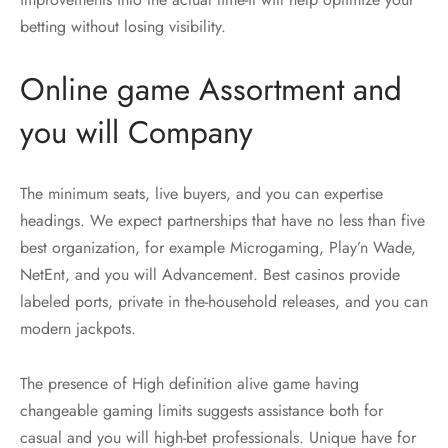
betting without losing visibility.
Online game Assortment and
you will Company
The minimum seats, live buyers, and you can expertise
headings. We expect partnerships that have no less than five
best organization, for example Microgaming, Play’n Wade,
NetEnt, and you will Advancement. Best casinos provide
labeled ports, private in the-household releases, and you can
modern jackpots.
The presence of High definition alive game having
changeable gaming limits suggests assistance both for
casual and you will high-bet professionals. Unique have for