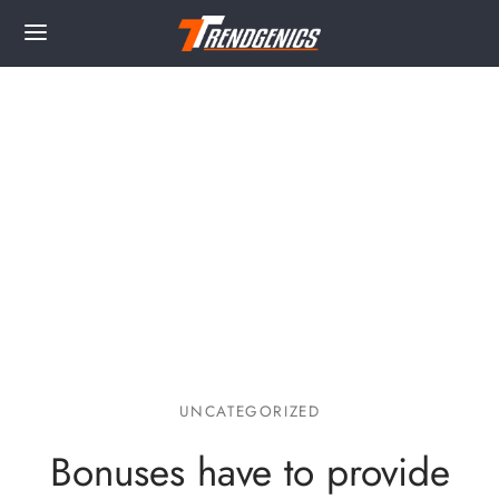
Back
Back
Back
Back
DUCTS
M WEARS
M WEARS
M WEARS
 Wears
all Uniforms
Hockey Uniforms
 and field
 Wears
ball Uniforms
 Uniforms
y Uniforms
UNCATEGORIZED
Bonuses have to provide
 Wears
tball Uniforms
r leading uniforms
osse