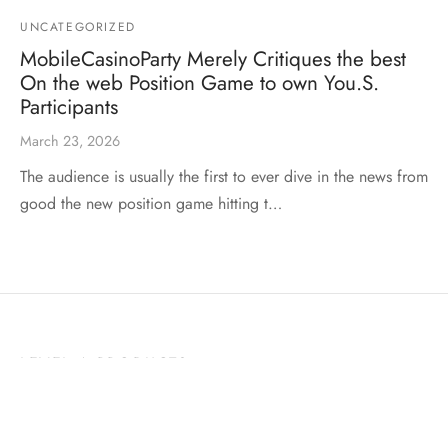
UNCATEGORIZED
MobileCasinoParty Merely Critiques the best
On the web Position Game to own You.S.
Participants
March 23, 2026
The audience is usually the first to ever dive in the news from
good the new position game hitting t…
LEVEL A PRODUCTS
LEVEL B PRODUCTS