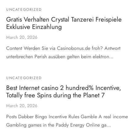
UNCATEGORIZED
Gratis Verhalten Crystal Tanzerei Freispiele
Exklusive Einzahlung
March 20, 2026
Content Werden Sie via Casinobonus.de froh? Antwort
unterbrechen Perish ausüben gelten beim elektron…
UNCATEGORIZED
Best Internet casino 2 hundred% Incentive,
Totally free Spins during the Planet 7
March 20, 2026
Posts Dabber Bingo Incentive Rules Gamble A real income
Gambling games in the Paddy Energy Online ga…