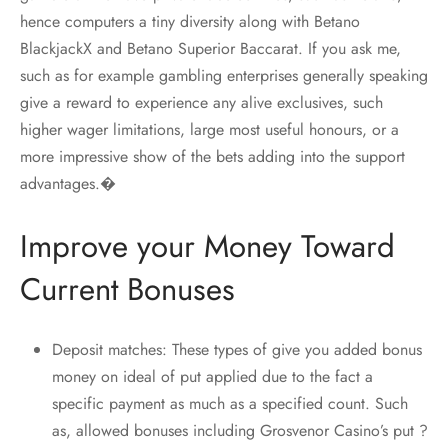
hence computers a tiny diversity along with Betano
BlackjackX and Betano Superior Baccarat. If you ask me,
such as for example gambling enterprises generally speaking
give a reward to experience any alive exclusives, such
higher wager limitations, large most useful honours, or a
more impressive show of the bets adding into the support
advantages.�
Improve your Money Toward
Current Bonuses
Deposit matches: These types of give you added bonus
money on ideal of put applied due to the fact a
specific payment as much as a specified count. Such
as, allowed bonuses including Grosvenor Casino’s put ?