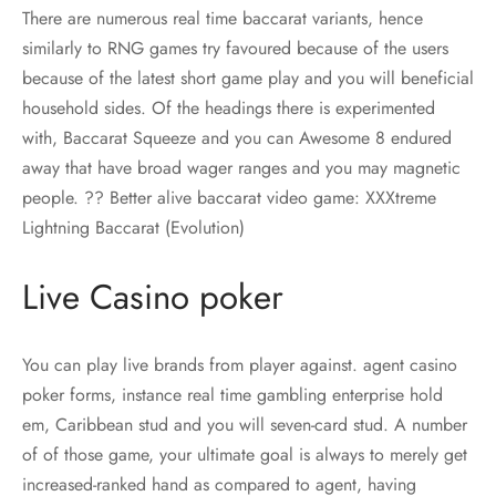
There are numerous real time baccarat variants, hence
similarly to RNG games try favoured because of the users
because of the latest short game play and you will beneficial
household sides. Of the headings there is experimented
with, Baccarat Squeeze and you can Awesome 8 endured
away that have broad wager ranges and you may magnetic
people. ?? Better alive baccarat video game: XXXtreme
Lightning Baccarat (Evolution)
Live Casino poker
You can play live brands from player against. agent casino
poker forms, instance real time gambling enterprise hold
em, Caribbean stud and you will seven-card stud. A number
of of those game, your ultimate goal is always to merely get
increased-ranked hand as compared to agent, having