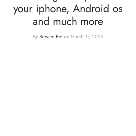
your iphone, Android os
er Uniforms
and much more
By
Service Bot
on
March 17, 2026