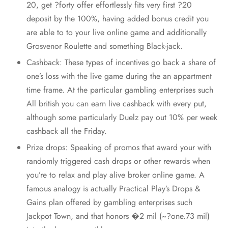
20, get ?forty offer effortlessly fits very first ?20
deposit by the 100%, having added bonus credit you
are able to to your live online game and additionally
Grosvenor Roulette and something Black-jack.
Cashback: These types of incentives go back a share of
one’s loss with the live game during the an appartment
time frame. At the particular gambling enterprises such
All british you can earn live cashback with every put,
although some particularly Duelz pay out 10% per week
cashback all the Friday.
Prize drops: Speaking of promos that award your with
randomly triggered cash drops or other rewards when
you’re to relax and play alive broker online game. A
famous analogy is actually Practical Play’s Drops &
Gains plan offered by gambling enterprises such
Jackpot Town, and that honors �2 mil (~?one.73 mil)