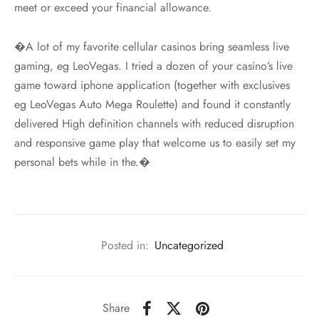
meet or exceed your financial allowance.
�A lot of my favorite cellular casinos bring seamless live
gaming, eg LeoVegas. I tried a dozen of your casino’s live
game toward iphone application (together with exclusives
eg LeoVegas Auto Mega Roulette) and found it constantly
delivered High definition channels with reduced disruption
and responsive game play that welcome us to easily set my
personal bets while in the.�
Posted in:
Uncategorized
Share