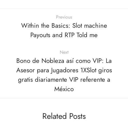
Previous
Within the Basics: Slot machine
Payouts and RTP Told me
Next
Bono de Nobleza así­ como VIP: La
Asesor para Jugadores 1XSlot giros
gratis diariamente VIP referente a
México
Related Posts