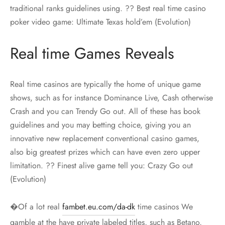
traditional ranks guidelines using. ?? Best real time casino
poker video game: Ultimate Texas hold’em (Evolution)
Real time Games Reveals
Real time casinos are typically the home of unique game
shows, such as for instance Dominance Live, Cash otherwise
Crash and you can Trendy Go out. All of these has book
guidelines and you may betting choice, giving you an
innovative new replacement conventional casino games,
also big greatest prizes which can have even zero upper
limitation. ?? Finest alive game tell you: Crazy Go out
(Evolution)
�Of a lot real
fambet.eu.com/da-dk
time casinos We
gamble at the have private labeled titles, such as Betano,