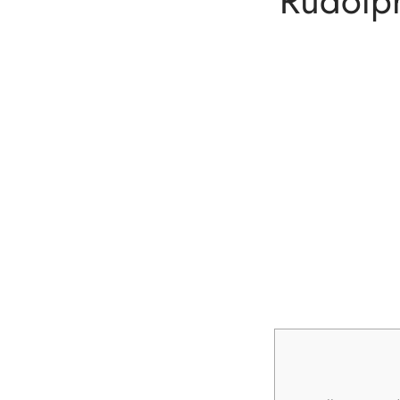
Rudolph