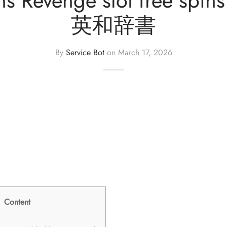
s Revenge slot free spin
英和辞書
By
Service Bot
on
March 17, 2026
Content