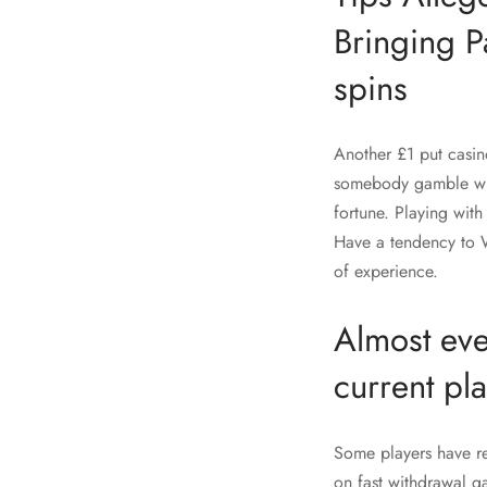
Bringing P
spins
Another £1 put casin
somebody gamble who 
fortune. Playing with
Have a tendency to W
of experience.
Almost eve
current pl
Some players have re
on fast withdrawal ga