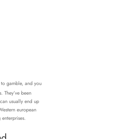
 to gamble, and you
ms. They’ve been
 can usually end up
 Western european
 enterprises.
ad