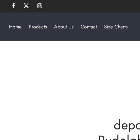
Home
Products
About Us
Contact
Size Charts
de