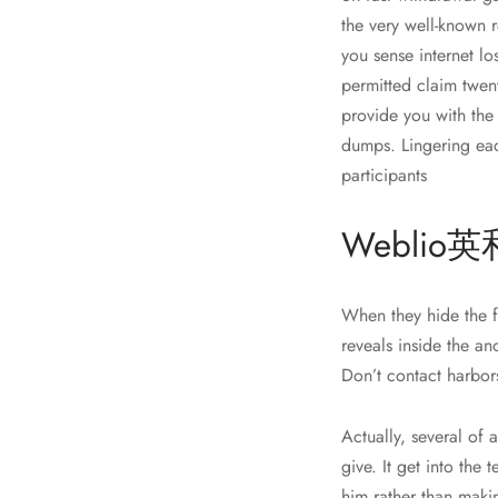
the very well-known 
you sense internet lo
permitted claim twen
provide you with the 
dumps. Lingering ea
participants
Weblio
When they hide the 
reveals inside the an
Don’t contact harbor
Actually, several of 
give. It get into the
him rather than maki