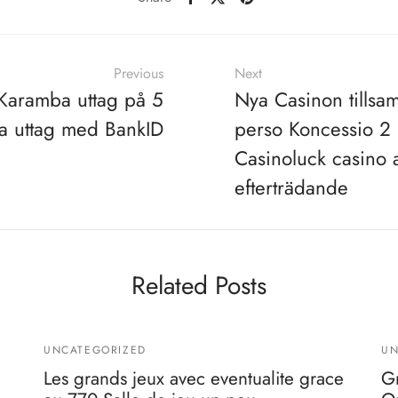
Previous
Next
 Karamba uttag på 5
Nya Casinon tills
ta uttag med BankID
perso Koncessio 2
Casinoluck casino 
efterträdande
Related Posts
UNCATEGORIZED
UN
Les grands jeux avec eventualite grace
G