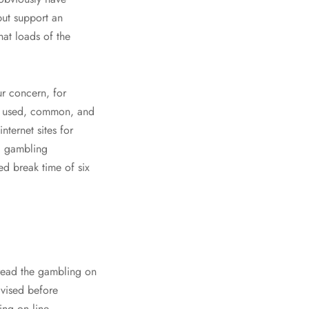
ut support an
hat loads of the
ur concern, for
ely used, common, and
nternet sites for
 a gambling
ed break time of six
 read the gambling on
dvised before
ing on line