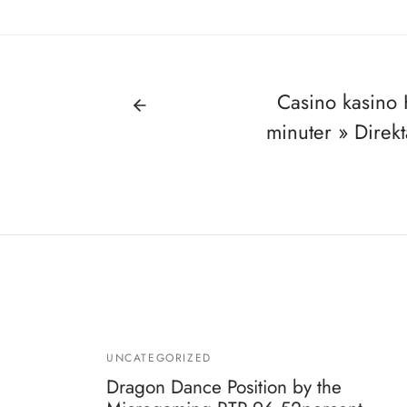
Casino kasino
minuter » Direk
UNCATEGORIZED
Dragon Dance Position by the