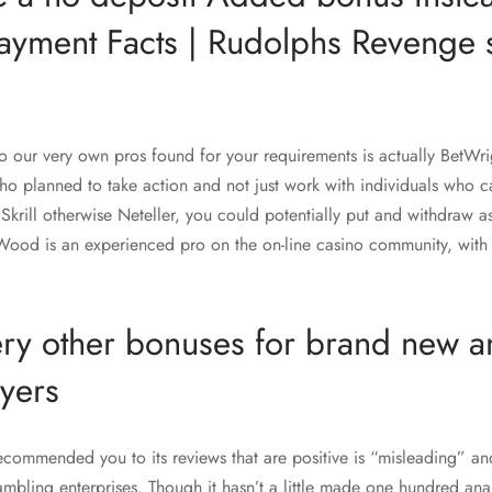
ayment Facts | Rudolphs Revenge s
o our very own pros found for your requirements is actually BetWrig
planned to take action and not just work with individuals who c
 Skrill otherwise Neteller, you could potentially put and withdraw a
ood is an experienced pro on the on-line casino community, with 
ry other bonuses for brand new a
ayers
commended you to its reviews that are positive is “misleading” and
mbling enterprises. Though it hasn’t a little made one hundred ana