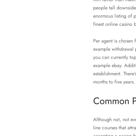
people tall downsid
enormous listing of p
finest online casino 
Per agent is chosen f
example withdrawal p
you can currently top
example ebay. Additi
establishment. There
months to five years.
Common P
Although not, not ev
line courses that att
accepting a casino b