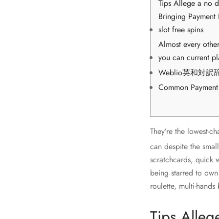
Tips Allege a no 
Bringing Payment 
slot free spins
Almost every othe
you can current pl
Weblio英和対訳
Common Payment 
They’re the lowest-c
can despite the small
scratchcards, quick 
being starred to own
roulette, multi-hand
Tips Alleg