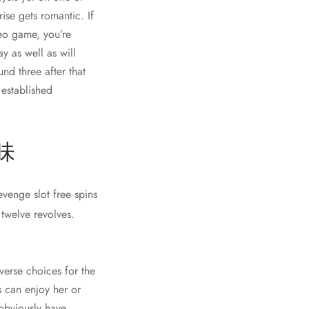
se gets romantic. If
deo game, you’re
y as well as will
nd three after that
established
味
 twelve revolves.
verse choices for the
s can enjoy her or
obviously have