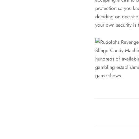
protection so you kno
deciding on one site
your own security is 
Slingo Candy Machine
hundreds of availabl
gambling establishme
game shows.