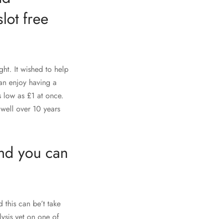
lot free
ht. It wished to help
an enjoy having a
s low as £1 at once.
well over 10 years
nd you can
 this can be’t take
lysis yet on one of