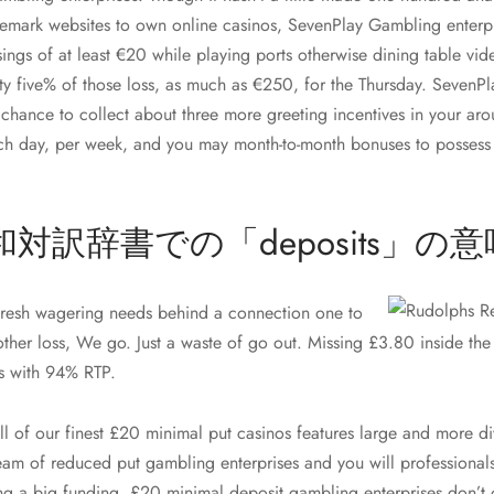
remark websites to own online casinos, SevenPlay Gambling enterpri
sings of at least €20 while playing ports otherwise dining table vi
ty five% of those loss, as much as €250, for the Thursday. SevenPla
chance to collect about three more greeting incentives in your arou
ch day, per week, and you may month-to-month bonuses to possess 
英和対訳辞書での「deposits」の意
fresh wagering needs behind a connection one to
other loss, We go. Just a waste of go out. Missing £3.80 inside the
s with 94% RTP.
all of our finest £20 minimal put casinos features large and more di
 team of reduced put gambling enterprises and you will professional
ng a big funding. £20 minimal deposit gambling enterprises don’t 