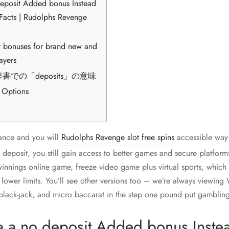
deposit Added bonus Instead
Facts | Rudolphs Revenge
r bonuses for brand new and
ayers
辞書での「deposits」の意味
Options
hance and you will
Rudolphs Revenge slot free spins
accessible way
 deposit, you still gain access to better games and secure platfor
winnings online game, freeze video game plus virtual sports, which
 lower limits.
You’ll see other versions too – we’re always viewing
s black-jack, and micro baccarat in the step one pound put gambling
e a no deposit Added bonus Inste