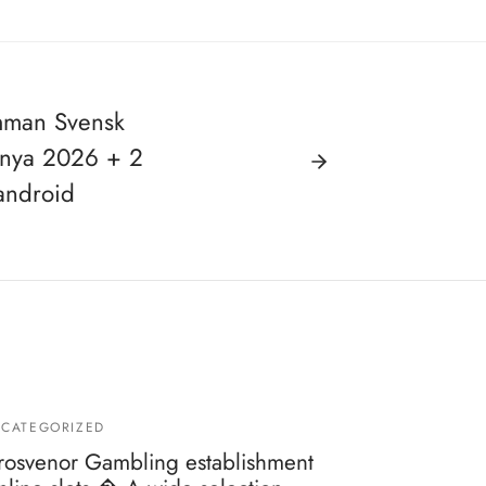
amman Svensk
 nya 2026 + 2
android
CATEGORIZED
rosvenor Gambling establishment