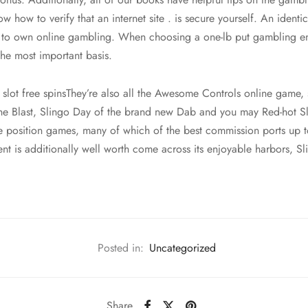
w how to verify that an internet site . is secure yourself. An identi
 to own online gambling. When choosing a one-lb put gambling ent
the most important basis.
They’re also all the Awesome Controls online game,
 Blast, Slingo Day of the brand new Dab and you may Red-hot Sli
e position games, many of which of the best commission ports up
nt is additionally well worth come across its enjoyable harbors, Sl
Posted in:
Uncategorized
Share