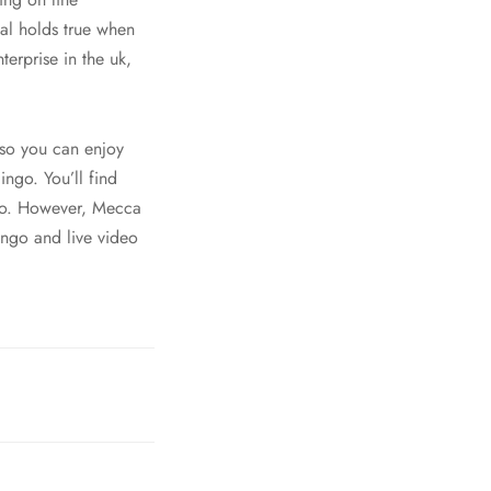
cal holds true when
erprise in the uk,
 so you can enjoy
ngo. You’ll find
 to. However, Mecca
ingo and live video