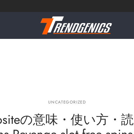
UNCATEGORIZED
positeの意味・使い方・