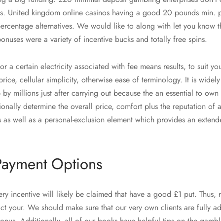
es. United kingdom online casinos having a good 20 pounds min. p
ercentage alternatives. We would like to along with let you know t
bonuses were a variety of incentive bucks and totally free spins.
or a certain electricity associated with fee means results, to suit yo
rice, cellular simplicity, otherwise ease of terminology. It is wid
 by millions just after carrying out because the an essential to own i
onally determine the overall price, comfort plus the reputation of
’s as well as a personal-exclusion element which provides an extend
ayment Options
ery incentive will likely be claimed that have a good £1 put. Thus,
ract your. We should make sure that our very own clients are fully a
onus. Additionally, all of our books have helpful tips on the gambl