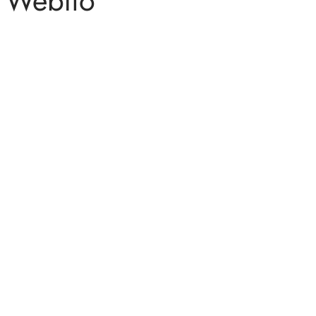
s Weblio