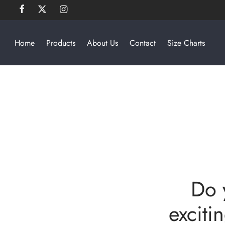
Home
Products
About Us
Contact
Size Charts
Do 
exciti