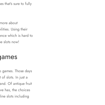
s that’s sure to fully
s more about
lities. Using their
ience which is hard to
e slots now!
 games
no games. Those days
of slots. In just a
and. Of antique fruit
ve has, the choices
ine slots including