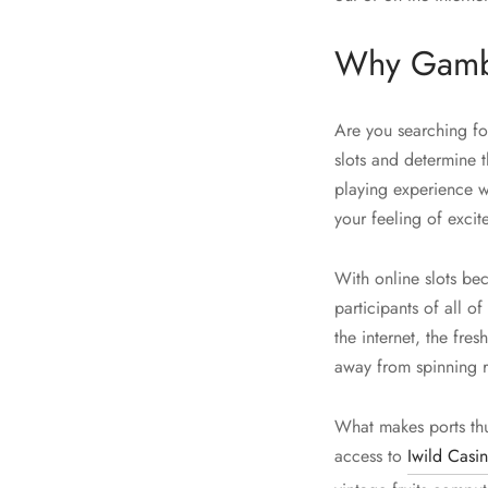
Why Gambl
Are you searching fo
slots and determine t
playing experience w
your feeling of excit
With online slots b
participants of all 
the internet, the fre
away from spinning r
What makes ports thu
access to
Iwild Casi