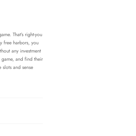
game. That’s right-you
y free harbors, you
ithout any investment
e game, and find their
e slots and sense