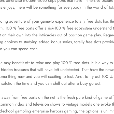
ters otherwise modern video clips ports that have immersive pictur
enjoys, there will be something for everybody in the world of total
garding adventure of your game-to experience totally free slots has th
ith, 100 % free ports offer a risk-100 % free ecosystem understand
 on their own into the intricacies out of position game play. Regard
 choices to studying added bonus series, totally free slots provid
 so you can spend cash.
 may benefit off to relax and play 100 % free slots. It is a way to
idden treasures that will have left undetected. That have the newes
 some thing new and you will exciting to test. And, to try out 100 % 
x solution the time and you can chill out after a busy go out.
 away from free ports on the net is the fresh pure kind of game off
 common video and television shows to vintage models one evoke 
ed-school gambling enterprise harbors gaming, the options is unlim