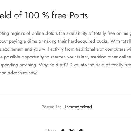
ield of 100 % free Ports
ng regions of online slots ‘s the availability of totally free online 
out paying a dime or risking their hard-acquired bucks. With totall
 excitement and you will activity from traditional slot computers w
ime possible opportunity to sharpen your talent, mention other onlin
 spending anything. Why hold off? Dive into the field of totally fre
 can adventure now!
Posted in:
Uncategorized