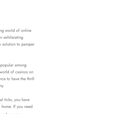
ing world of online
an exhilarating
y solution to pamper
e popular among
 world of casinos on
ce to have the thrill
ny.
l ticks, you have
 home. If you need