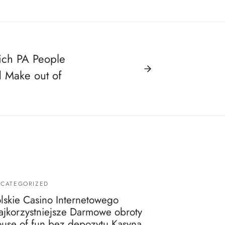
ich PA People
d Make out of
CATEGORIZED
lskie Casino Internetowego
jkorzystniejsze Darmowe obroty
use of fun bez depozytu Kasyna