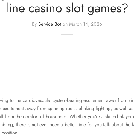
line casino slot games?
By
Service Bot
on
March 14, 2026
iving to the cardiovascular system-beating excitement away from v
h excitement away from spinning reels, blinking lighting, as well a
ll from the comfort of household. Whether you’re a skilled player 
mbling, there is not ever been a better time for you talk about the l
 position.