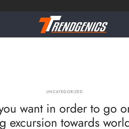
UNCATEGORIZED
you want in order to go o
ng excursion towards worl