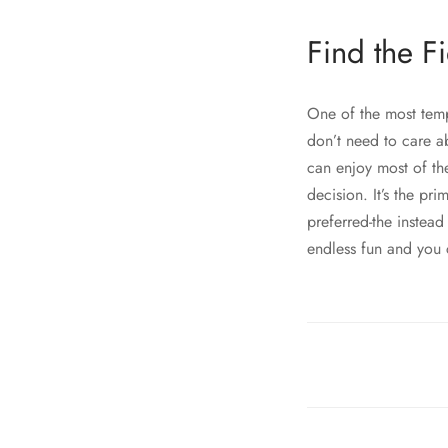
Find the F
One of the most tempti
don’t need to care ab
can enjoy most of the
decision. It’s the pr
preferred-the instead
endless fun and you