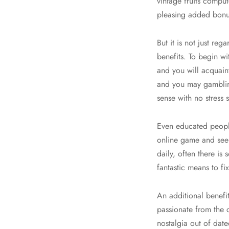
vintage fruits compu
pleasing added bonus 
But it is not just re
benefits. To begin w
and you will acquaint
and you may gambling
sense with no stress
Even educated people
online game and see h
daily, often there is
fantastic means to fi
An additional benefit
passionate from the
nostalgia out of dat