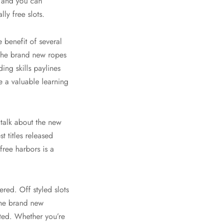
e and you can
ly free slots.
e benefit of several
 the brand new ropes
ing skills paylines
e a valuable learning
 talk about the new
t titles released
free harbors is a
ered. Off styled slots
the brand new
ited. Whether you’re