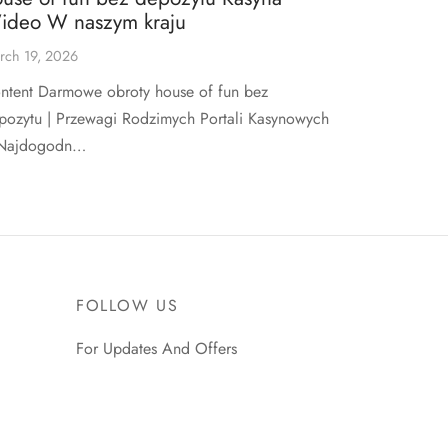
ideo W naszym kraju
rch 19, 2026
ntent Darmowe obroty house of fun bez
pozytu | Przewagi Rodzimych Portali Kasynowych
Najdogodn…
FOLLOW US
For Updates And Offers