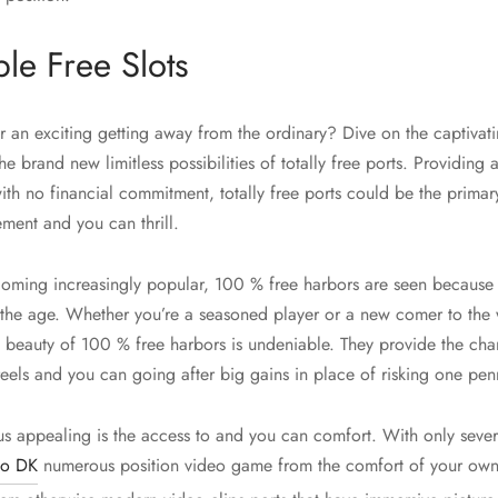
e Free Slots
r an exciting getting away from the ordinary? Dive on the captivat
he brand new limitless possibilities of totally free ports. Providing 
ith no financial commitment, totally free ports could be the primar
ement and you can thrill.
ecoming increasingly popular, 100 % free harbors are seen becaus
of the age. Whether you’re a seasoned player or a new comer to the
sh beauty of 100 % free harbors is undeniable. They provide the chan
eels and you can going after big gains in place of risking one pen
s appealing is the access to and you can comfort. With only severa
no DK
numerous position video game from the comfort of your own