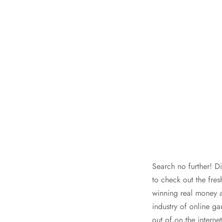
Search no further! D
to check out the fres
winning real money a
industry of online ga
out of on the internet