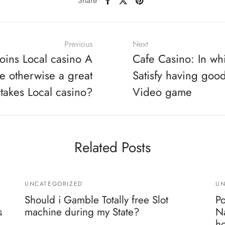
Share
Previous
Next
oins Local casino A
Cafe Casino: In wh
e otherwise a great
Satisfy having goo
akes Local casino?
Video game
Related Posts
UNCATEGORIZED
UN
Should i Gamble Totally free Slot
Po
s
machine during my State?
Na
ho