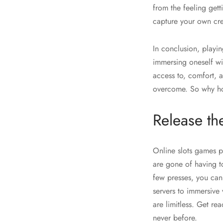
from the feeling getti
capture your own cre
In conclusion, playing
immersing oneself wit
access to, comfort, a
overcome. So why ho
Release th
Online slots games p
are gone of having to
few presses, you can 
servers to immersive
are limitless. Get re
never before.