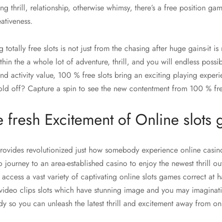
ng thrill, relationship, otherwise whimsy, there’s a free position game
ativeness.
 totally free slots is not just from the chasing after huge gains-it i
hin the a whole lot of adventure, thrill, and you will endless possibi
nd activity value, 100 % free slots bring an exciting playing exper
ld off? Capture a spin to see the new contentment from 100 % fre
e fresh Excitement of Online slots
rovides revolutionized just how somebody experience online casi
 journey to an area-established casino to enjoy the newest thrill out 
access a vast variety of captivating online slots games correct at h
 video clips slots which have stunning image and you may imaginati
ady so you can unleash the latest thrill and excitement away from onl