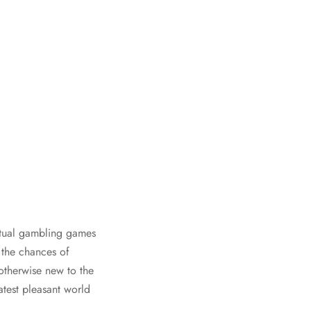
irtual gambling games
s the chances of
otherwise new to the
atest pleasant world