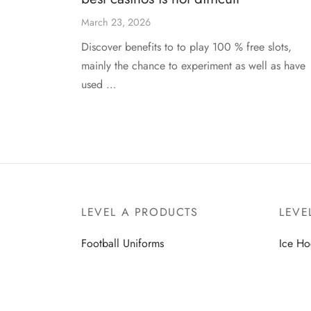
March 23, 2026
Discover benefits to to play 100 % free slots,
mainly the chance to experiment as well as have
used …
LEVEL A PRODUCTS
LEVE
Football Uniforms
Ice Ho
Baseball Uniforms
7 v 7 
Basketball Uniforms
Cheer 