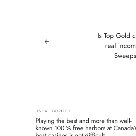
Is Top Gold c
real incom
Sweepst
UNCATEGORIZED
Playing the best and more than well-
known 100 % free harbors at Canada’
best casinos is not difficult