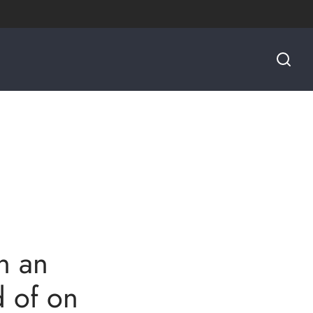
n an
d of on