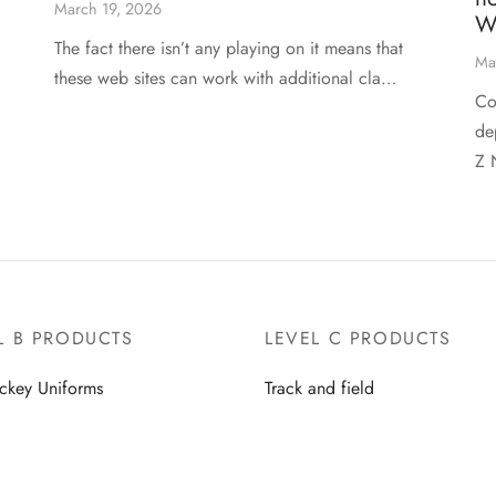
March 19, 2026
W
The fact there isn’t any playing on it means that
Ma
these web sites can work with additional cla…
Co
de
Z 
L B PRODUCTS
LEVEL C PRODUCTS
ckey Uniforms
Track and field
Uniforms
Rugby Uniforms
leading uniforms
Lacrosse