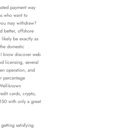
rusted payment way
ans who want to
 you may withdraw?
d better, offshore
 likely be exactly as
 the domestic
 I know discover web
od licensing, several
ven operation, and
r percentage
 Well-known
edit cards, crypto,
150 with only a great
getting satisfying