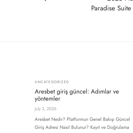
Paradise Suit
UNCATEGORIZED
Aresbet giriş güncel: Adımlar ve
yöntemler
July 3, 2026
Aresbet Nedir? Platformun Genel Bakışı Güncel
Giriş Adresi Nasıl Bulunur? Kayıt ve Doğrulama