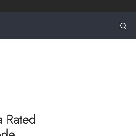
a Rated
ode