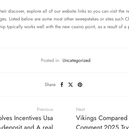
ir discover, explore all of our website links so you can visit the
ges. Listed below are some most other sweepstakes or sites such
p typically works well with the new casino point, as a result of a 
Posted in:
Uncategorized
Share
Previous
Next
olves Incentives Usa
Vikings Compared to
deposit and A real
Comment 2025 Try 