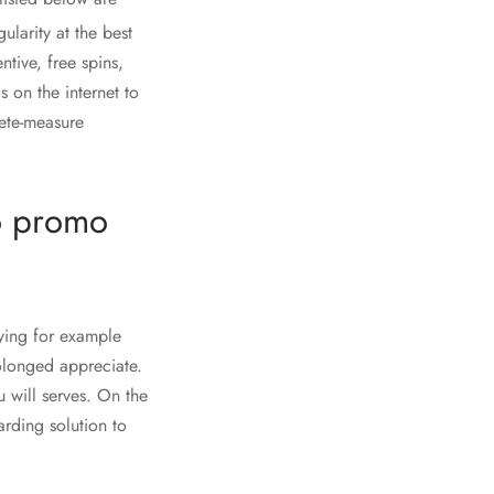
ularity at the best
ntive, free spins,
on the internet to
lete-measure
ro promo
oying for example
olonged appreciate.
 will serves. On the
arding solution to