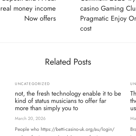
e real money income
casino Gaming Clu
Now offers
Pragmatic Enjoy O
cost
Related Posts
UNCATEGORIZED
UN
not, the fresh technology enable it to be
Th
kind of status musicians to offer far
th
more than simply you to
u
March 20, 2026
Ma
People who https://betti-casino-uk.org/au/login/
Br