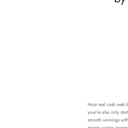
Most real cash web b
your’re also only st
smooth winnings with
money casino game