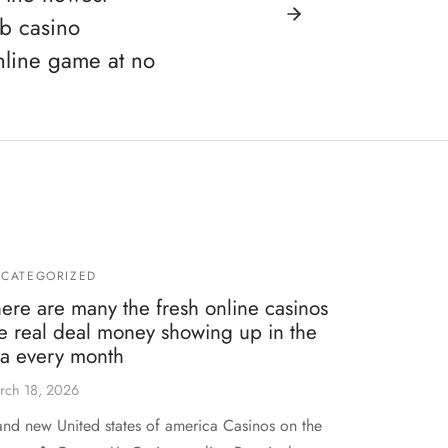
b casino
nline game at no
CATEGORIZED
ere are many the fresh online casinos
e real deal money showing up in the
sa every month
rch 18, 2026
and new United states of america Casinos on the