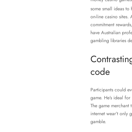
some small ideas to h
on-line casino sites.
commitment rewards, 
have Australian prof
gambling libraries d
Contrastin
code
Participants could e
game. He’s ideal for
The game merchant ta
internet wear’t only 
gamble.