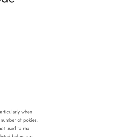
articularly when
e number of pokies,
not used to real
listed below are