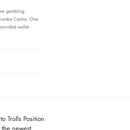
 new gambling
 Chumba Casino. One
provided wallet.
 Trolls Position
the newest