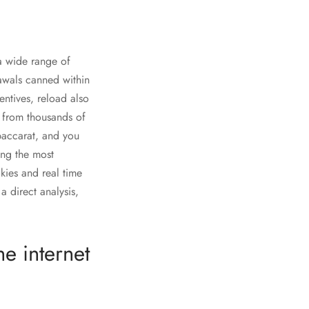
 a wide range of
rawals canned within
ntives, reload also
 from thousands of
 baccarat, and you
ing the most
kies and real time
a direct analysis,
e internet