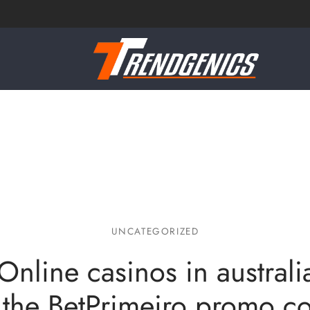
UNCATEGORIZED
 Online casinos in australi
 the BetPrimeiro promo c