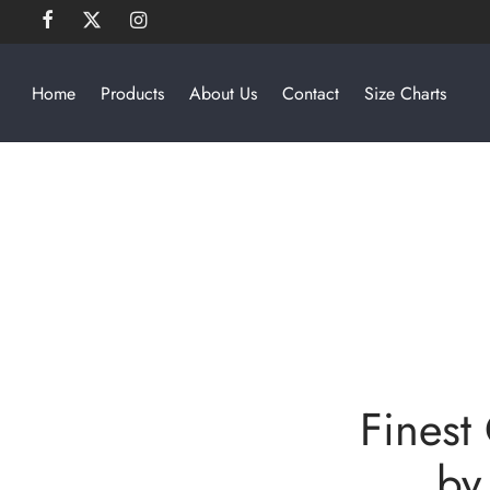
Home
Products
About Us
Contact
Size Charts
Finest
by