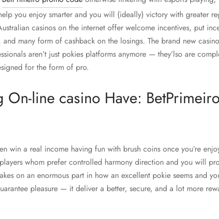
elp you enjoy smarter and you will (ideally) victory with greater reg
 Australian casinos on the internet offer welcome incentives, put ince
and many form of cashback on the losings. The brand new casinos 
essionals aren’t just pokies platforms anymore — they’lso are comp
esigned for the form of pro.
g On-line casino Have: BetPrimei
ven win a real income having fun with brush coins once you’re enj
 players whom prefer controlled harmony direction and you will pr
kes on an enormous part in how an excellent pokie seems and you
guarantee pleasure — it deliver a better, secure, and a lot more rew