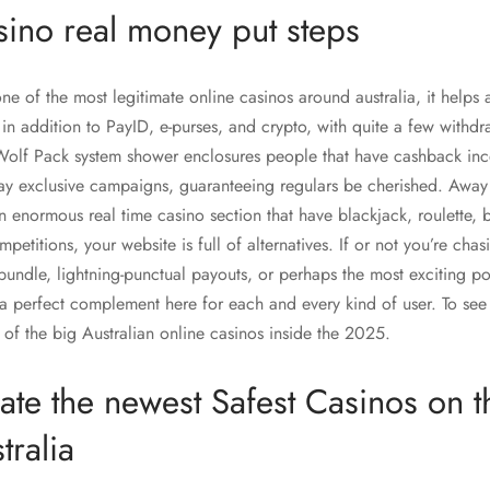
asino real money put steps
e of the most legitimate online casinos around australia, it helps
in addition to PayID, e-purses, and crypto, with quite a few withd
Wolf Pack system shower enclosures people that have cashback ince
ay exclusive campaigns, guaranteeing regulars be cherished. Away
n enormous real time casino section that have blackjack, roulette,
etitions, your website is full of alternatives. If or not you’re chas
bundle, lightning-punctual payouts, or perhaps the most exciting po
a perfect complement here for each and every kind of user. To see 
 of the big Australian online casinos inside the 2025.
ate the newest Safest Casinos on th
tralia