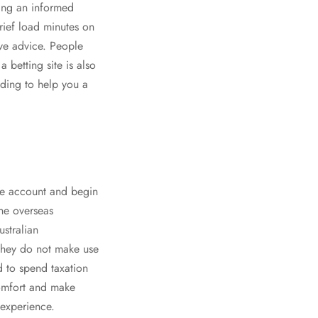
ing an informed
rief load minutes on
ve advice. People
 betting site is also
iding to help you a
se account and begin
the overseas
ustralian
 they do not make use
d to spend taxation
comfort and make
 experience.