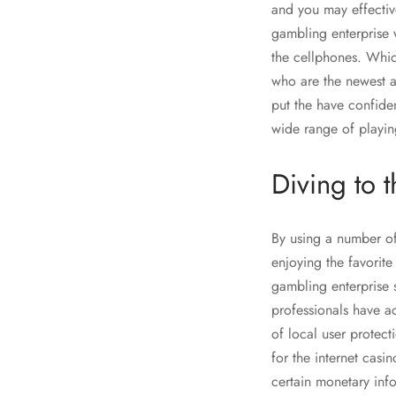
and you may effecti
gambling enterprise 
the cellphones. Whic
who are the newest ar
put the have confide
wide range of playin
Diving to
By using a number of
enjoying the favorite
gambling enterprise s
professionals have a
of local user protect
for the internet casi
certain monetary inf