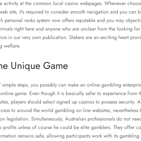
ve activity at the common local casino webpages. Whenever choos
web site, it’s required to consider smooth navigation and you can b
h personal ranks system now offers reputable and you may objecti
rivals right here and anyone who are unclear from the looking for a
nce in our very own publication. Stakers are an exciting heart prov
g welfare.
 the Unique Game
 simple steps, you possibly can make an online gambling enterpri
 online game. Even though it is basically safer to experience from 
ites, players should select signed up casinos to possess security. A
ccess to around the world gambling on line websites, nevertheless
ion legislation. Simultaneously, Australian professionals do not nee
no profits unless of course he could be elite gamblers. They offer 
ormation remains safe, allowing participants work with its gambling