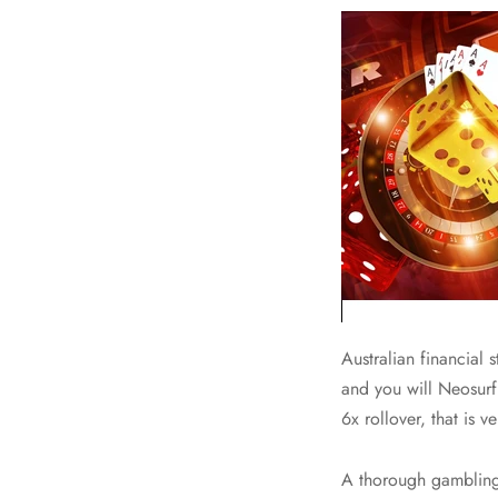
Australian financial 
and you will Neosurf
6x rollover, that is v
A thorough gambling e