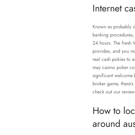
Internet c
Known as probably on
banking procedures, 
24 hours. The fresh 
provides, and you m
real cash pokies to a
may casino poker comp
significant welcome 
broker game, there’s 
check out our review
How to loc
around aus