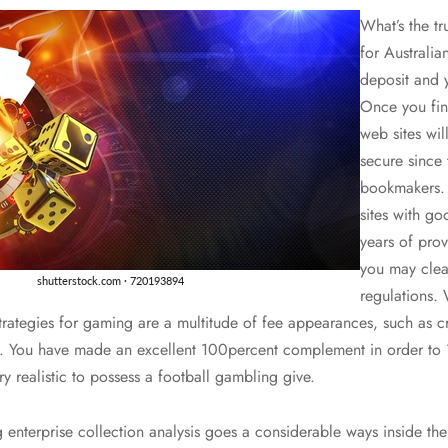
What’s the t
for Australi
deposit and
Once you fin
web sites will
secure since
bookmakers.
sites with go
years of pro
you may clea
regulations.
strategies for gaming are a multitude of fee appearances, such as cr
. You have made an excellent 100percent complement in order to 
ery realistic to possess a football gambling give.
nterprise collection analysis goes a considerable ways inside the 