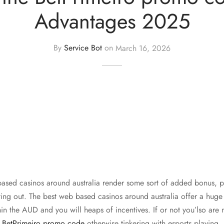
Advantages 2025
By
Service Bot
on
March 16, 2026
ased casinos around australia render some sort of added bonus, p
arting out. The best web based casinos around australia offer a hug
in the AUD and you will heaps of incentives.
If or not you’lso are 
s
BetPrimeiro promo code
otherwise tinkering with esports playing, 