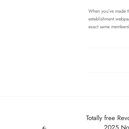
When you’ve made the
establishment webpa
exact same membershi
Totally free Rev
2025 No-