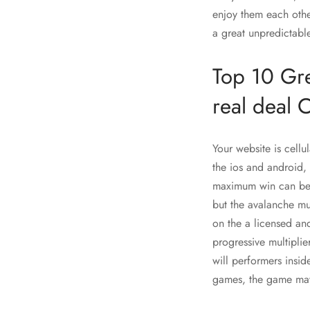
enjoy them each othe
a great unpredictable
Top 10 Gre
real deal 
Your website is cellul
the ios and android, 
maximum win can be 2
but the avalanche mul
on the a licensed an
progressive multipli
will performers insid
games, the game may