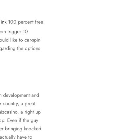
link
100 percent free
hem trigger 10
uld like to car-spin
egarding the options
on development and
r country, a great
izcasino, a right up
p. Even if the guy
fter bringing knocked
actually have to