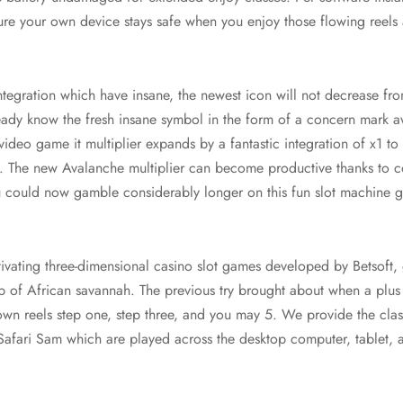
ure your own device stays safe when you enjoy those flowing reel
integration which have insane, the newest icon will not decrease fro
ready know the fresh insane symbol in the form of a concern mark a
video game it multiplier expands by a fantastic integration of x1 t
x5. The new Avalanche multiplier can become productive thanks to c
u could now gamble considerably longer on this fun slot machine 
tivating three-dimensional casino slot games developed by Betsoft, 
rip of African savannah. The previous try brought about when a plu
own reels step one, step three, and you may 5. We provide the class
afari Sam which are played across the desktop computer, tablet,