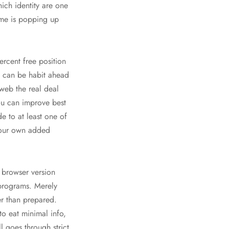
Twin Spin. Which
ew slot online game is
ercent free position
s can be habit ahead
 web the real deal
u can improve best
e to at least one of
 your own added
t browser version
 programs. Merely
er than prepared.
to eat minimal info,
l goes through strict