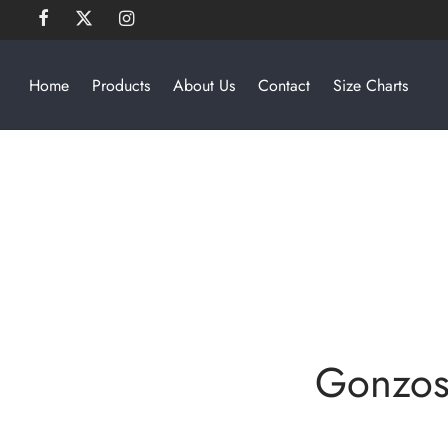
Home
Products
About Us
Contact
Size Charts
Gonzos 