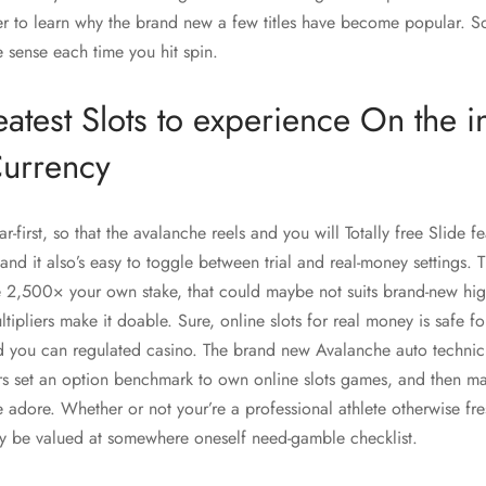
r to learn why the brand new a few titles have become popular. So i
 sense each time you hit spin.
atest Slots to experience On the in
Currency
ar-first, so that the avalanche reels and you will Totally free Slide f
and it also’s easy to toggle between trial and real-money settings. 
,500× your own stake, that could maybe not suits brand-new higher
tipliers make it doable. Sure, online slots for real money is safe f
d you can regulated casino. The brand new Avalanche auto technic
ers set an option benchmark to own online slots games, and then 
e adore. Whether or not your’re a professional athlete otherwise fres
 be valued at somewhere oneself need-gamble checklist.