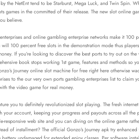
opular game by the NetEnt tend to be Starburst, Mega Luck, and 
heir top online slots games in the committed of their release. The n
en than do you believe.
 enterprises and online gambling enterprise networks make it 100 p
will 100 percent free slots in the demonstration mode thus player
money. If you’re looking to discover the best ports to try out on the
hensive book stops working 1st game, features and methods so yo
onzo’s Journey online slot machine for free right here otherwise wad
rises to the our very own ports gambling enterprises list to claim
ith the video game for real money.
ure you to definitely revolutionized slot playing. The fresh interne
th your account, keeping your progress and payouts across all the
e-responsive web site and you can diving on the online game rath
tead of installment? The official Gonzo’s Journey apk try enhanced 
e battery undamaged for extended enjoy classes. Per software instal