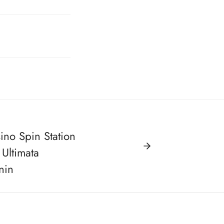
ino Spin Station
Ultimata
nin