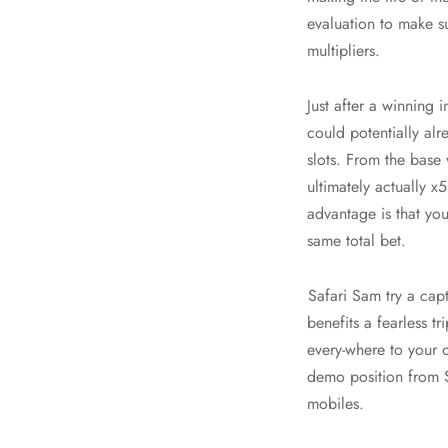
evaluation to make s
multipliers.
Just after a winning 
could potentially al
slots. From the base 
ultimately actually 
advantage is that yo
same total bet.
Safari Sam try a cap
benefits a fearless t
every-where to your 
demo position from S
mobiles.