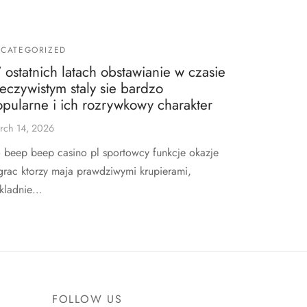
CATEGORIZED
ostatnich latach obstawianie w czasie
eczywistym staly sie bardzo
pularne i ich rozrywkowy charakter
rch 14, 2026
 beep beep casino pl sportowcy funkcje okazje
grac ktorzy maja prawdziwymi krupierami,
kladnie…
FOLLOW US