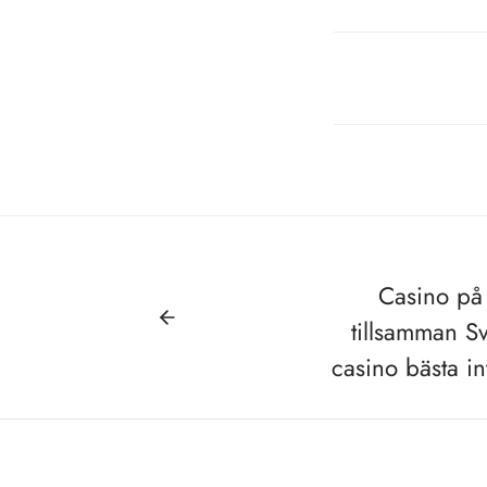
Casino på 
tillsamman S
casino bästa i