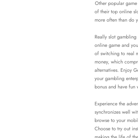
Other p
identity are one of t
popping up more oft
Really slot gambling
online game and you 
of switching to real 
money, which compre
alternatives. Enjoy G
your gambling enterp
bonus and have fun w
Experience the advent
synchronizes well wi
browse to your mobil
Choose to try out ins
making the life of th