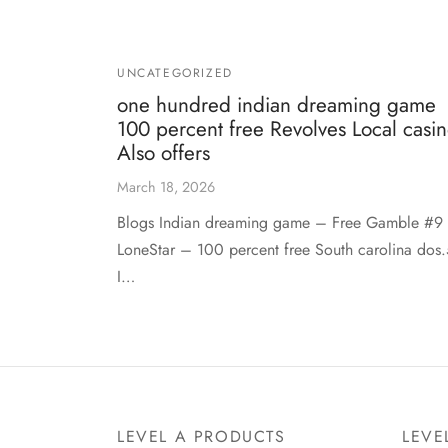
UNCATEGORIZED
one hundred indian dreaming game
100 percent free Revolves Local casi
Also offers
March 18, 2026
Blogs Indian dreaming game – Free Gamble #9
LoneStar – 100 percent free South carolina dos.
I…
LEVEL A PRODUCTS
LEVE