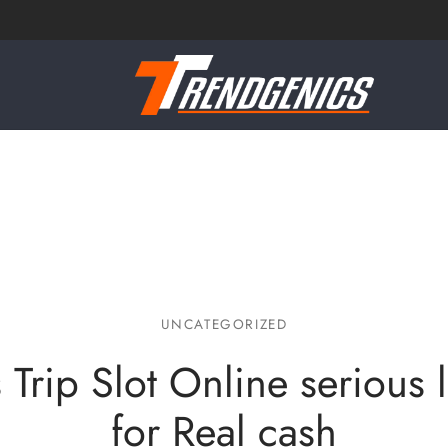
UNCATEGORIZED
Trip Slot Online serious l
for Real cash