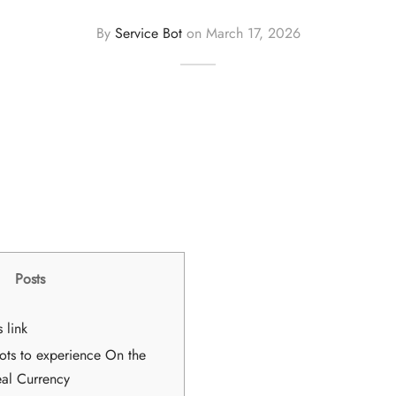
By
Service Bot
on
March 17, 2026
Posts
 link
ots to experience On the
deal Currency