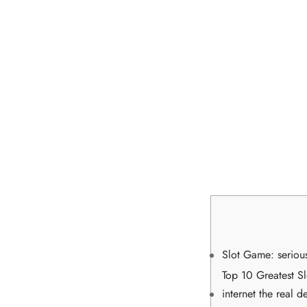
Slot Game: serious
Top 10 Greatest Sl
internet the real 