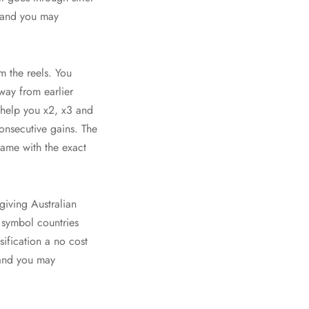
s and you may
m the reels. You
way from earlier
o help you x2, x3 and
onsecutive gains. The
game with the exact
giving Australian
s symbol countries
ification a no cost
 and you may