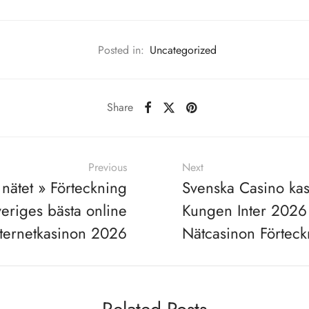
Posted in:
Uncategorized
Share
Previous
Next
nätet » Förteckning
Svenska Casino kas
veriges bästa online
Kungen Inter 2026 
nternetkasinon 2026
Nätcasinon Förteck