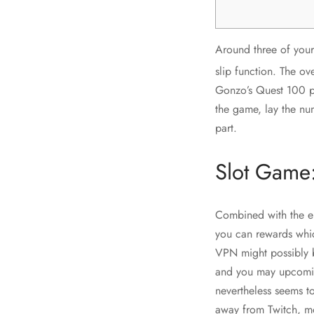
Around three of you
slip function.
The ove
Gonzo’s Quest 100 pe
the game, lay the nu
part.
Slot Game:
Combined with the e
you can rewards which
VPN might possibly be
and you may upcoming
nevertheless seems to
away from Twitch, mos