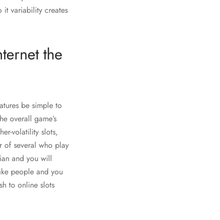
t variability creates
ternet the
eatures be simple to
The overall game’s
-volatility slots,
or of several who play
ian and you will
make people and you
h to online slots