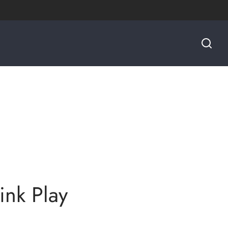
ink Play