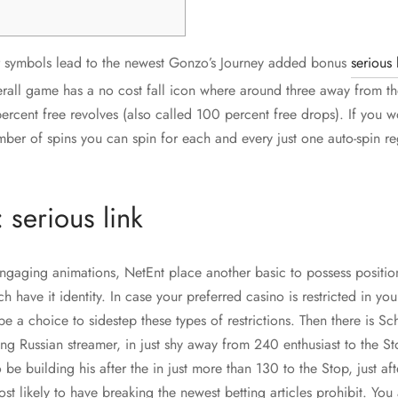
r symbols lead to the newest Gonzo’s Journey added bonus
serious 
rall game has a no cost fall icon where around three away from t
rcent free revolves (also called 100 percent free drops). If you wo
mber of spins you can spin for each and every just one auto-spin r
 serious link
ngaging animations, NetEnt place another basic to possess positi
 have it identity. In case your preferred casino is restricted in you
 a choice to sidestep these types of restrictions. Then there is Sch
 Russian streamer, in just shy away from 240 enthusiast to the Sto
 be building his after the in just more than 130 to the Stop, just a
t likely to have breaking the newest betting articles prohibit. You 