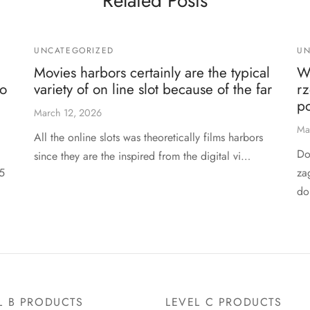
Related Posts
UNCATEGORIZED
UN
Movies harbors certainly are the typical
W 
no
variety of on line slot because of the far
rz
po
March 12, 2026
Ma
All the online slots was theoretically films harbors
Do
since they are the inspired from the digital vi…
5
za
do
L B PRODUCTS
LEVEL C PRODUCTS