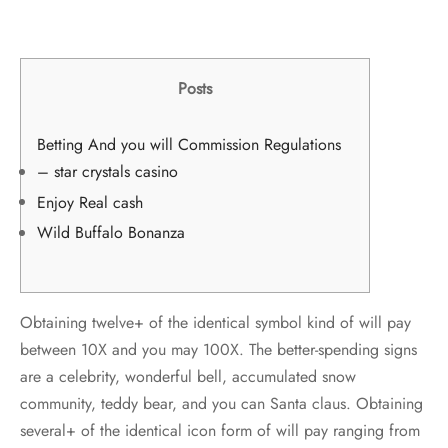
Posts
Betting And you will Commission Regulations
– star crystals casino
Enjoy Real cash
Wild Buffalo Bonanza
Obtaining twelve+ of the identical symbol kind of will pay
between 10X and you may 100X. The better-spending signs
are a celebrity, wonderful bell, accumulated snow
community, teddy bear, and you can Santa claus. Obtaining
several+ of the identical icon form of will pay ranging from