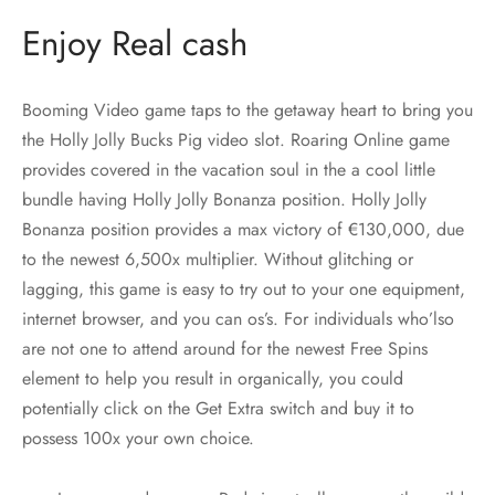
Enjoy Real cash
Booming Video game taps to the getaway heart to bring you
the Holly Jolly Bucks Pig video slot. Roaring Online game
provides covered in the vacation soul in the a cool little
bundle having Holly Jolly Bonanza position. Holly Jolly
Bonanza position provides a max victory of €130,000, due
to the newest 6,500x multiplier. Without glitching or
lagging, this game is easy to try out to your one equipment,
internet browser, and you can os’s. For individuals who’lso
are not one to attend around for the newest Free Spins
element to help you result in organically, you could
potentially click on the Get Extra switch and buy it to
possess 100x your own choice.