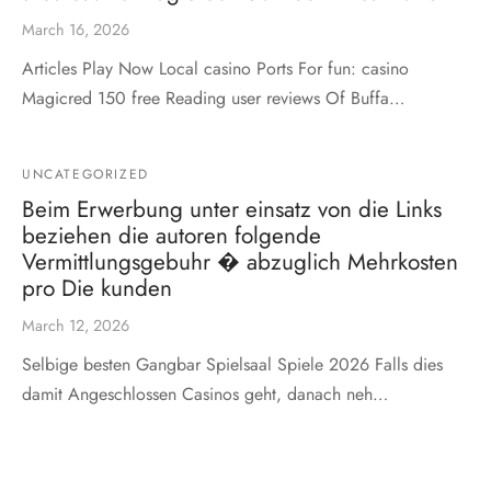
March 16, 2026
Articles Play Now Local casino Ports For fun: casino
Magicred 150 free Reading user reviews Of Buffa…
UNCATEGORIZED
Beim Erwerbung unter einsatz von die Links
beziehen die autoren folgende
Vermittlungsgebuhr � abzuglich Mehrkosten
pro Die kunden
March 12, 2026
Selbige besten Gangbar Spielsaal Spiele 2026 Falls dies
damit Angeschlossen Casinos geht, danach neh…