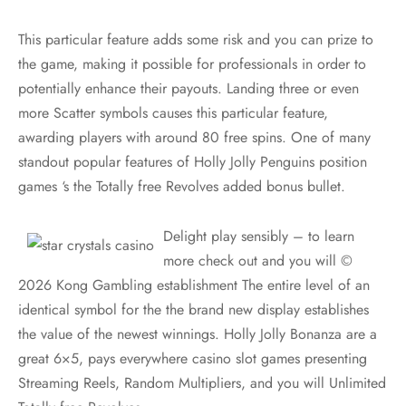
This particular feature adds some risk and you can prize to
the game, making it possible for professionals in order to
potentially enhance their payouts. Landing three or even
more Scatter symbols causes this particular feature,
awarding players with around 80 free spins. One of many
standout popular features of Holly Jolly Penguins position
games ‘s the Totally free Revolves added bonus bullet.
Delight play sensibly – to learn
more check out and you will ©
2026 Kong Gambling establishment The entire level of an
identical symbol for the the brand new display establishes
the value of the newest winnings. Holly Jolly Bonanza are a
great 6×5, pays everywhere casino slot games presenting
Streaming Reels, Random Multipliers, and you will Unlimited