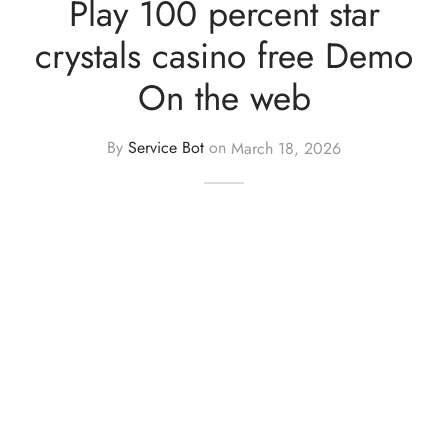
Play 100 percent star
er Uniforms
crystals casino free Demo
On the web
By
Service Bot
on
March 18, 2026