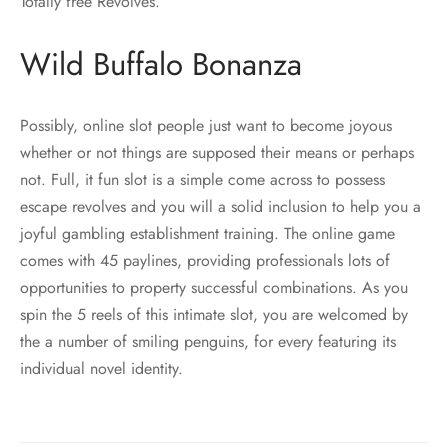
Totally free Revolves.
Wild Buffalo Bonanza
Possibly, online slot people just want to become joyous
whether or not things are supposed their means or perhaps
not. Full, it fun slot is a simple come across to possess
escape revolves and you will a solid inclusion to help you a
joyful gambling establishment training. The online game
comes with 45 paylines, providing professionals lots of
opportunities to property successful combinations. As you
spin the 5 reels of this intimate slot, you are welcomed by
the a number of smiling penguins, for every featuring its
individual novel identity.