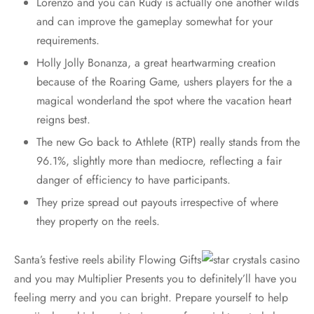
Lorenzo and you can Rudy is actually one another wilds
and can improve the gameplay somewhat for your
requirements.
Holly Jolly Bonanza, a great heartwarming creation
because of the Roaring Game, ushers players for the a
magical wonderland the spot where the vacation heart
reigns best.
The new Go back to Athlete (RTP) really stands from the
96.1%, slightly more than mediocre, reflecting a fair
danger of efficiency to have participants.
They prize spread out payouts irrespective of where
they property on the reels.
Santa’s festive reels ability Flowing Gifts
and you may Multiplier Presents you to definitely’ll have you
feeling merry and you can bright. Prepare yourself to help