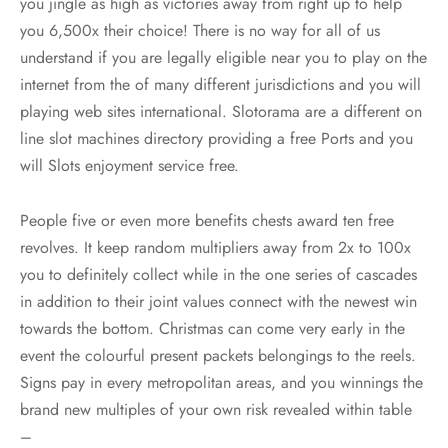
you jingle as high as victories away from right up to help
you 6,500x their choice! There is no way for all of us
understand if you are legally eligible near you to play on the
internet from the of many different jurisdictions and you will
playing web sites international. Slotorama are a different on
line slot machines directory providing a free Ports and you
will Slots enjoyment service free.
People five or even more benefits chests award ten free
revolves. It keep random multipliers away from 2x to 100x
you to definitely collect while in the one series of cascades
in addition to their joint values connect with the newest win
towards the bottom. Christmas can come very early in the
event the colourful present packets belongings to the reels.
Signs pay in every metropolitan areas, and you winnings the
brand new multiples of your own risk revealed within table
–