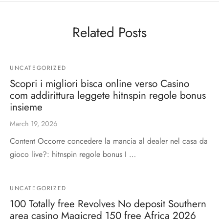
Related Posts
UNCATEGORIZED
Scopri i migliori bisca online verso Casino
com addirittura leggete hitnspin regole bonus
insieme
March 19, 2026
Content Occorre concedere la mancia al dealer nel casa da
gioco live?: hitnspin regole bonus I …
UNCATEGORIZED
100 Totally free Revolves No deposit Southern
area casino Magicred 150 free Africa 2026