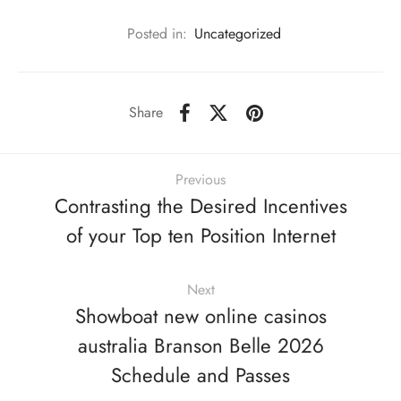
Posted in:
Uncategorized
Share
Previous
Contrasting the Desired Incentives
of your Top ten Position Internet
Next
Showboat new online casinos
australia Branson Belle 2026
Schedule and Passes