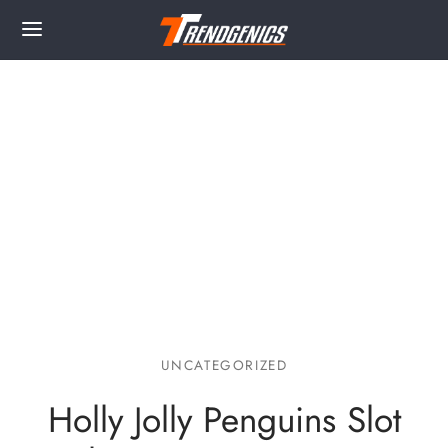
Back
Back
Back
Back
DUCTS
M WEARS
M WEARS
M WEARS
 Wears
all Uniforms
Hockey Uniforms
 and field
 Wears
ball Uniforms
 Uniforms
y Uniforms
UNCATEGORIZED
Holly Jolly Penguins Slot
 Wears
tball Uniforms
r leading uniforms
osse