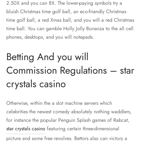
2.50X and you can 8X. The lower-paying symbols try a
bluish Christmas time golf ball, an eco-friendly Christmas
time golf ball, a red Xmas ball, and you will a red Christmas
time ball.
You can gamble Holly Jolly Bonanza to the all cell
phones, desktops, and you will notepads.
Betting And you will
Commission Regulations – star
crystals casino
Otherwise, within the a slot machine servers which
celebrities the newest comedy absolutely nothing waddlers,
for instance the popular Penguin Splash games of Rabcat,
star crystals casino
featuring certain three-dimensional
picture and some free revolves. Bettors also can victory a