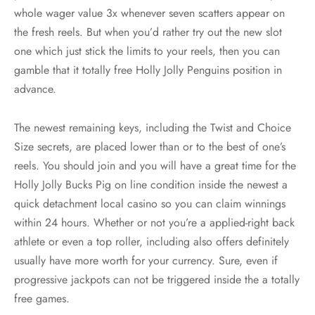
whole wager value 3x whenever seven scatters appear on
the fresh reels. But when you’d rather try out the new slot
one which just stick the limits to your reels, then you can
gamble that it totally free Holly Jolly Penguins position in
advance.
The newest remaining keys, including the Twist and Choice
Size secrets, are placed lower than or to the best of one’s
reels. You should join and you will have a great time for the
Holly Jolly Bucks Pig on line condition inside the newest a
quick detachment local casino so you can claim winnings
within 24 hours. Whether or not you’re a applied-right back
athlete or even a top roller, including also offers definitely
usually have more worth for your currency. Sure, even if
progressive jackpots can not be triggered inside the a totally
free games.