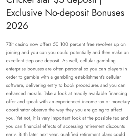
Exclusive No-deposit Bonuses
2026
7Bit casino now offers 50 100 percent free revolves up on
joining and you can you could potentially and then make an
excellent step one deposit. As well, cellular gambling
enterprise bonuses are often personal so you can players in
order to gamble with a gambling establishment’s cellular
software, delivering entry to book procedures and you can
enhanced morale. Take a look at readily available financing
offer and speak with an experienced income tax or monetary
coordinator observe the way they you are going to affect
you. Yet not, it is very important look at the possible tax and
you can financial effects of accessing retirement discounts
early. Birth later next year, qualified retirement plans could