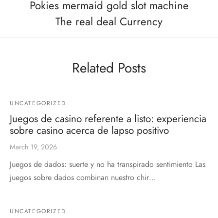
Pokies mermaid gold slot machine
The real deal Currency
Related Posts
UNCATEGORIZED
Juegos de casino referente a listo: experiencia
sobre casino acerca de lapso positivo
March 19, 2026
Juegos de dados: suerte y no ha transpirado sentimiento Las
juegos sobre dados combinan nuestro chir…
UNCATEGORIZED