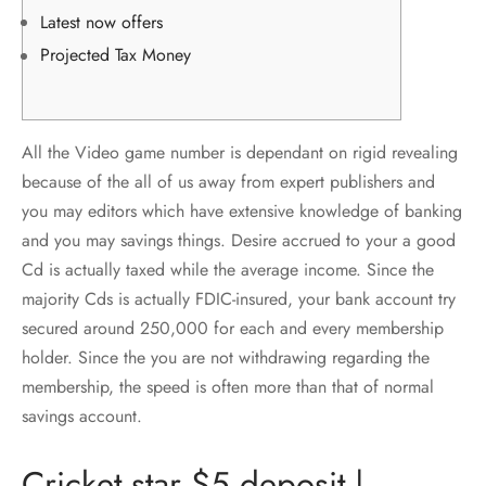
Latest now offers
Projected Tax Money
All the Video game number is dependant on rigid revealing
because of the all of us away from expert publishers and
you may editors which have extensive knowledge of banking
and you may savings things. Desire accrued to your a good
Cd is actually taxed while the average income. Since the
majority Cds is actually FDIC-insured, your bank account try
secured around 250,000 for each and every membership
holder.
Since the you are not withdrawing regarding the
membership, the speed is often more than that of normal
savings account.
Cricket star $5 deposit |