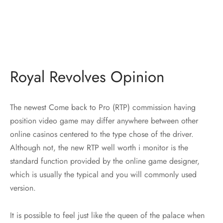
Royal Revolves Opinion
The newest Come back to Pro (RTP) commission having
position video game may differ anywhere between other
online casinos centered to the type chose of the driver.
Although not, the new RTP well worth i monitor is the
standard function provided by the online game designer,
which is usually the typical and you will commonly used
version.
It is possible to feel just like the queen of the palace when