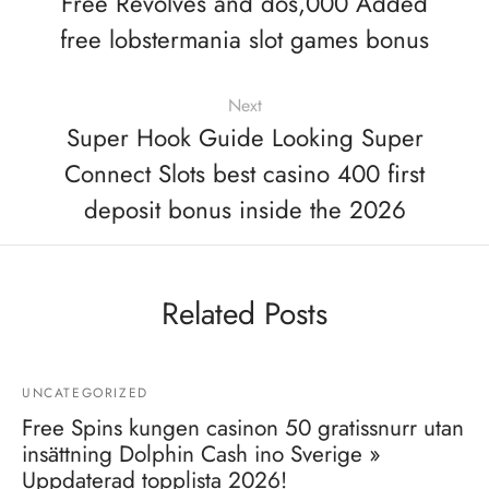
Free Revolves and dos,000 Added
free lobstermania slot games bonus
Next
Super Hook Guide Looking Super
Connect Slots best casino 400 first
deposit bonus inside the 2026
Related Posts
UNCATEGORIZED
Free Spins kungen casinon 50 gratissnurr utan
insättning Dolphin Cash ino Sverige »
Uppdaterad topplista 2026!