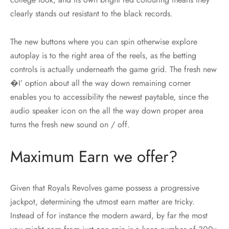
clearly stands out resistant to the black records.
The new buttons where you can spin otherwise explore
autoplay is to the right area of the reels, as the betting
controls is actually underneath the game grid. The fresh new
�I’ option about all the way down remaining corner
enables you to accessibility the newest paytable, since the
audio speaker icon on the all the way down proper area
turns the fresh new sound on / off.
Maximum Earn we offer?
Given that Royals Revolves game possess a progressive
jackpot, determining the utmost earn matter are tricky.
Instead of for instance the modern award, by far the most