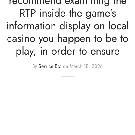
recommend examining the
er Uniforms
RTP inside the game’s
information display on local
casino you happen to be to
play, in order to ensure
By
Service Bot
on
March 18, 2026