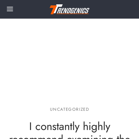
Back
Back
Back
Back
DUCTS
M WEARS
M WEARS
M WEARS
 Wears
all Uniforms
Hockey Uniforms
 and field
UNCATEGORIZED
 Wears
ball Uniforms
 Uniforms
y Uniforms
I constantly highly
 Wears
tball Uniforms
r leading uniforms
osse