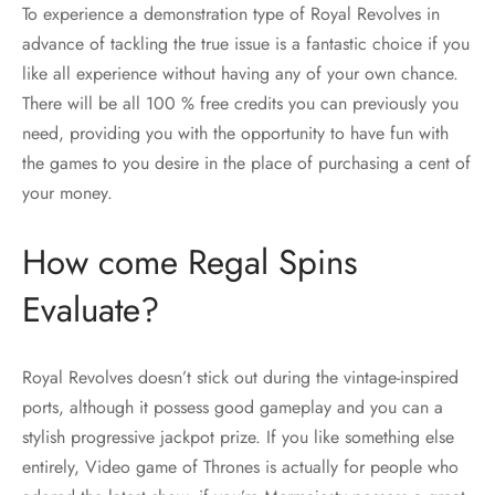
To experience a demonstration type of Royal Revolves in
advance of tackling the true issue is a fantastic choice if you
like all experience without having any of your own chance.
There will be all 100 % free credits you can previously you
need, providing you with the opportunity to have fun with
the games to you desire in the place of purchasing a cent of
your money.
How come Regal Spins
Evaluate?
Royal Revolves doesn’t stick out during the vintage-inspired
ports, although it possess good gameplay and you can a
stylish progressive jackpot prize. If you like something else
entirely, Video game of Thrones is actually for people who