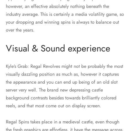
however, an effective absolutely nothing beneath the
industry average. This is certainly a media volatility game, so
your dropping and winning spins is always to balance out
over the years.
Visual & Sound experience
Kyle’s Grab: Regal Revolves might not be probably the most
visually dazzling position as much as, however it captures
the appearance and you can end up being of an old slot
server very well. The brand new depressing castle
background contrasts besides towards brilliantly colored
reels, and that most come out on display screen.
Regal Spins takes place in a medieval castle, even though
the fresh graphics are effortless, it have the message across.