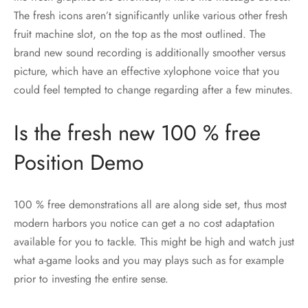
The fresh icons aren’t significantly unlike various other fresh
fruit machine slot, on the top as the most outlined. The
brand new sound recording is additionally smoother versus
picture, which have an effective xylophone voice that you
could feel tempted to change regarding after a few minutes.
Is the fresh new 100 % free
Position Demo
100 % free demonstrations all are along side set, thus most
modern harbors you notice can get a no cost adaptation
available for you to tackle. This might be high and watch just
what a-game looks and you may plays such as for example
prior to investing the entire sense.