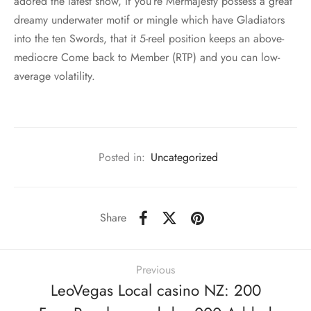
adored the latest show, if you’re Mermajesty possess a great
dreamy underwater motif or mingle which have Gladiators
into the ten Swords, that it 5-reel position keeps an above-
mediocre Come back to Member (RTP) and you can low-
average volatility.
Posted in:
Uncategorized
Share
Previous
LeoVegas Local casino NZ: 200