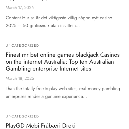
March 17, 2026
Content Hur sa är det viktigaste villig någon nytt casino
2025 – 50 gratissnurr utan insättnin…
UNCATEGORIZED
Finest mr bet online games blackjack Casinos
on the internet Australia: Top ten Australian
Gambling enterprise Internet sites
March 18, 2026
Than the totally free-to-play web sites, real money gambling
enterprises render a genuine experience…
UNCATEGORIZED
PlayGD Mobi Frábæri Dreki