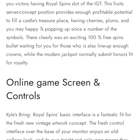
you victory having Royal Spins slot of the IGT. This fruits
server-concept position provides enough profitable potential
to fill a castle’s treasure place, having cherries, plums, and
you may happy 7s popping up since a number of the
symbols. There clearly was an exciting 100 % free spins
bullet waiting for you for those who is also line-up enough
crowns, while the modern jackpot normally submit honors fit
for royalty.
Online game Screen &
Controls
Kyle’s Bring: Royal Spins’ basic interface is a fantastic fit for
the fresh new vintage artwork concept. The fresh control
interface over the base of your monitor enjoys an old-
college look, and its own bright red colouring means they