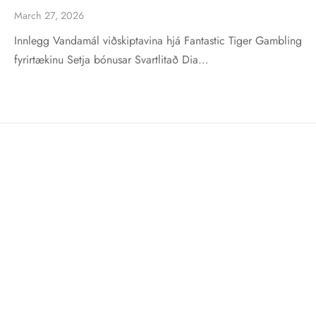
March 27, 2026
Innlegg Vandamál viðskiptavina hjá Fantastic Tiger Gambling
fyrirtækinu Setja bónusar Svartlitað Dia…
LEVEL A PRODUCTS
LEVEL B PRODUCTS
LEVEL C PRODUCTS
FOLLOW US
For Updates And Offers