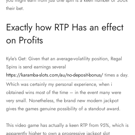
you might earn from just one spin is a keen number of 300x
their bet.
Exactly how RTP Has an effect
on Profits
Kyle’s Get: Given that an average-volatility position, Regal
Spins is send earnings several
https://karamba-slots.com/au/no-deposit-bonus/
times a day.
Which was certainly my personal experience, when i
obtained wins most of the time – in the event many were
very small. Nonetheless, the brand new modern jackpot
gives the games genuine possibility of a standout award.
This video game has actually a keen RTP from 95%, which is
apparently higher to own a progressive jackpot slot