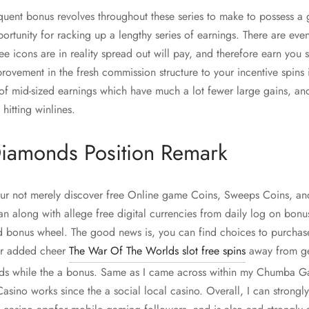
uent bonus revolves throughout these series to make to possess a 
ortunity for racking up a lengthy series of earnings. There are eve
ee icons are in reality spread out will pay, and therefore earn you
provement in the fresh commission structure to your incentive spins
of mid-sized earnings which have much a lot fewer large gains, and
 hitting winlines.
Diamonds Position Remark
your not merely discover free Online game Coins, Sweeps Coins, a
n along with allege free digital currencies from daily log on bon
d bonus wheel. The good news is, you can find choices to purcha
ur added cheer
The War Of The Worlds slot free spins
away from ge
ds while the a bonus. Same as I came across within my Chumba Ga
sino works since the a social local casino. Overall, I can stron