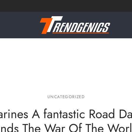
UNCATEGORIZED
arines A fantastic Road Da
nds The War Of The World