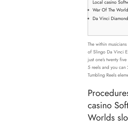
Local casino Soft
War Of The Worlds
Da Vinci Diamond
The within musicians
of Slingo Da Vinci E
just one’s twenty fiv
5 reels and you can
Tumbling Reels eleme
Procedure
casino Sof
Worlds slo