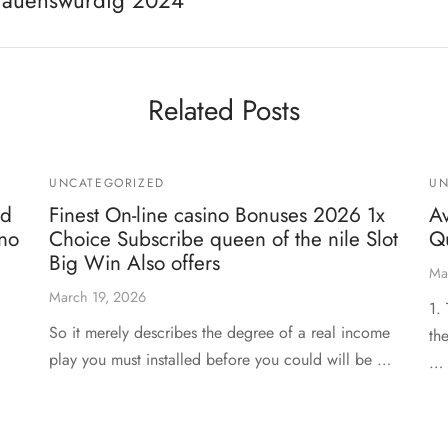
trauenswürdig 2024
Related Posts
UNCATEGORIZED
UN
ed
Finest On-line casino Bonuses 2026 1x
A
ino
Choice Subscribe queen of the nile Slot
Q
Big Win Also offers
Ma
March 19, 2026
1.
So it merely describes the degree of a real income
th
play you must installed before you could will be …
…