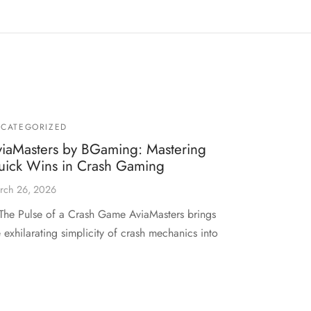
CATEGORIZED
viaMasters by BGaming: Mastering
uick Wins in Crash Gaming
rch 26, 2026
 The Pulse of a Crash Game AviaMasters brings
e exhilarating simplicity of crash mechanics into