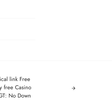
ical link Free
ly free Casino
 IGT: No Down