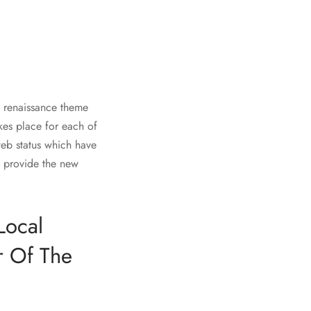
y renaissance theme
es place for each of
web status which have
o provide the new
Local
r Of The