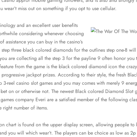
l casino appfor mobile gaming followers, and is also and strongly
you wear’t miss out on something if you opt to use cellular.
inology and an excellent user benefits
orthwhile considering whenever choosing
of assistance you can buy in the casino’s
 step three black colored diamonds for the outlines step one-8 will
ou are collecting all the step 3 for the payline 9 often honor you 
 feature from the game is the black colored diamond icon the craz
r progressive jackpot prizes. According to their style, the fresh Bla
ep 3-reel casino slot games and you may comes with merely 9 energ
 bet on or otherwise not. The newest Black colored Diamond Slot
games company Everi are a satisfied member of the following clas
e right number of items.
n chart is found on the upper display screen, allowing people to 
nd you will which wear’t. The players can be choice as low as 2p 