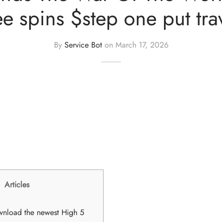
ee spins $step one put tra
By
Service Bot
on
March 17, 2026
Articles
wnload the newest High 5