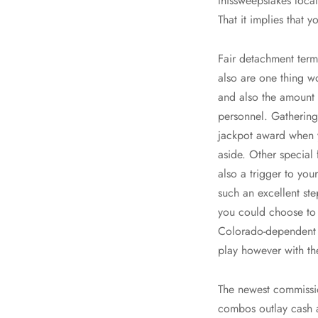
thissweepstakes loca
That it implies that 
Fair detachment term
also are one thing w
and also the amount 
personnel. Gathering
jackpot award when y
aside. Other special
also a trigger to you
such an excellent st
you could choose to
Colorado-dependent 
play however with th
The newest commissio
combos outlay cash a