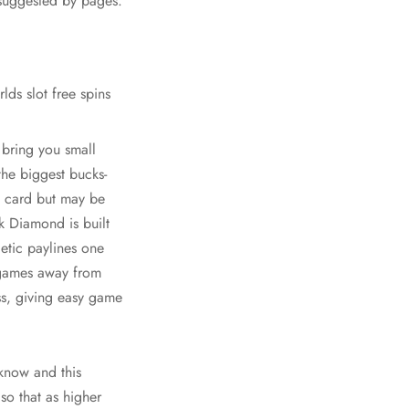
 suggested by pages.
 bring you small
the biggest bucks-
y card but may be
ck Diamond is built
etic paylines one
 games away from
s, giving easy game
know and this
so that as higher