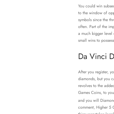
You could win subseq
to the window of opp
symbols since the thr
often. Part of the im
a much bigger level 
small wins to possess
Da Vinci 
After you register, 
diamonds, but you ca
revolves to the adde
Games Coins, to yo
and you will Diamon
comment, Higher 5 Ca