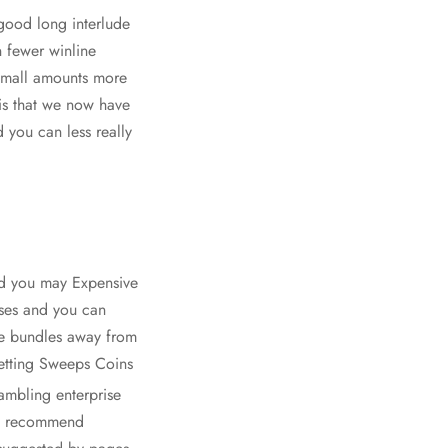
good long interlude
n fewer winline
 small amounts more
 is that we now have
 you can less really
nd you may Expensive
uses and you can
se bundles away from
tting Sweeps Coins
mbling enterprise
gly recommend