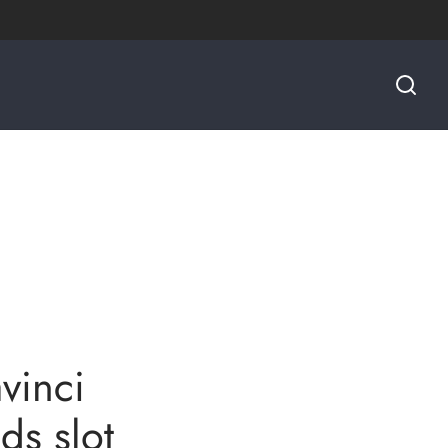
vinci
s slot