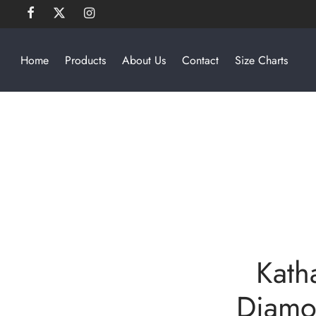
Home
Products
About Us
Contact
Size Charts
Kath
Diamo