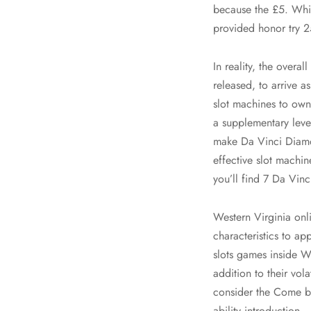
because the £5. Whils
provided honor try 
In reality, the over
released, to arrive a
slot machines to own
a supplementary leve
make Da Vinci Diamon
effective slot machi
you’ll find 7 Da Vinc
Western Virginia onli
characteristics to a
slots games inside We
addition to their vol
consider the Come ba
ability introduction