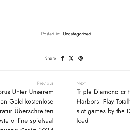
Posted in:
Uncategorized
Share
Previous
Next
orus Unter Unserem
Triple Diamond crit
on Gold kostenlose
Harbors: Play Total
atur Überschreiten
slot games by the
ste online spielsaal
load