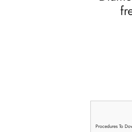
fr
Procedures To Do