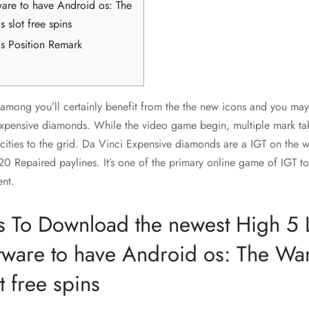
ware to have Android os: The
 slot free spins
s Position Remark
 among you’ll certainly benefit from the the new icons and you ma
xpensive diamonds. While the video game begin, multiple mark tak
e cities to the grid. Da Vinci Expensive diamonds are a IGT on the 
 20 Repaired paylines.
It’s one of the primary online game of IGT t
nt.
s To Download the newest High 5 
tware to have Android os: The Wa
t free spins