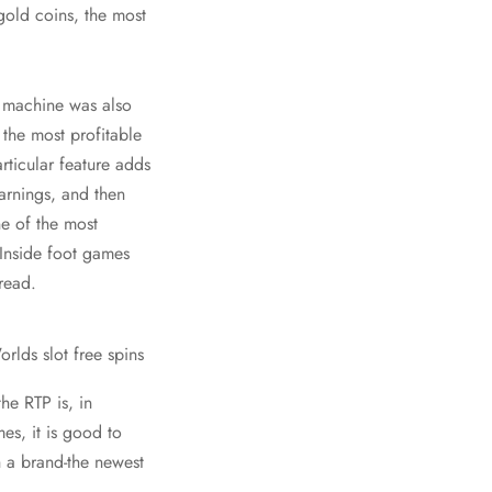
gold coins, the most
t machine was also
 the most profitable
ticular feature adds
arnings, and then
e of the most
 Inside foot games
read.
he RTP is, in
es, it is good to
 a brand-the newest