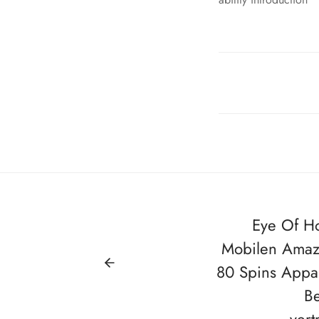
Eye Of H
Mobilen Amaz
80 Spins Appar
Be