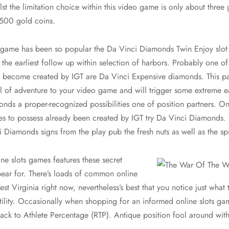
t the limitation choice within this video game is only about three 
2500 gold coins.
all game has been so popular the Da Vinci Diamonds Twin Enjoy slo
s the earliest follow up within selection of harbors. Probably one of
 become created by IGT are Da Vinci Expensive diamonds. This par
l of adventure to your video game and will trigger some extreme e
ds a proper-recognized possibilities one of position partners. On
nes to possess already been created by IGT try Da Vinci Diamonds.
i Diamonds signs from the play pub the fresh nuts as well as the sp
ne slots games features these secret
ppear for. There’s loads of common online
st Virginia right now, nevertheless’s best that you notice just what t
atility. Occasionally when shopping for an informed online slots gam
ck to Athlete Percentage (RTP). Antique position fool around with