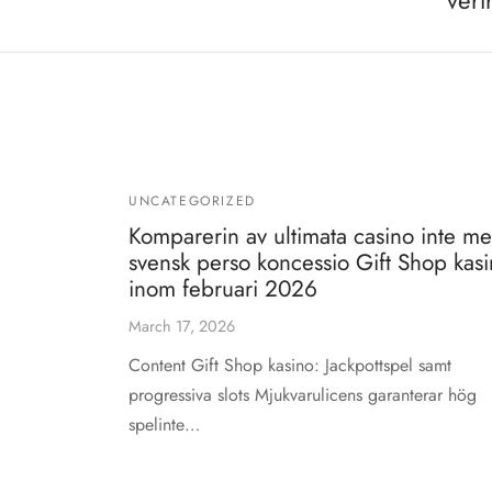
ver
UNCATEGORIZED
Komparerin av ultimata casino inte m
svensk perso koncessio Gift Shop kas
inom februari 2026
March 17, 2026
Content Gift Shop kasino: Jackpottspel samt
progressiva slots Mjukvarulicens garanterar hög
spelinte…