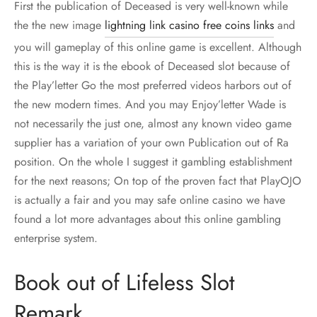
First the publication of Deceased is very well-known while
the the new image
lightning link casino free coins links
and
you will gameplay of this online game is excellent. Although
this is the way it is the ebook of Deceased slot because of
the Play’letter Go the most preferred videos harbors out of
the new modern times. And you may Enjoy’letter Wade is
not necessarily the just one, almost any known video game
supplier has a variation of your own Publication out of Ra
position. On the whole I suggest it gambling establishment
for the next reasons; On top of the proven fact that PlayOJO
is actually a fair and you may safe online casino we have
found a lot more advantages about this online gambling
enterprise system.
Book out of Lifeless Slot
Remark