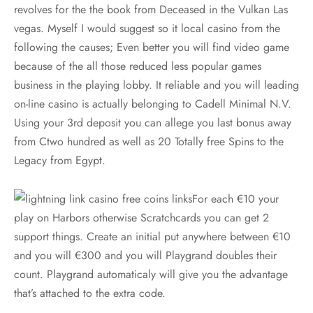
revolves for the the book from Deceased in the Vulkan Las
vegas. Myself I would suggest so it local casino from the
following the causes; Even better you will find video game
because of the all those reduced less popular games
business in the playing lobby. It reliable and you will leading
on-line casino is actually belonging to Cadell Minimal N.V.
Using your 3rd deposit you can allege you last bonus away
from Ctwo hundred as well as 20 Totally free Spins to the
Legacy from Egypt.
For each €10 your
play on Harbors otherwise Scratchcards you can get 2
support things. Create an initial put anywhere between €10
and you will €300 and you will Playgrand doubles their
count. Playgrand automaticaly will give you the advantage
that’s attached to the extra code.