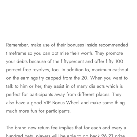
Remember, make use of their bonuses inside recommended
timeframe so you can optimise their worth. They promote
your debts because of the fiftypercent and offer fifty 100
percent free revolves, too. In addition to, maximum cashout
on the earnings try capped from the 20. When you want to
talk to him or her, they assist in of many dialects which is
perfect for participants away from different places.
They
also have a good VIP Bonus Wheel and make some thing
much more fun for participants.
The brand new return fee implies that for each and every a
hundred bets, players will be able to go back 96.21 prize