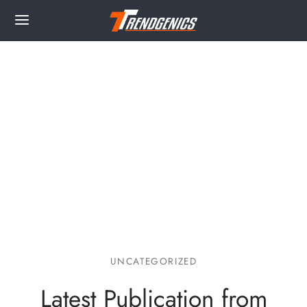
Back
Back
Back
Back
DUCTS
M WEARS
M WEARS
M WEARS
 Wears
all Uniforms
Hockey Uniforms
 and field
 Wears
ball Uniforms
 Uniforms
y Uniforms
UNCATEGORIZED
 Wears
tball Uniforms
r leading uniforms
osse
Latest Publication from