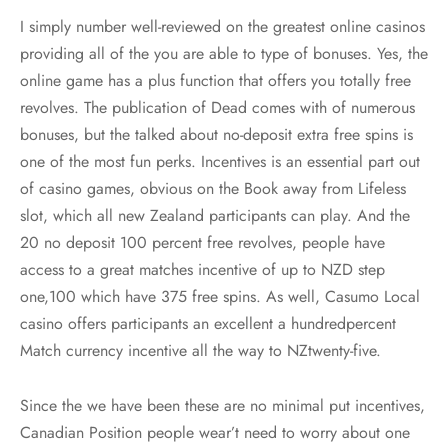
I simply number well-reviewed on the greatest online casinos
providing all of the you are able to type of bonuses. Yes, the
online game has a plus function that offers you totally free
revolves. The publication of Dead comes with of numerous
bonuses, but the talked about no-deposit extra free spins is
one of the most fun perks. Incentives is an essential part out
of casino games, obvious on the Book away from Lifeless
slot, which all new Zealand participants can play. And the
20 no deposit 100 percent free revolves, people have
access to a great matches incentive of up to NZD step
one,100 which have 375 free spins. As well, Casumo Local
casino offers participants an excellent a hundredpercent
Match currency incentive all the way to NZtwenty-five.
Since the we have been these are no minimal put incentives,
Canadian Position people wear’t need to worry about one