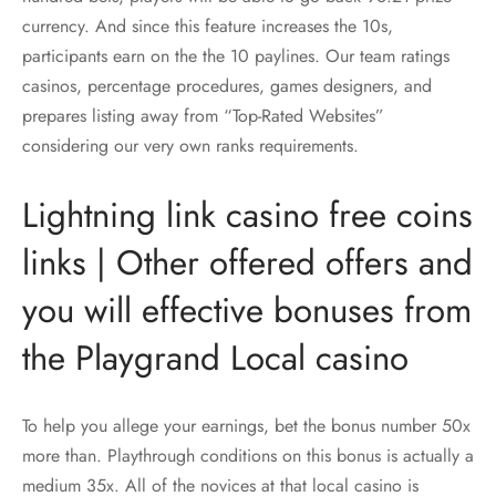
currency. And since this feature increases the 10s,
participants earn on the the 10 paylines. Our team ratings
casinos, percentage procedures, games designers, and
prepares listing away from “Top-Rated Websites”
considering our very own ranks requirements.
Lightning link casino free coins
links | Other offered offers and
you will effective bonuses from
the Playgrand Local casino
To help you allege your earnings, bet the bonus number 50x
more than. Playthrough conditions on this bonus is actually a
medium 35x. All of the novices at that local casino is