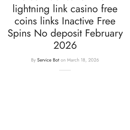
er Uniforms
lightning link casino free
coins links Inactive Free
Spins No deposit February
2026
By
Service Bot
on
March 18, 2026