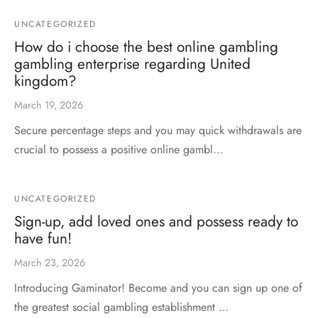
UNCATEGORIZED
How do i choose the best online gambling
gambling enterprise regarding United
kingdom?
March 19, 2026
Secure percentage steps and you may quick withdrawals are
crucial to possess a positive online gambl…
UNCATEGORIZED
Sign-up, add loved ones and possess ready to
have fun!
March 23, 2026
Introducing Gaminator! Become and you can sign up one of
the greatest social gambling establishment …