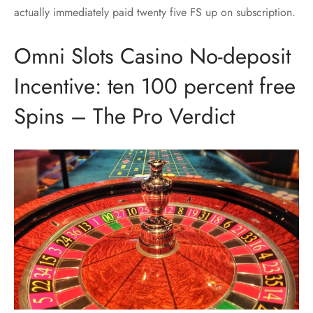
actually immediately paid twenty five FS up on subscription.
Omni Slots Casino No-deposit
Incentive: ten 100 percent free
Spins – The Pro Verdict