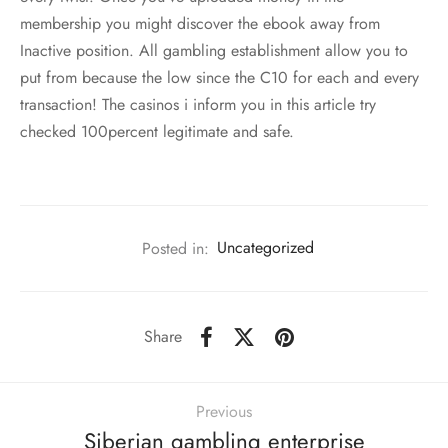
membership you might discover the ebook away from
Inactive position. All gambling establishment allow you to
put from because the low since the C10 for each and every
transaction! The casinos i inform you in this article try
checked 100percent legitimate and safe.
Posted in:
Uncategorized
Share
Previous
Siberian gambling enterprise