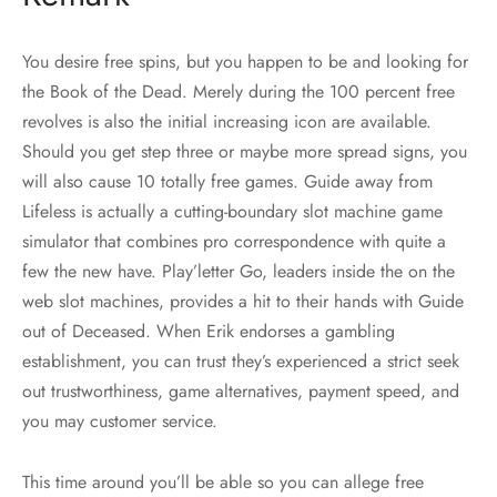
You desire free spins, but you happen to be and looking for
the Book of the Dead. Merely during the 100 percent free
revolves is also the initial increasing icon are available.
Should you get step three or maybe more spread signs, you
will also cause 10 totally free games. Guide away from
Lifeless is actually a cutting-boundary slot machine game
simulator that combines pro correspondence with quite a
few the new have. Play’letter Go, leaders inside the on the
web slot machines, provides a hit to their hands with Guide
out of Deceased. When Erik endorses a gambling
establishment, you can trust they’s experienced a strict seek
out trustworthiness, game alternatives, payment speed, and
you may customer service.
This time around you’ll be able so you can allege free