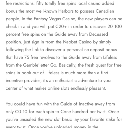
fee restrictions. fifty totally free spins local casino added
bonus the most well-known Harbors to possess Canadian
people. In the Fantasy Vegas Casino, the new players can be
check in and you will put C20+ in order to discover 20 100
percent free spins on the Guide away from Deceased
position. Just sign in from the Naobet Casino by simply
following the link to discover a personal no-deposit bonus
that have 75 free revolves to the Guide away from Lifeless
from the Gamble’letter Go. Basically, the fresh quest for free
spins in book out of Lifeless is much more than a find
incentive provides; it’s an enthusiastic adventure to your
center of what makes online slots endlessly pleasant.
You could have fun with the Guide of Inactive away from
only C0.10 for each spin to Cone hundred per twist. Once
you’ve unsealed the new slot basic lay your favorite stake for
every twist. Once you’ve uploaded money in the