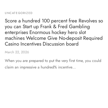
UNCATEGORIZED
Score a hundred 100 percent free Revolves so
you can Start up Frank & Fred Gambling
enterprises Enormous hockey hero slot
machines Welcome Give No-deposit Required
Casino Incentives Discussion board
March 22, 2026
When you are prepared to put the very first time, you could
claim an impressive a hundred% incentive…
LEVEL A PRODUCTS