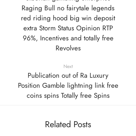
Raging Bull no fairytale legends
red riding hood big win deposit
extra Storm Status Opinion RTP
96%, Incentives and totally free
Revolves
Next
Publication out of Ra Luxury
Position Gamble lightning link free
coins spins Totally free Spins
Related Posts