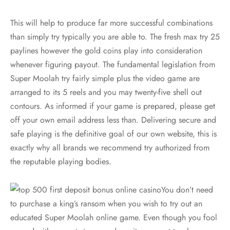
This will help to produce far more successful combinations
than simply try typically you are able to. The fresh max try 25
paylines however the gold coins play into consideration
whenever figuring payout. The fundamental legislation from
Super Moolah try fairly simple plus the video game are
arranged to its 5 reels and you may twenty-five shell out
contours. As informed if your game is prepared, please get
off your own email address less than. Delivering secure and
safe playing is the definitive goal of our own website, this is
exactly why all brands we recommend try authorized from
the reputable playing bodies.
You don’t need
to purchase a king’s ransom when you wish to try out an
educated Super Moolah online game. Even though you fool