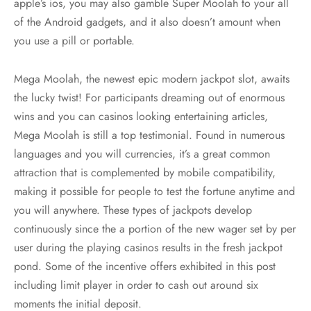
apple’s ios, you may also gamble Super Moolah to your all
of the Android gadgets, and it also doesn’t amount when
you use a pill or portable.
Mega Moolah, the newest epic modern jackpot slot, awaits
the lucky twist! For participants dreaming out of enormous
wins and you can casinos looking entertaining articles,
Mega Moolah is still a top testimonial. Found in numerous
languages and you will currencies, it’s a great common
attraction that is complemented by mobile compatibility,
making it possible for people to test the fortune anytime and
you will anywhere. These types of jackpots develop
continuously since the a portion of the new wager set by per
user during the playing casinos results in the fresh jackpot
pond. Some of the incentive offers exhibited in this post
including limit player in order to cash out around six
moments the initial deposit.