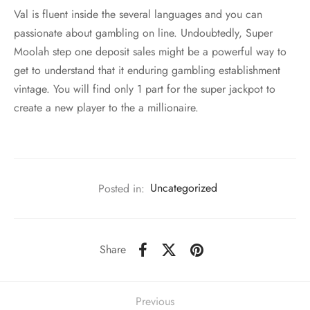
Val is fluent inside the several languages and you can
passionate about gambling on line. Undoubtedly, Super
Moolah step one deposit sales might be a powerful way to
get to understand that it enduring gambling establishment
vintage. You will find only 1 part for the super jackpot to
create a new player to the a millionaire.
Posted in:
Uncategorized
Share
Previous