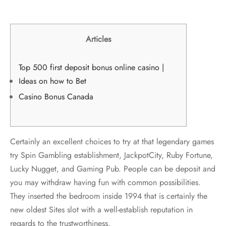
Articles
Top 500 first deposit bonus online casino |
Ideas on how to Bet
Casino Bonus Canada
Certainly an excellent choices to try at that legendary games
try Spin Gambling establishment, JackpotCity, Ruby Fortune,
Lucky Nugget, and Gaming Pub. People can be deposit and
you may withdraw having fun with common possibilities.
They inserted the bedroom inside 1994 that is certainly the
new oldest Sites slot with a well-establish reputation in
regards to the trustworthiness.