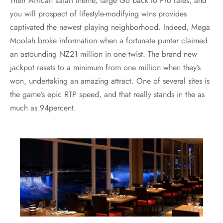
Their African safari theme, large Go back to Pro rates, and
you will prospect of lifestyle-modifying wins provides
captivated the newest playing neighborhood. Indeed, Mega
Moolah broke information when a fortunate punter claimed
an astounding NZ21 million in one twist. The brand new
jackpot resets to a minimum from one million when they’s
won, undertaking an amazing attract. One of several sites is
the game’s epic RTP speed, and that really stands in the as
much as 94percent.