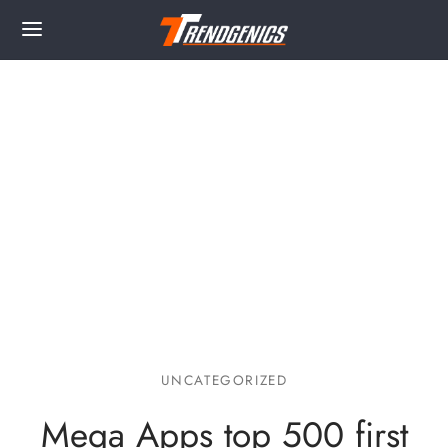
Back
Back
Back
Back
DUCTS
M WEARS
M WEARS
M WEARS
 Wears
all Uniforms
Hockey Uniforms
 and field
 Wears
ball Uniforms
 Uniforms
y Uniforms
UNCATEGORIZED
 Wears
tball Uniforms
r leading uniforms
osse
Mega Apps top 500 first