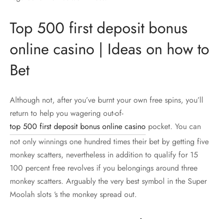
Top 500 first deposit bonus
online casino | Ideas on how to
Bet
Although not, after you’ve burnt your own free spins, you’ll
return to help you wagering out-of-
top 500 first deposit bonus online casino
pocket. You can
not only winnings one hundred times their bet by getting five
monkey scatters, nevertheless in addition to qualify for 15
100 percent free revolves if you belongings around three
monkey scatters. Arguably the very best symbol in the Super
Moolah slots ‘s the monkey spread out.