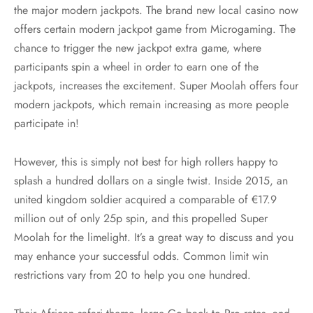
the major modern jackpots. The brand new local casino now
offers certain modern jackpot game from Microgaming. The
chance to trigger the new jackpot extra game, where
participants spin a wheel in order to earn one of the
jackpots, increases the excitement. Super Moolah offers four
modern jackpots, which remain increasing as more people
participate in!
However, this is simply not best for high rollers happy to
splash a hundred dollars on a single twist. Inside 2015, an
united kingdom soldier acquired a comparable of €17.9
million out of only 25p spin, and this propelled Super
Moolah for the limelight. It’s a great way to discuss and you
may enhance your successful odds. Common limit win
restrictions vary from 20 to help you one hundred.