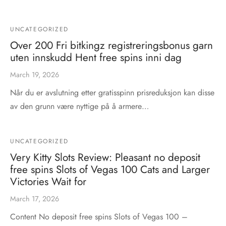
UNCATEGORIZED
Over 200 Fri bitkingz registreringsbonus garn
uten innskudd Hent free spins inni dag
March 19, 2026
Når du er avslutning etter gratisspinn prisreduksjon kan disse
av den grunn være nyttige på å armere…
UNCATEGORIZED
Very Kitty Slots Review: Pleasant no deposit
free spins Slots of Vegas 100 Cats and Larger
Victories Wait for
March 17, 2026
Content No deposit free spins Slots of Vegas 100 –