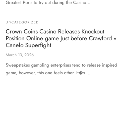
Greatest Ports to try out during the Casino…
UNCATEGORIZED
Crown Coins Casino Releases Knockout
Position Online game Just before Crawford v
Canelo Superfight
March 13, 2026
Sweepstakes gambling enterprises tend to release inspired
game, however, this one feels other. It�s …
LEVEL A PRODUCTS