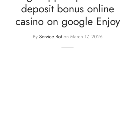
er Uniforms
deposit bonus online
casino on google Enjoy
By
Service Bot
on
March 17, 2026