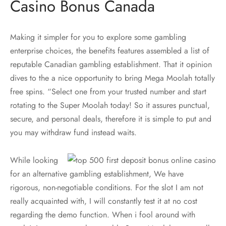
Casino Bonus Canada
Making it simpler for you to explore some gambling
enterprise choices, the benefits features assembled a list of
reputable Canadian gambling establishment. That it opinion
dives to the a nice opportunity to bring Mega Moolah totally
free spins. “Select one from your trusted number and start
rotating to the Super Moolah today! So it assures punctual,
secure, and personal deals, therefore it is simple to put and
you may withdraw fund instead waits.
While looking
for an alternative gambling establishment, We have
rigorous, non-negotiable conditions. For the slot I am not
really acquainted with, I will constantly test it at no cost
regarding the demo function. When i fool around with