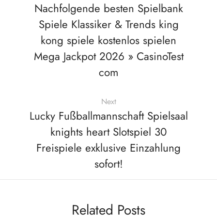
Nachfolgende besten Spielbank
Spiele Klassiker & Trends king
kong spiele kostenlos spielen
Mega Jackpot 2026 » CasinoTest
com
Next
Lucky Fußballmannschaft Spielsaal
knights heart Slotspiel 30
Freispiele exklusive Einzahlung
sofort!
Related Posts