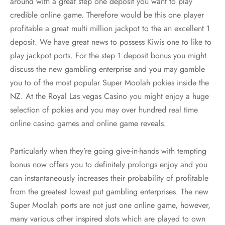
around with a great step one deposit you want to play
credible online game. Therefore would be this one player
profitable a great multi million jackpot to the an excellent 1
deposit. We have great news to possess Kiwis one to like to
play jackpot ports. For the step 1 deposit bonus you might
discuss the new gambling enterprise and you may gamble
you to of the most popular Super Moolah pokies inside the
NZ. At the Royal Las vegas Casino you might enjoy a huge
selection of pokies and you may over hundred real time
online casino games and online game reveals.
Particularly when they’re going give-in-hands with tempting
bonus now offers you to definitely prolongs enjoy and you
can instantaneously increases their probability of profitable
from the greatest lowest put gambling enterprises. The new
Super Moolah ports are not just one online game, however,
many various other inspired slots which are played to own