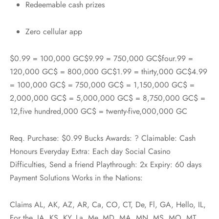
Redeemable cash prizes
Zero cellular app
$0.99 = 100,000 GC$9.99 = 750,000 GC$four.99 =
120,000 GC$ = 800,000 GC$1.99 = thirty,000 GC$4.99
= 100,000 GC$ = 750,000 GC$ = 1,150,000 GC$ =
2,000,000 GC$ = 5,000,000 GC$ = 8,750,000 GC$ =
12,five hundred,000 GC$ = twenty-five,000,000 GC
Req. Purchase: $0.99 Bucks Awards: ? Claimable: Cash
Honours Everyday Extra: Each day Social Casino
Difficulties, Send a friend Playthrough: 2x Expiry: 60 days
Payment Solutions Works in the Nations:
Claims AL, AK, AZ, AR, Ca, CO, CT, De, Fl, GA, Hello, IL,
For the, IA, KS, KY, La, Me, MD, MA, MN, MS, MO, MT,