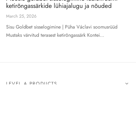
ketirõngassärkide lühiajalugu ja nõuded
March 25, 2026
Sisu Goldbet sisselogimine | Püha Václavi soomusrüüd
Mustaks värvitud terasest ketirõngassärk Kontei…
LEVEL A PRODUCTS
LEVEL B PRODUCTS
LEVEL C PRODUCTS
FOLLOW US