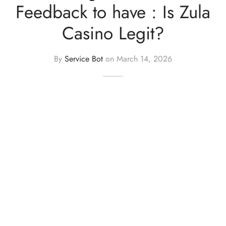
Feedback to have : Is Zula
er Uniforms
Casino Legit?
By
Service Bot
on
March 14, 2026