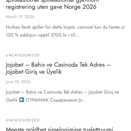
registrering uten gave Norge 2026
March 19, 2026
Hvilken fersk spiller for dette krypto casinoet kan du hente ut
120 % addisjon opptil 5700 kr i till…
UNCATEGORIZED
Jojobet – Bahis ve Casinoda Tek Adres –
Jojobet Giriş ve Üyelik
June 15, 2026
Jojobet – Bahis ve Casinoda Tek Adres – Jojobet Giriş ve
Üyelik
OYNAMAK Содержимое Jo…
UNCATEGORIZED
Meeste goldbet sisselogimine tualettruumi