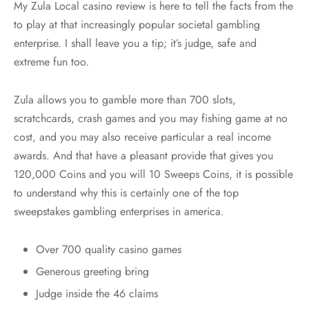
My Zula Local casino review is here to tell the facts from the
to play at that increasingly popular societal gambling
enterprise. I shall leave you a tip; it’s judge, safe and
extreme fun too.
Zula allows you to gamble more than 700 slots,
scratchcards, crash games and you may fishing game at no
cost, and you may also receive particular a real income
awards. And that have a pleasant provide that gives you
120,000 Coins and you will 10 Sweeps Coins, it is possible
to understand why this is certainly one of the top
sweepstakes gambling enterprises in america.
Over 700 quality casino games
Generous greeting bring
Judge inside the 46 claims