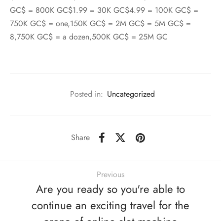
GC$ = 800K GC$1.99 = 30K GC$4.99 = 100K GC$ =
750K GC$ = one,150K GC$ = 2M GC$ = 5M GC$ =
8,750K GC$ = a dozen,500K GC$ = 25M GC
Posted in:
Uncategorized
Share
Previous
Are you ready so you're able to
continue an exciting travel for the