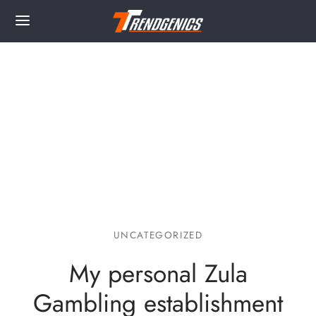
Back
Back
Back
Back
DUCTS
M WEARS
M WEARS
M WEARS
 Wears
all Uniforms
Hockey Uniforms
 and field
UNCATEGORIZED
 Wears
ball Uniforms
 Uniforms
y Uniforms
My personal Zula
 Wears
tball Uniforms
r leading uniforms
osse
Gambling establishment