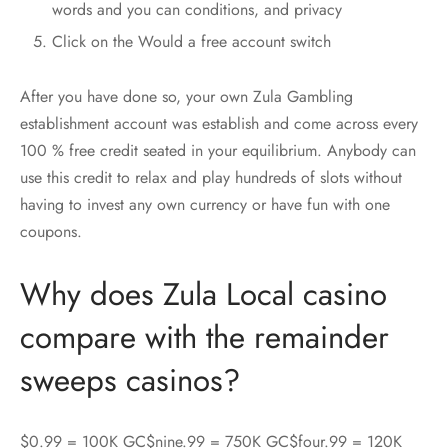
words and you can conditions, and privacy
Click on the Would a free account switch
After you have done so, your own Zula Gambling
establishment account was establish and come across every
100 % free credit seated in your equilibrium. Anybody can
use this credit to relax and play hundreds of slots without
having to invest any own currency or have fun with one
coupons.
Why does Zula Local casino
compare with the remainder
sweeps casinos?
$0.99 = 100K GC$nine.99 = 750K GC$four.99 = 120K