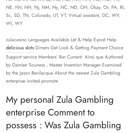
NE, NV, NH, Nj, NM, Ny, NC, ND, OH, Okay, Or, PA, RI,
Sc, SD, TN, Colorado, UT, VT, Virtual assistant, DC, WV,
WI, WY
zulacasino Languages Available Let & Help E-post Help
delicious slots
Dimers Get Look & Getting Payment Choice
Support service Members’ Bar Current: Ainsi que Authored
by Damien Souness , Master Invention Manager Examined
by the Jason Bevilacqua About the newest Zula Gambling
enterprise invited promote
My personal Zula Gambling
enterprise Comment to
possess : Was Zula Gambling