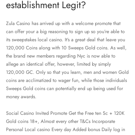
establishment Legit?
Zula Casino has arrived up with a welcome promote that
can offer your a big reasoning to sign up so you’re able to
its sweepstakes local casino. It’s a great deal that leave you
120,000 Coins along with 10 Sweeps Gold coins. As well,
the brand new members regarding Nyc is now able to
allege an identical offer, however, limited by simply
120,000 GC. Only so that you learn, men and women Gold
coins are acclimatized to wager fun, while those individuals
Sweeps Gold coins can potentially end up being used for
money awards.
Social Casino Invited Promote Get the Free ten Sc + 120K
Gold coins 18+, Almost every other T&Cs Incorporate
Personal Local casino Every day Added bonus Daily log in