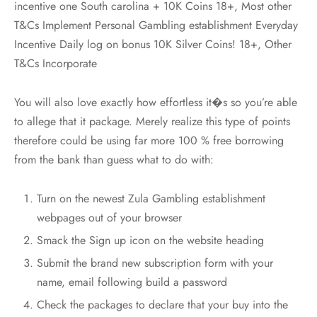
incentive one South carolina + 10K Coins 18+, Most other
T&Cs Implement Personal Gambling establishment Everyday
Incentive Daily log on bonus 10K Silver Coins! 18+, Other
T&Cs Incorporate
You will also love exactly how effortless it�s so you’re able
to allege that it package. Merely realize this type of points
therefore could be using far more 100 % free borrowing
from the bank than guess what to do with:
Turn on the newest Zula Gambling establishment
webpages out of your browser
Smack the Sign up icon on the website heading
Submit the brand new subscription form with your
name, email following build a password
Check the packages to declare that your buy into the