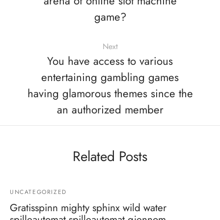
arena of online slot machine
game?
Next
You have access to various
entertaining gambling games
having glamorous themes since the
an authorized member
Related Posts
UNCATEGORIZED
Gratisspinn mighty sphinx wild water
spilleautomat spilleautomat gjennom