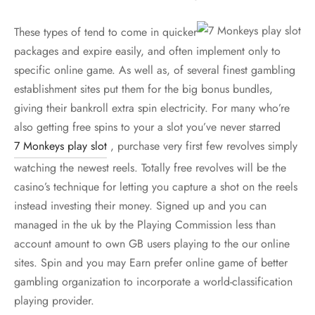
These types of tend to come in quicker
packages and expire easily, and often implement only to
specific online game. As well as, of several finest gambling
establishment sites put them for the big bonus bundles,
giving their bankroll extra spin electricity. For many who’re
also getting free spins to your a slot you’ve never starred
7 Monkeys play slot
, purchase very first few revolves simply
watching the newest reels. Totally free revolves will be the
casino’s technique for letting you capture a shot on the reels
instead investing their money. Signed up and you can
managed in the uk by the Playing Commission less than
account amount to own GB users playing to the our online
sites. Spin and you may Earn prefer online game of better
gambling organization to incorporate a world-classification
playing provider.