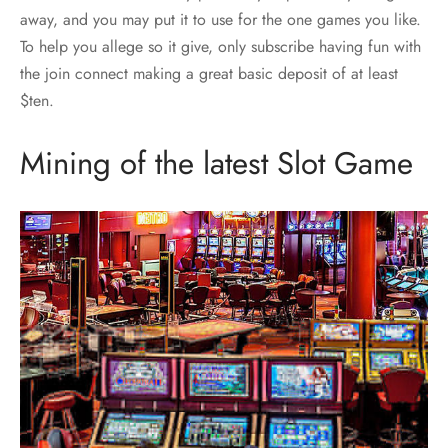
away, and you may put it to use for the one games you like.
To help you allege so it give, only subscribe having fun with
the join connect making a great basic deposit of at least
$ten.
Mining of the latest Slot Game