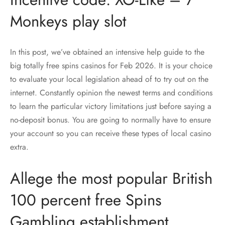
Monkeys play slot
In this post, we’ve obtained an intensive help guide to the
big totally free spins casinos for Feb 2026. It is your choice
to evaluate your local legislation ahead of to try out on the
internet. Constantly opinion the newest terms and conditions
to learn the particular victory limitations just before saying a
no-deposit bonus. You are going to normally have to ensure
your account so you can receive these types of local casino
extra.
Allege the most popular British
100 percent free Spins
Gambling establishment