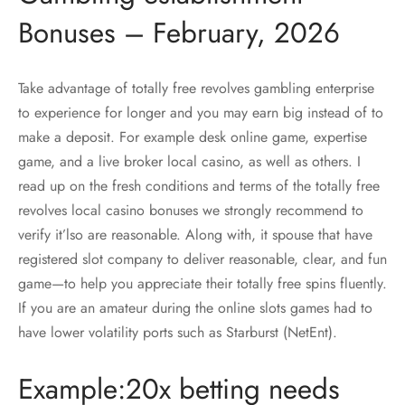
Bonuses – February, 2026
Take advantage of totally free revolves gambling enterprise
to experience for longer and you may earn big instead of to
make a deposit. For example desk online game, expertise
game, and a live broker local casino, as well as others. I
read up on the fresh conditions and terms of the totally free
revolves local casino bonuses we strongly recommend to
verify it’lso are reasonable. Along with, it spouse that have
registered slot company to deliver reasonable, clear, and fun
game—to help you appreciate their totally free spins fluently.
If you are an amateur during the online slots games had to
have lower volatility ports such as Starburst (NetEnt).
Example:20x betting needs