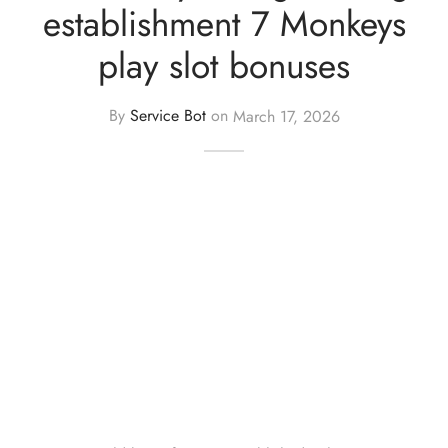
establishment 7 Monkeys
er Uniforms
play slot bonuses
By
Service Bot
on
March 17, 2026