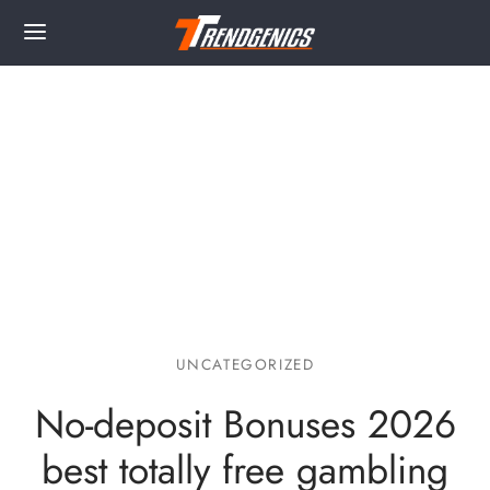
Back
Back
Back
Back
DUCTS
M WEARS
M WEARS
M WEARS
 Wears
all Uniforms
Hockey Uniforms
 and field
UNCATEGORIZED
 Wears
ball Uniforms
 Uniforms
y Uniforms
No-deposit Bonuses 2026
 Wears
tball Uniforms
r leading uniforms
osse
best totally free gambling