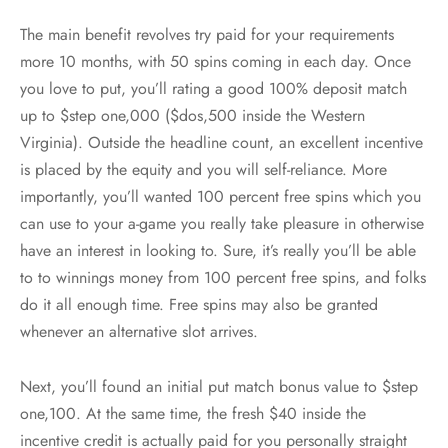
The main benefit revolves try paid for your requirements
more 10 months, with 50 spins coming in each day. Once
you love to put, you’ll rating a good 100% deposit match
up to $step one,000 ($dos,500 inside the Western
Virginia). Outside the headline count, an excellent incentive
is placed by the equity and you will self-reliance. More
importantly, you’ll wanted 100 percent free spins which you
can use to your a-game you really take pleasure in otherwise
have an interest in looking to. Sure, it’s really you’ll be able
to to winnings money from 100 percent free spins, and folks
do it all enough time. Free spins may also be granted
whenever an alternative slot arrives.
Next, you’ll found an initial put match bonus value to $step
one,100. At the same time, the fresh $40 inside the
incentive credit is actually paid for you personally straight