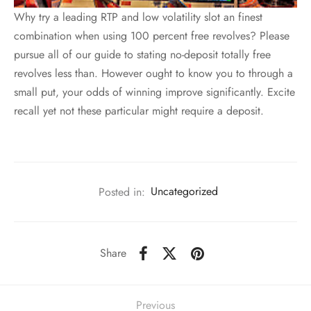
Why try a leading RTP and low volatility slot an finest
combination when using 100 percent free revolves? Please
pursue all of our guide to stating no-deposit totally free
revolves less than. However ought to know you to through a
small put, your odds of winning improve significantly. Excite
recall yet not these particular might require a deposit.
Posted in:
Uncategorized
Share
Previous