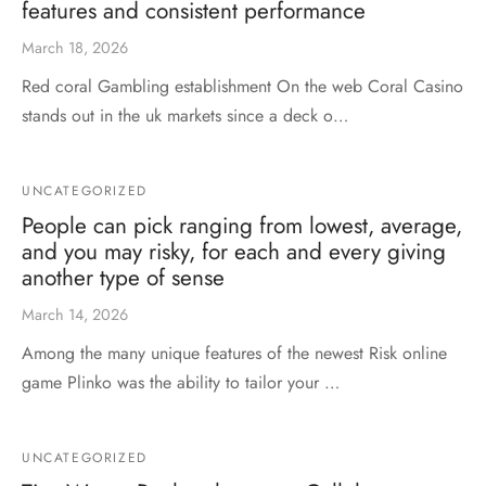
features and consistent performance
March 18, 2026
Red coral Gambling establishment On the web Coral Casino
stands out in the uk markets since a deck o…
UNCATEGORIZED
People can pick ranging from lowest, average,
and you may risky, for each and every giving
another type of sense
March 14, 2026
Among the many unique features of the newest Risk online
game Plinko was the ability to tailor your …
UNCATEGORIZED