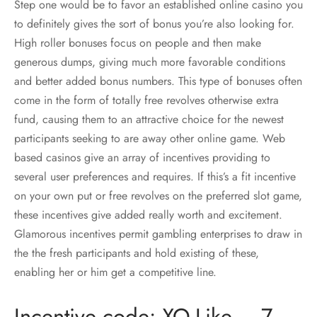
Step one would be to favor an established online casino you
to definitely gives the sort of bonus you’re also looking for.
High roller bonuses focus on people and then make
generous dumps, giving much more favorable conditions
and better added bonus numbers. This type of bonuses often
come in the form of totally free revolves otherwise extra
fund, causing them to an attractive choice for the newest
participants seeking to are away other online game.
Web
based casinos give an array of incentives providing to
several user preferences and requires. If this’s a fit incentive
on your own put or free revolves on the preferred slot game,
these incentives give added really worth and excitement.
Glamorous incentives permit gambling enterprises to draw in
the the fresh participants and hold existing of these,
enabling her or him get a competitive line.
Incentive code: XO-Like – 7