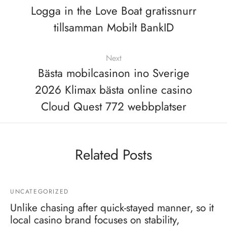
Logga in the Love Boat gratissnurr
tillsamman Mobilt BankID
Next
Bästa mobilcasinon ino Sverige
2026 Klimax bästa online casino
Cloud Quest 772 webbplatser
Related Posts
UNCATEGORIZED
Unlike chasing after quick-stayed manner, so it
local casino brand focuses on stability,