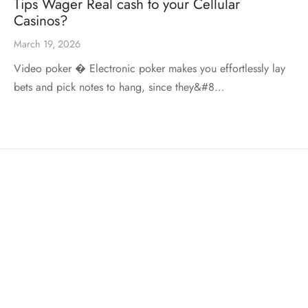
Tips Wager Real cash to your Cellular
Casinos?
March 19, 2026
Video poker � Electronic poker makes you effortlessly lay
bets and pick notes to hang, since they&#8…
LEVEL A PRODUCTS
LEVEL B PRODUCTS
LEVEL C PRODUCTS
FOLLOW US