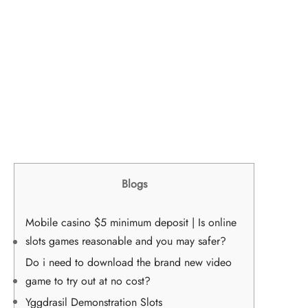
Blogs
Mobile casino $5 minimum deposit | Is online
slots games reasonable and you may safer?
Do i need to download the brand new video
game to try out at no cost?
Yggdrasil Demonstration Slots