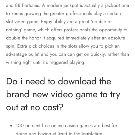
and 88 Fortunes. A modern jackpot is actually a jackpot one
to keeps growing the greater professionals play a certain
slot video game. Enjoy ability are a great ‘double or
nothing’ game, which offers professionals the opportunity to
double the honor it acquired immediately after an absolute
spin. Extra pick choices in the slots allow you to pick an
advantage bullet and you can can get on quickly, rather than
wishing right until it’s triggered playing.
Do i need to download the
brand new video game to try
out at no cost?
100 percent free online casino games are best for
doing and having utilized to the legislation.