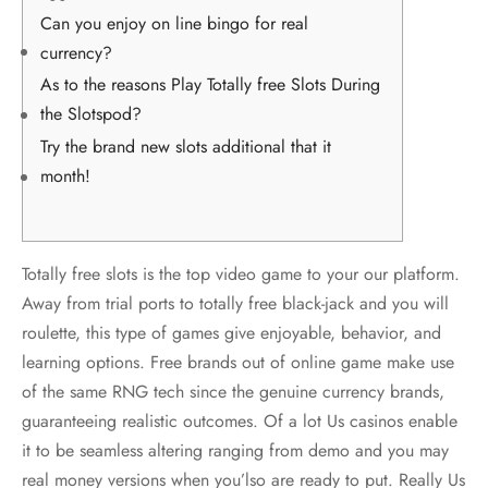
Can you enjoy on line bingo for real
currency?
As to the reasons Play Totally free Slots During
the Slotspod?
Try the brand new slots additional that it
month!
Totally free slots is the top video game to your our platform.
Away from trial ports to totally free black-jack and you will
roulette, this type of games give enjoyable, behavior, and
learning options. Free brands out of online game make use
of the same RNG tech since the genuine currency brands,
guaranteeing realistic outcomes. Of a lot Us casinos enable
it to be seamless altering ranging from demo and you may
real money versions when you’lso are ready to put.
Really Us