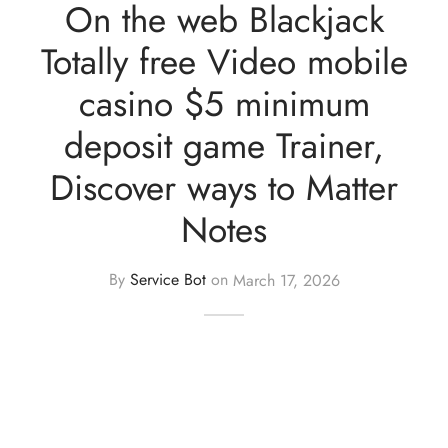
On the web Blackjack
er Uniforms
Totally free Video mobile
casino $5 minimum
deposit game Trainer,
Discover ways to Matter
Notes
By
Service Bot
on
March 17, 2026