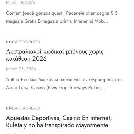
March 19, 2026
Content Joacă gonzos quest | Pacanele champagne $ 5
Magazie Gratis E-magazie printru Internet și Mob…
UNCATEGORIZED
Αυστραλιανοί κωδικοί μπόνους χωρίς
κατάθεση 2026
March 23, 2026
Άρθρα Εντελώς δωρεάν κουπόνια για την εγγραφή σας στο
Asino Local Casino (Elvis Frog Trueways Pokie)…
UNCATEGORIZED
Apuestas Deportivas, Casino En internet,
Ruleta y no ha transpirado Mayormente