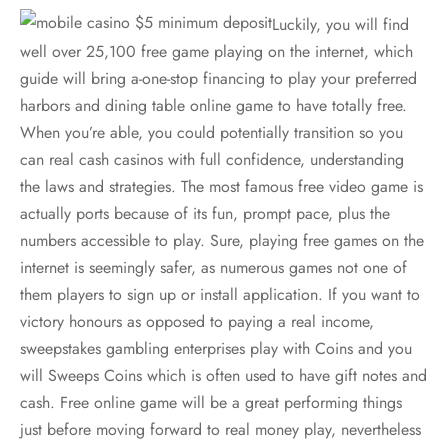
Luckily, you will find
well over 25,100 free game playing on the internet, which
guide will bring a-one-stop financing to play your preferred
harbors and dining table online game to have totally free.
When you’re able, you could potentially transition so you
can real cash casinos with full confidence, understanding
the laws and strategies. The most famous free video game is
actually ports because of its fun, prompt pace, plus the
numbers accessible to play. Sure, playing free games on the
internet is seemingly safer, as numerous games not one of
them players to sign up or install application. If you want to
victory honours as opposed to paying a real income,
sweepstakes gambling enterprises play with Coins and you
will Sweeps Coins which is often used to have gift notes and
cash. Free online game will be a great performing things
just before moving forward to real money play, nevertheless