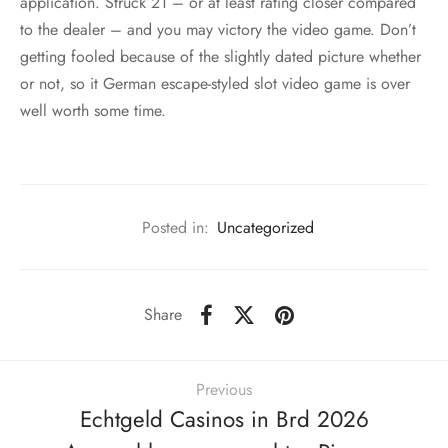
application. Struck 21 – or at least rating closer compared
to the dealer – and you may victory the video game. Don’t
getting fooled because of the slightly dated picture whether
or not, so it German escape-styled slot video game is over
well worth some time.
Posted in:
Uncategorized
Share
Previous
Echtgeld Casinos in Brd 2026