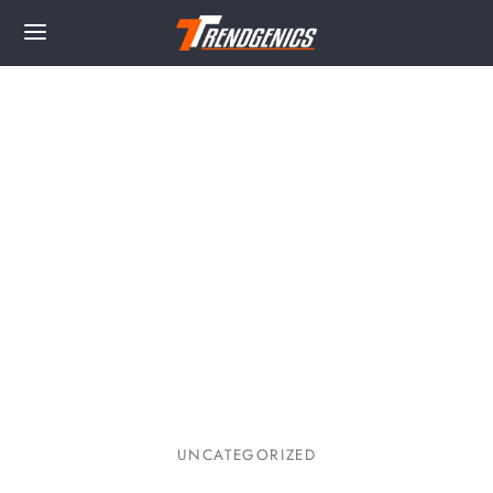
Back
Back
Back
Back
DUCTS
M WEARS
M WEARS
M WEARS
 Wears
all Uniforms
Hockey Uniforms
 and field
 Wears
ball Uniforms
 Uniforms
y Uniforms
 Wears
tball Uniforms
r leading uniforms
osse
UNCATEGORIZED