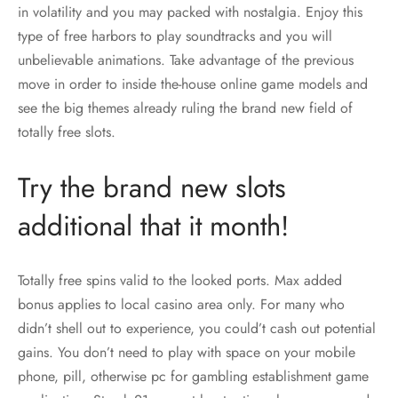
in volatility and you may packed with nostalgia. Enjoy this
type of free harbors to play soundtracks and you will
unbelievable animations. Take advantage of the previous
move in order to inside the-house online game models and
see the big themes already ruling the brand new field of
totally free slots.
Try the brand new slots
additional that it month!
Totally free spins valid to the looked ports. Max added
bonus applies to local casino area only. For many who
didn’t shell out to experience, you could’t cash out potential
gains. You don’t need to play with space on your mobile
phone, pill, otherwise pc for gambling establishment game