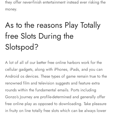
they offer never-finish entertainment instead ever risking the
money.
As to the reasons Play Totally
free Slots During the
Slotspod?
A lot of all of our better free online harbors work for the
cellular gadgets, along with iPhones, iPads, and you can
Android os devices. These types of game remain true to the
renowned film and television suggests and feature extra
rounds within the fundamental emails. Ports including
Gonzo’s Journey are profile-determined and generally offer
free online play as opposed to downloading. Take pleasure
in fruity on line totally free slots which can be always lower