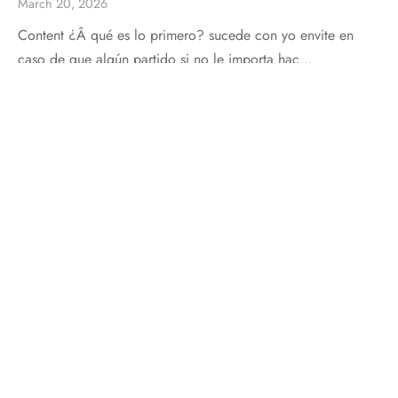
March 20, 2026
Content ¿Â qué es lo primero? sucede con yo envite en
caso de que algún partido si no le importa hac…
LEVEL A PRODUCTS
LEVEL B PRODUCTS
LEVEL C PRODUCTS
FOLLOW US
For Updates And Offers