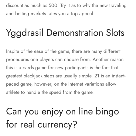
discount as much as 500! Try it as to why the new traveling
and betting markets rates you a top appeal.
Yggdrasil Demonstration Slots
Inspite of the ease of the game, there are many different
procedures one players can choose from. Another reason
this is a cards game for new participants is the fact that
greatest blackjack steps are usually simple. 21 is an instant-
paced game, however, on the internet variations allow
athlete to handle the speed from the game.
Can you enjoy on line bingo
for real currency?