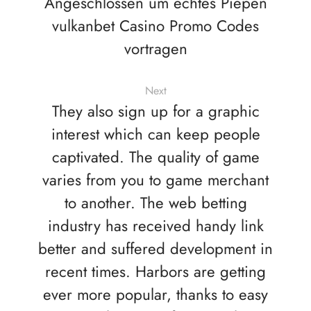
Angeschlossen um echtes Piepen
vulkanbet Casino Promo Codes
vortragen
Next
They also sign up for a graphic
interest which can keep people
captivated. The quality of game
varies from you to game merchant
to another. The web betting
industry has received handy link
better and suffered development in
recent times. Harbors are getting
ever more popular, thanks to easy