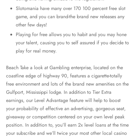
Slotomania have many over 170 100 percent free slot
game, and you can brand-the brand new releases any
other few days!
Playing for free allows you to habit and you may hone
your talent, causing you to self assured if you decide to
play for real money.
Beach Take a look at Gambling enterprise, located on the
coastline edge of highway 90, features a cigarette-totally
free environment and lots of the brand new amenities on the
Gulfport, Mississippi lodge. In addition to Tier Extra
earnings, our Level Advantage feature will help to boost
your probability of effective an advertising, gorgeous seat,
giveaway or competition centered on your own level peak
position. In addition to, you’ll earn 2x level loans at the time
your subscribe and we’ll twice your most other local casino