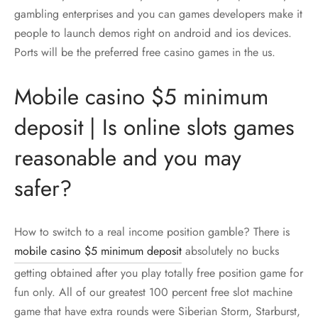
gambling enterprises and you can games developers make it
people to launch demos right on android and ios devices.
Ports will be the preferred free casino games in the us.
Mobile casino $5 minimum
deposit | Is online slots games
reasonable and you may
safer?
How to switch to a real income position gamble? There is
mobile casino $5 minimum deposit
absolutely no bucks
getting obtained after you play totally free position game for
fun only. All of our greatest 100 percent free slot machine
game that have extra rounds were Siberian Storm, Starburst,