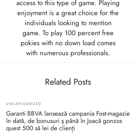
access to this type of game. Playing
enjoyment is a great choice for the
individuals looking to mention
game. To play 100 percent free
pokies with no down load comes
with numerous professionals.
Related Posts
UNCATEGORIZED
Garanti BBVA lansează campania Fost-magazie
în dată, de bonusuri ş până în Joacă gonzos
quest 500 să lei de clienți