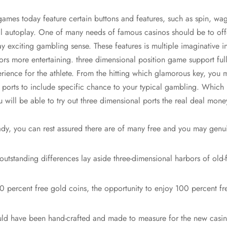
t games today feature certain buttons and features, such as spin, wa
ll autoplay. One of many needs of famous casinos should be to off
y exciting gambling sense. These features is multiple imaginative 
ors more entertaining. three dimensional position game support fu
rience for the athlete. From the hitting which glamorous key, you 
 ports to include specific chance to your typical gambling. Which
will be able to try out three dimensional ports the real deal mone
dy, you can rest assured there are of many free and you may genu
outstanding differences lay aside three-dimensional harbors of old
0 percent free gold coins, the opportunity to enjoy 100 percent free
ld have been hand-crafted and made to measure for the new casin