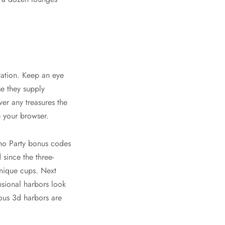
tation. Keep an eye
se they supply
ver any treasures the
e your browser.
since the three-
unique cups. Next
sional harbors look
ous 3d harbors are