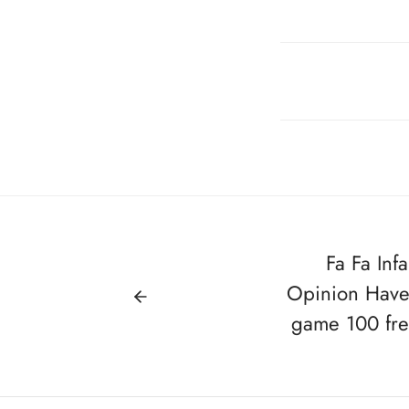
Fa Fa Inf
Opinion Have 
game 100 fre