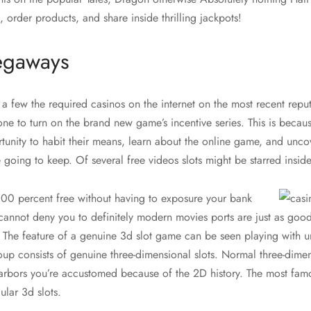
order products, and share inside thrilling jackpots!
egaways
 a few the required casinos on the internet on the most recent repu
ne to turn on the brand new game’s incentive series. This is becau
tunity to habit their means, learn about the online game, and unco
 going to keep. Of several free videos slots might be starred insid
00 percent free without having to exposure your bank
annot deny you to definitely modern movies ports are just as good 
 The feature of a genuine 3d slot game can be seen playing with 
p consists of genuine three-dimensional slots. Normal three-dimen
arbors you’re accustomed because of the 2D history. The most fam
lar 3d slots.