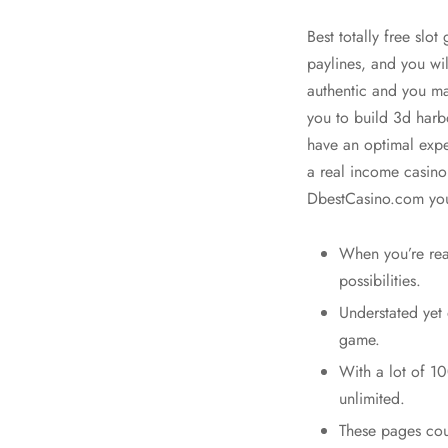
Best totally free slo
paylines, and you wi
authentic and you ma
you to build 3d harb
have an optimal expe
a real income casino
DbestCasino.com you 
When you’re rea
possibilities.
Understated yet 
game.
With a lot of 10
unlimited.
These pages cou