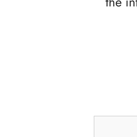
the i