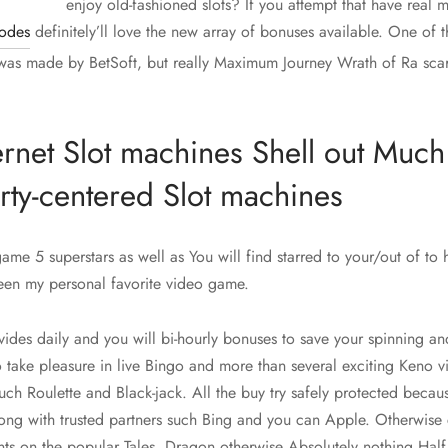
enjoy old-fashioned slots? If you attempt that have real 
codes
definitely’ll love the new array of bonuses available. One of 
s was made by BetSoft, but really Maximum Journey Wrath of Ra sca
ernet Slot machines Shell out Much
rty-centered Slot machines
ame 5 superstars as well as You will find starred to your/out of to 
een my personal favorite video game.
vides daily and you will bi-hourly bonuses to save your spinning a
o take pleasure in live Bingo and more than several exciting Keno 
such Roulette and Black-jack. All the buy try safely protected beca
 along with trusted partners such Bing and you can Apple. Otherwise
ants on the popular Tales, Dragon otherwise Absolutely nothing Hal