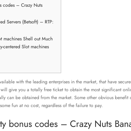
s codes – Crazy Nuts
ted Servers (Betsoft) – RTP:
lot machines Shell out Much
ty-centered Slot machines
lable with the leading enterprises in the market, that have secure
ill give you a totally free ticket to obtain the most significant onli
ally can be obtained from the market.
Some other obvious benefit of
ome fun at no cost, regardless of the failure to pay.
rty bonus codes – Crazy Nuts Ban