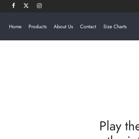
Home
Products
About Us
Contact
Size Charts
Play th