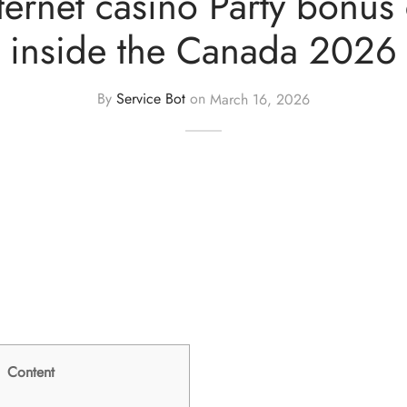
nternet casino Party bonus
inside the Canada 2026
By
Service Bot
on
March 16, 2026
Content