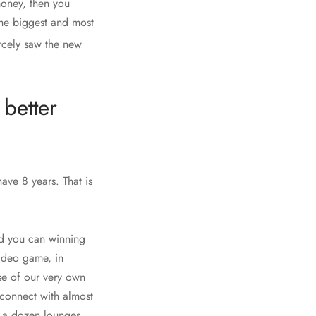
money, then you
the biggest and most
rcely saw the new
 better
have 8 years. That is
nd you can winning
video game, in
use of our very own
 connect with almost
f a dozen lounges