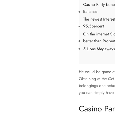
Casino Party bonu
Bananas
The newest Interes
95.5percent
On the internet S
better than Proper
5 Lions Megaways
He could be game avai
Obtaining at the @ct w
belongings one actu
you can simply have s
Casino Pa