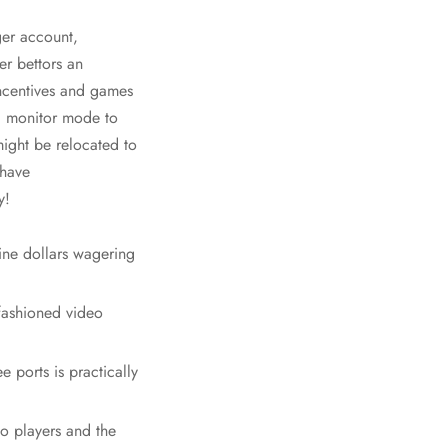
ger account,
er bettors an
incentives and games
ll monitor mode to
might be relocated to
 have
y!
ine dollars wagering
-fashioned video
 ports is practically
o players and the