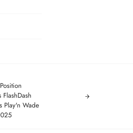
Position
s FlashDash
s Play'n Wade
2025