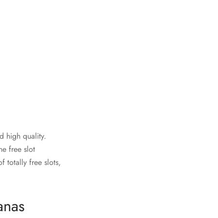
d high quality.
ne free slot
 totally free slots,
anas