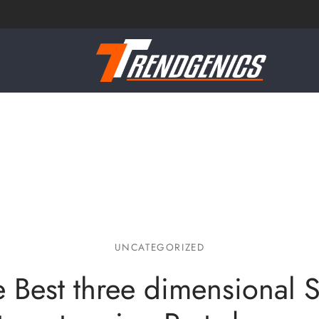
UNCATEGORIZED
e Best three dimensional 