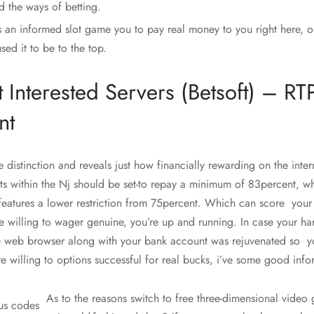
 the ways of betting.
s an informed slot game you to pay real money to you right here, ou
sed it to be to the top.
 Interested Servers (Betsoft) – RT
nt
e distinction and reveals just how financially rewarding on the inter
ts within the Nj should be set-to repay a minimum of 83percent, wh
 features a lower restriction from 75percent. Which can score your
 willing to wager genuine, you’re up and running. In case your ha
e web browser along with your bank account was rejuvenated so yo
’re willing to options successful for real bucks, i’ve some good info
As to the reasons switch to free three-dimensional vide