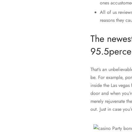
ones accustomed
All of us review
reasons they cau
The newest
95.5perce
That’s an unbelievabl
be. For example, por
inside the Las vegas
door and when you’re
merely rejuvenate th
out. Just in case you