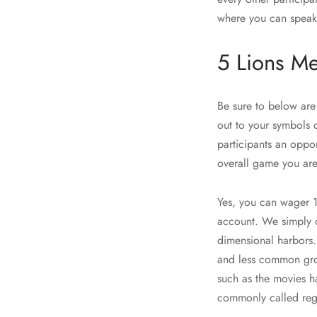
where you can speak, 
5 Lions M
Be sure to below are
out to your symbols o
participants an oppor
overall game you are
Yes, you can wager 1
account. We simply c
dimensional harbors.
and less common grou
such as the movies h
commonly called regu