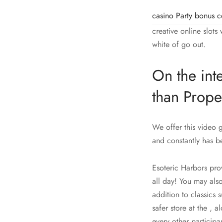
casino Party bonus 
creative online slot
white of go out.
On the int
than Prope
We offer this video g
and constantly has b
Esoteric Harbors pro
all day! You may als
addition to classics 
safer store at the ,
every other particip