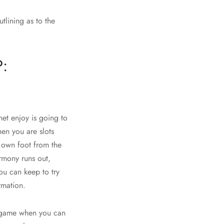
tlining as to the
P:
net enjoy is going to
en you are slots
 own foot from the
rmony runs out,
u can keep to try
rmation.
o game when you can