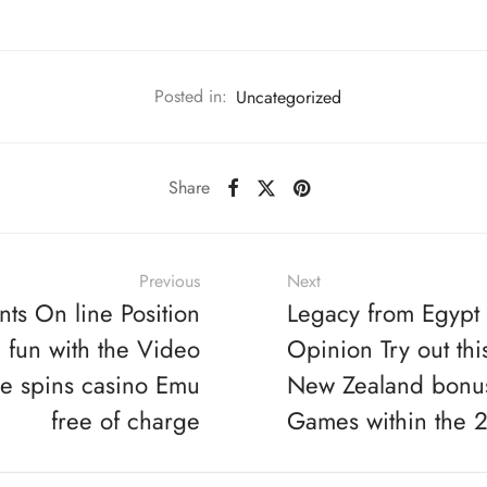
Posted in:
Uncategorized
Share
Previous
Next
ants On line Position
Legacy from Egypt 
fun with the Video
Opinion Try out thi
e spins casino Emu
New Zealand bonu
free of charge
Games within the 