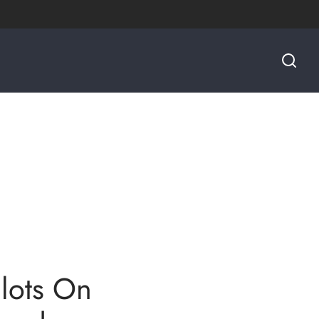
Slots On