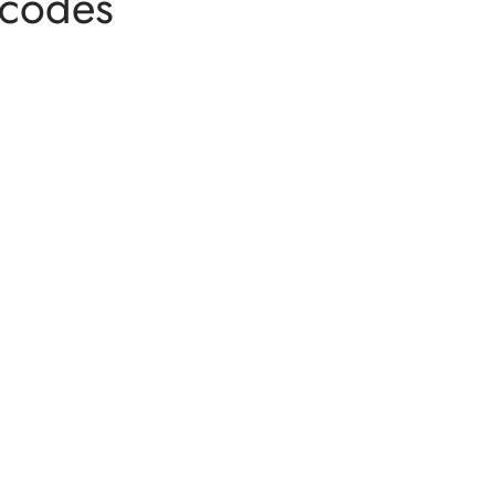
 codes