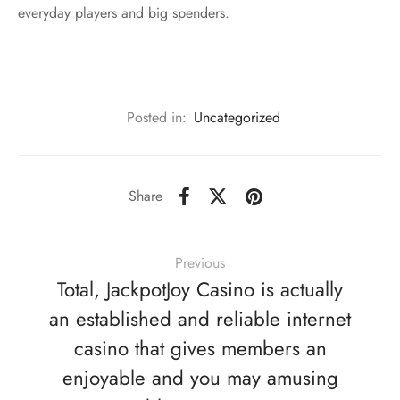
everyday players and big spenders.
Posted in:
Uncategorized
Share
Previous
Total, JackpotJoy Casino is actually
an established and reliable internet
casino that gives members an
enjoyable and you may amusing