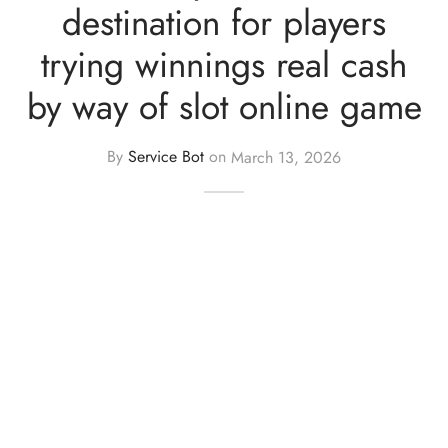
destination for players
er Uniforms
trying winnings real cash
by way of slot online game
By
Service Bot
on
March 13, 2026