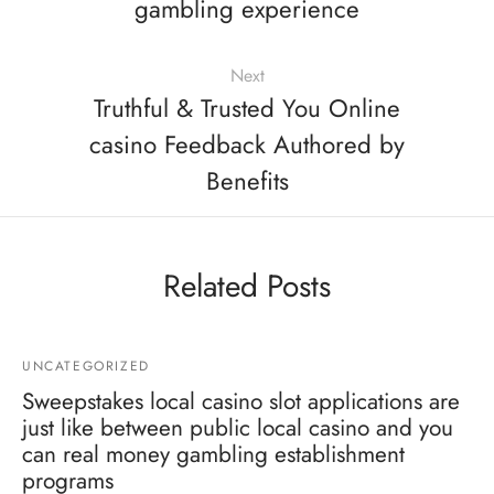
gambling experience
Next
Truthful & Trusted You Online
casino Feedback Authored by
Benefits
Related Posts
UNCATEGORIZED
Sweepstakes local casino slot applications are
just like between public local casino and you
can real money gambling establishment
programs