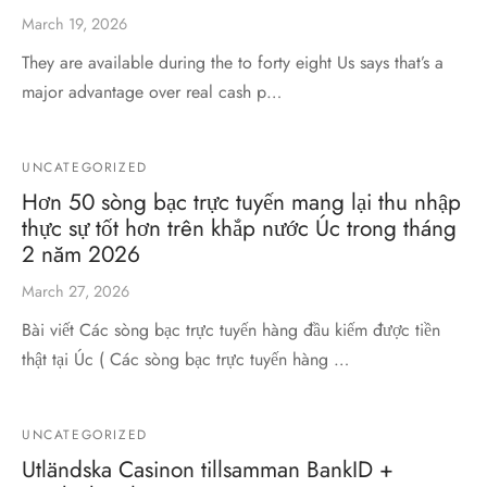
March 19, 2026
They are available during the to forty eight Us says that’s a
major advantage over real cash p…
UNCATEGORIZED
Hơn 50 sòng bạc trực tuyến mang lại thu nhập
thực sự tốt hơn trên khắp nước Úc trong tháng
2 năm 2026
March 27, 2026
Bài viết Các sòng bạc trực tuyến hàng đầu kiếm được tiền
thật tại Úc ( Các sòng bạc trực tuyến hàng …
UNCATEGORIZED
Utländska Casinon tillsamman BankID +