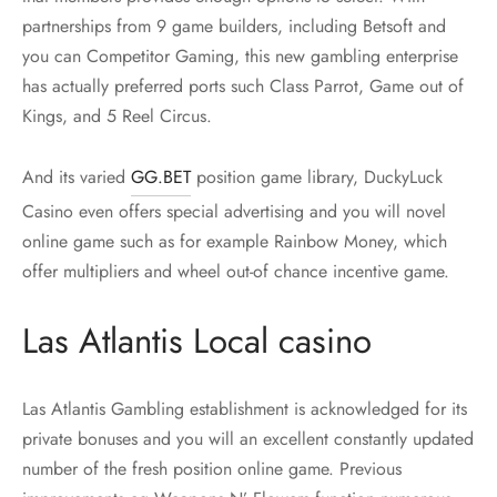
partnerships from 9 game builders, including Betsoft and
you can Competitor Gaming, this new gambling enterprise
has actually preferred ports such Class Parrot, Game out of
Kings, and 5 Reel Circus.
And its varied
GG.BET
position game library, DuckyLuck
Casino even offers special advertising and you will novel
online game such as for example Rainbow Money, which
offer multipliers and wheel out-of chance incentive game.
Las Atlantis Local casino
Las Atlantis Gambling establishment is acknowledged for its
private bonuses and you will an excellent constantly updated
number of the fresh position online game. Previous