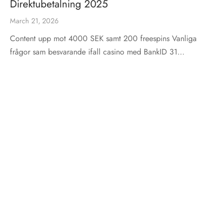
Direktubetalning 2025
March 21, 2026
Content upp mot 4000 SEK samt 200 freespins Vanliga
frågor sam besvarande ifall casino med BankID 31…
LEVEL A PRODUCTS
LEVEL B PRODUCTS
LEVEL C PRODUCTS
FOLLOW US