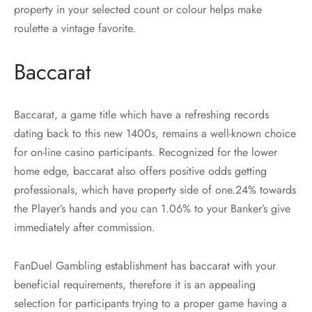
property in your selected count or colour helps make
roulette a vintage favorite.
Baccarat
Baccarat, a game title which have a refreshing records
dating back to this new 1400s, remains a well-known choice
for on-line casino participants. Recognized for the lower
home edge, baccarat also offers positive odds getting
professionals, which have property side of one.24% towards
the Player’s hands and you can 1.06% to your Banker’s give
immediately after commission.
FanDuel Gambling establishment has baccarat with your
beneficial requirements, therefore it is an appealing
selection for participants trying to a proper game having a