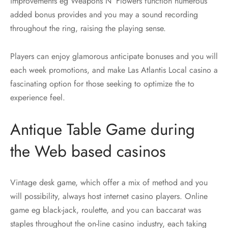
improvements eg Weapons N’ Flowers function numerous
added bonus provides and you may a sound recording
throughout the ring, raising the playing sense.
Players can enjoy glamorous anticipate bonuses and you will
each week promotions, and make Las Atlantis Local casino a
fascinating option for those seeking to optimize the to
experience feel.
Antique Table Game during
the Web based casinos
Vintage desk game, which offer a mix of method and you
will possibility, always host internet casino players. Online
game eg black-jack, roulette, and you can baccarat was
staples throughout the on-line casino industry, each taking