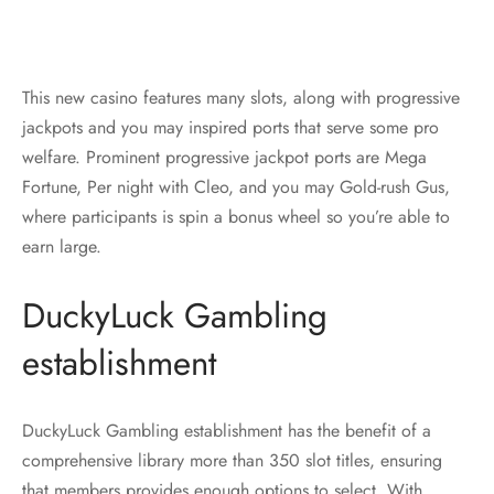
This new casino features many slots, along with progressive
jackpots and you may inspired ports that serve some pro
welfare. Prominent progressive jackpot ports are Mega
Fortune, Per night with Cleo, and you may Gold-rush Gus,
where participants is spin a bonus wheel so you’re able to
earn large.
DuckyLuck Gambling
establishment
DuckyLuck Gambling establishment has the benefit of a
comprehensive library more than 350 slot titles, ensuring
that members provides enough options to select. With