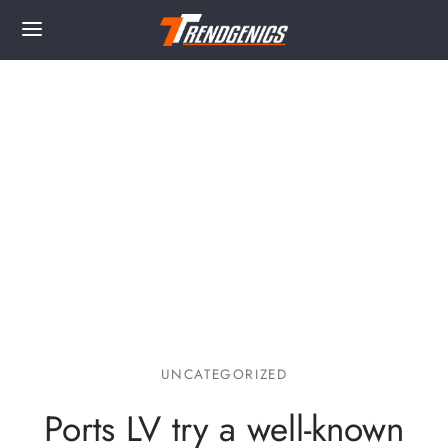
Back
Back
Back
Back
DUCTS
M WEARS
M WEARS
M WEARS
 Wears
all Uniforms
Hockey Uniforms
 and field
 Wears
ball Uniforms
 Uniforms
y Uniforms
UNCATEGORIZED
 Wears
tball Uniforms
r leading uniforms
osse
Ports LV try a well-known