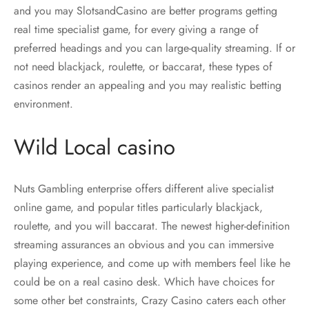
and you may SlotsandCasino are better programs getting
real time specialist game, for every giving a range of
preferred headings and you can large-quality streaming. If or
not need blackjack, roulette, or baccarat, these types of
casinos render an appealing and you may realistic betting
environment.
Wild Local casino
Nuts Gambling enterprise offers different alive specialist
online game, and popular titles particularly blackjack,
roulette, and you will baccarat. The newest higher-definition
streaming assurances an obvious and you can immersive
playing experience, and come up with members feel like he
could be on a real casino desk. Which have choices for
some other bet constraints, Crazy Casino caters each other