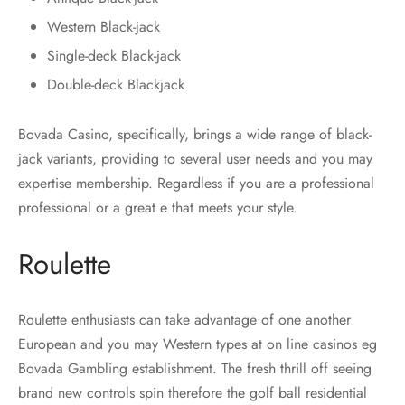
Western Black-jack
Single-deck Black-jack
Double-deck Blackjack
Bovada Casino, specifically, brings a wide range of black-
jack variants, providing to several user needs and you may
expertise membership. Regardless if you are a professional
professional or a great e that meets your style.
Roulette
Roulette enthusiasts can take advantage of one another
European and you may Western types at on line casinos eg
Bovada Gambling establishment. The fresh thrill off seeing
brand new controls spin therefore the golf ball residential