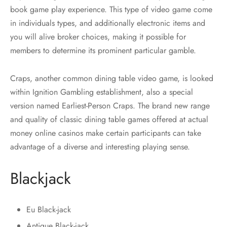
book game play experience. This type of video game come
in individuals types, and additionally electronic items and
you will alive broker choices, making it possible for
members to determine its prominent particular gamble.
Craps, another common dining table video game, is looked
within Ignition Gambling establishment, also a special
version named Earliest-Person Craps. The brand new range
and quality of classic dining table games offered at actual
money online casinos make certain participants can take
advantage of a diverse and interesting playing sense.
Blackjack
Eu Black-jack
Antique Black-jack