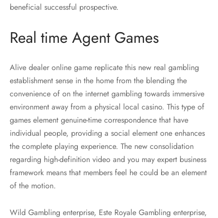
beneficial successful prospective.
Real time Agent Games
Alive dealer online game replicate this new real gambling
establishment sense in the home from the blending the
convenience of on the internet gambling towards immersive
environment away from a physical local casino. This type of
games element genuine-time correspondence that have
individual people, providing a social element one enhances
the complete playing experience. The new consolidation
regarding high-definition video and you may expert business
framework means that members feel he could be an element
of the motion.
Wild Gambling enterprise, Este Royale Gambling enterprise,