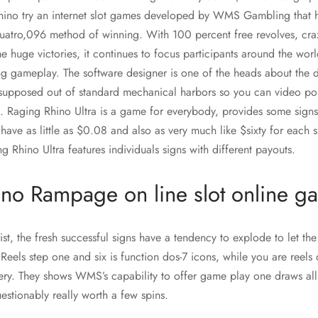
hino try an internet slot games developed by WMS Gambling that h
cuatro,096 method of winning. With 100 percent free revolves, craz
me huge victories, it continues to focus participants around the wor
ng gameplay. The software designer is one of the heads about the 
supposed out of standard mechanical harbors so you can video por
ts. Raging Rhino Ultra is a game for everybody, provides some signs
 have as little as $0.08 and also as very much like $sixty for each s
ng Rhino Ultra features individuals signs with different payouts.
no Rampage on line slot online g
ist, the fresh successful signs have a tendency to explode to let the
 Reels step one and six is function dos-7 icons, while you are reels
ery. They shows WMS’s capability to offer game play one draws all 
estionably really worth a few spins.