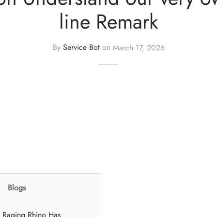
line Remark
By
Service Bot
on
March 17, 2026
Blogs
: Raging Rhino Has