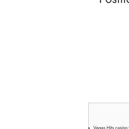
Vegas Hits casino