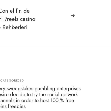
Con el fin de
ri 7reels casino
 Rehberleri
CATEGORIZED
ry sweepstakes gambling enterprises
sire decide to try the social network
annels in order to host 100 % free
ins freebies