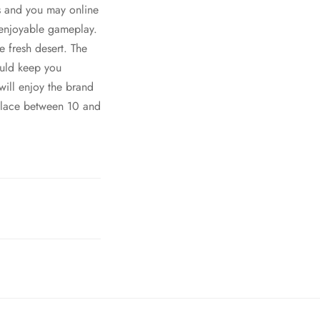
s and you may online
 enjoyable gameplay.
e fresh desert. The
ould keep you
 will enjoy the brand
 place between 10 and