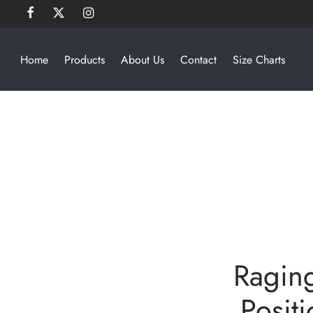
Home
Products
About Us
Contact
Size Charts
Raging
Posit