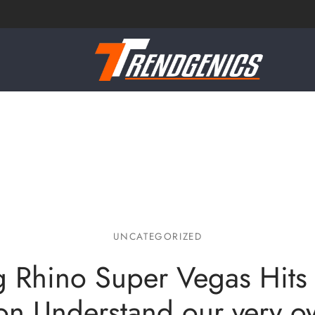
UNCATEGORIZED
 Rhino Super Vegas Hits
ion Understand our very 