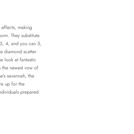
 effects, making
form. They substitute
3, 4, and you can 5,
he diamond scatter
 look at fantastic
ds the newest vow of
ne’s savannah, the
e up for the
 individuals prepared