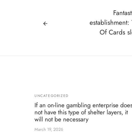
Fantas
establishment:
Of Cards s
UNCATEGORIZED
If an on-line gambling enterprise doe
not have this type of shelter layers, it
will not be necessary
March 19, 2026