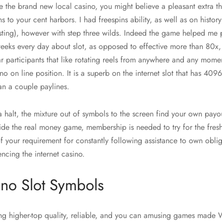
 the brand new local casino, you might believe a pleasant extra th
s to your cent harbors. I had freespins ability, as well as on histor
sting), however with step three wilds. Indeed the game helped me p
eeks every day about slot, as opposed to effective more than 80x,
ar participants that like rotating reels from anywhere and any mom
no on line position. It is a superb on the internet slot that has 409
han a couple paylines.
halt, the mixture out of symbols to the screen find your own payou
nside the real money game, membership is needed to try for the fres
your requirement for constantly following assistance to own obli
cing the internet casino.
no Slot Symbols
oing higher-top quality, reliable, and you can amusing games mad