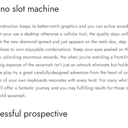
no slot machine
nstruction keeps its better-notch graphics and you can active sound
t your use a desktop otherwise a cellular tool, the quality stays uni
 the new diamond spread and just appears on the reels dos, step 
phase to own enjoyable combinations. Keep your eyes peeled on t
o unlocking enormous rewards, the when you’re watching a front-line
big expanse of the savannah isn’t just an artwork eliminate but hol
 play try a great carefully-designed adventure from the heart of o
m of your own keyboards resonates with every twist. For many who’r
’ll offer a fantastic journey and you may fulfilling results for those
wild savannah.
essful prospective