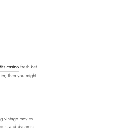
its casino
fresh bet
ier, then you might
ng vintage movies
phics, and dynamic