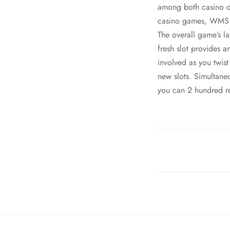
among both casino op
casino games, WMS pr
The overall game’s la
fresh slot provides a
involved as you twist
new slots. Simultane
you can 2 hundred r