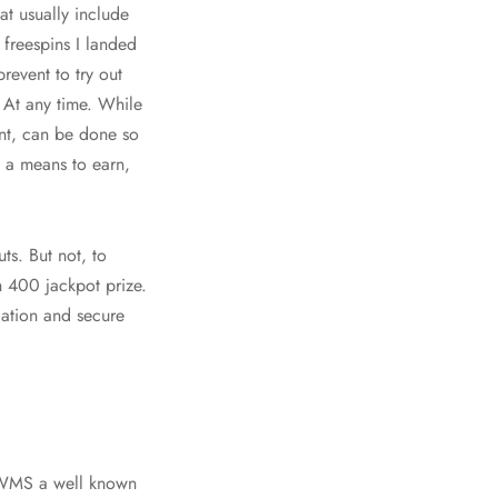
at usually include
y freespins I landed
revent to try out
 At any time. While
ent, can be done so
6 a means to earn,
ts. But not, to
h 400 jackpot prize.
gation and secure
e WMS a well known