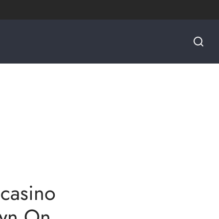
 casino
own On