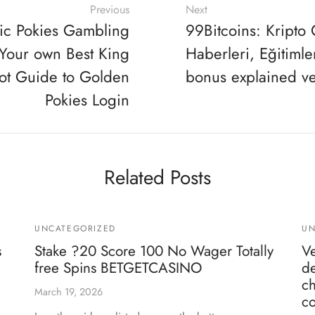
Previous
Next
tic Pokies Gambling
99Bitcoins: Kripto 
 Your own Best King
Haberleri, Eğitimle
lot Guide to Golden
bonus explained ve
Pokies Login
Related Posts
UNCATEGORIZED
UN
s
Stake ?20 Score 100 No Wager Totally
Ve
free Spins BETGETCASINO
de
ch
March 19, 2026
co