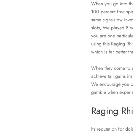
When you go into the
100 percent free spin
same signs (low inve
slots, We played 8 w
you are one particul
using this Raging Rhi
which is far better t
When they come to a 
achieve tall gains i
We encourage you of 
gamble when experien
Raging Rhi
Its reputation for d