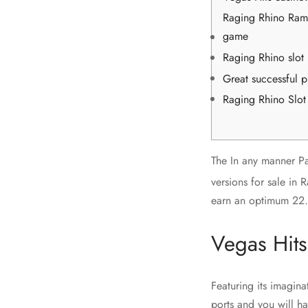
Raging Rhino Ramp
game
Raging Rhino slot
Great successful p
Raging Rhino Slot
The In any manner Pa
versions for sale in
earn an optimum 22.
Vegas Hits
Featuring its imagin
ports and you will ha