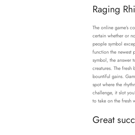
Raging Rhi
The online game’s co
certain whether or no
people symbol except
function the newest 
symbol, the answer t
creatures. The fresh 
bountiful gains. Game
spot where the rhyth
challenge, it slot you
to take on the fresh 
Great succ