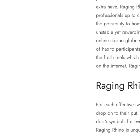
extra have. Raging R
professionals up to 
the possibility to ho
unstable yet rewardi
online casino globe 
of has to participan
the fresh reels which
on the internet, Ragi
Raging Rhi
For each effective tw
drop on to their put.
dos-6 symbols for ev
Raging Rhino is unqu