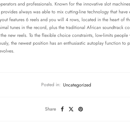
erators and professionals. Known for the innovative slot machine
ovides always was able to mix cutting-line technology that have
yout features 6 reels and you will 4 rows, located in the heart of th
nimal tunes in the record, plus the traditional African soundtrack c
 the new reels. To the flexible choice constraints, low-limits people
ously, the newest position has an enthusiastic autoplay function to
evolves.
Posted in:
Uncategorized
Share