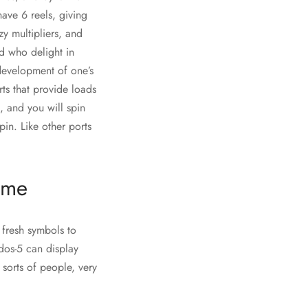
ave 6 reels, giving
y multipliers, and
ld who delight in
development of one’s
ts that provide loads
, and you will spin
pin. Like other ports
ame
 fresh symbols to
 dos-5 can display
sorts of people, very