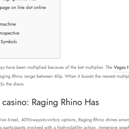
age on line slot online
 machine
rospective
 Symbols
ys have been multiplied because of the bet multiplier. The
Vegas H
 Raging Rhino range between 40p.
When it boasts the newest multipl
5x the share.
 casino: Raging Rhino Has
ative 6-reel, 4096-ways-to-victory options, Raging Rhino shines amo
s participants involved with a high-volatility action, immersive gra