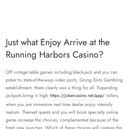
Just what Enjoy Arrive at the
Running Harbors Casino?
Off vintage table games including black-jack and you can
poker to state-of-the-ways video ports, Going Slots Gambling
establishment, there clearly was a thing for all. Expanding
jackpots bring in high-
https://jokercasino.net/app/
rollers,
when you are immersive real time dealer enjoy intensify
realism. Themed quests and you will book specialty online
game increase the choices, complemented because of the
fresh new launches. Which of these choices will capture the