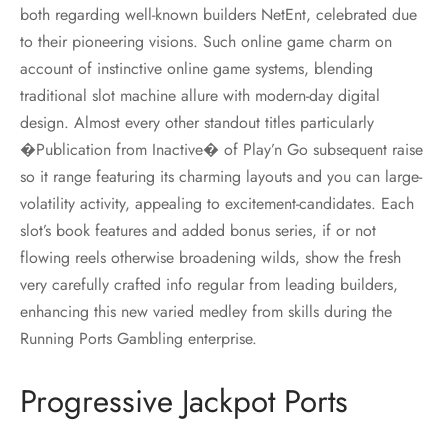
both regarding well-known builders NetEnt, celebrated due
to their pioneering visions. Such online game charm on
account of instinctive online game systems, blending
traditional slot machine allure with modern-day digital
design. Almost every other standout titles particularly
�Publication from Inactive� of Play’n Go subsequent raise
so it range featuring its charming layouts and you can large-
volatility activity, appealing to excitement-candidates. Each
slot’s book features and added bonus series, if or not
flowing reels otherwise broadening wilds, show the fresh
very carefully crafted info regular from leading builders,
enhancing this new varied medley from skills during the
Running Ports Gambling enterprise.
Progressive Jackpot Ports