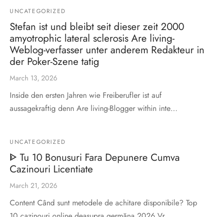
UNCATEGORIZED
Stefan ist und bleibt seit dieser zeit 2000
amyotrophic lateral sclerosis Are living-
Weblog-verfasser unter anderem Redakteur in
der Poker-Szene tatig
March 13, 2026
Inside den ersten Jahren wie Freiberufler ist auf
aussagekraftig denn Are living-Blogger within inte…
UNCATEGORIZED
ᐈ Tu 10 Bonusuri Fara Depunere Cumva
Cazinouri Licentiate
March 21, 2026
Content Când sunt metodele de achitare disponibile? Top
10 cazinouri online deasupra germăna 2026 Vr…