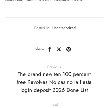
Posted in:
Uncategorized
Share
Previous
The brand new ten 100 percent
free Revolves No casino la fiesta
login deposit 2026 Done List
Next