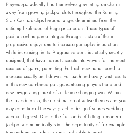
Players sporadically find themselves gravitating on charm
away from growing jackpot slots throughout the Running
Slots Casino’s clips harbors range, determined from the
enticing likelihood of huge prize pools. These types of
position online game intrigue through its state-of-the-art
progressive enjoys one to increase gameplay interaction
while increasing limits. Progressive ports is actually smartly
designed, that have jackpot aspects interwoven for the most
essence of game, permitting the fresh new honor pond to
increase usually until drawn. For each and every twist results
in this new combined pot, guaranteeing players the brand
new invigorating threat of a lifetime-changing win. Within
the in addition to, the combination of active themes and you
may condition-of-the-ways graphic design features wedding
account highest. Due to the fact odds of hitting a modern
jackpot are numerically slim, the opportunity of for example
tremendous rewards is a keen irrefutable interest.