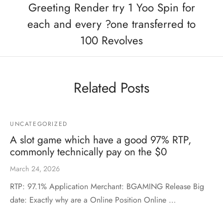
Greeting Render try 1 Yoo Spin for
each and every ?one transferred to
100 Revolves
Related Posts
UNCATEGORIZED
A slot game which have a good 97% RTP,
commonly technically pay on the $0
March 24, 2026
RTP: 97.1% Application Merchant: BGAMING Release Big
date: Exactly why are a Online Position Online …