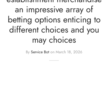
er Uniforms
an impressive array of
betting options enticing to
different choices and you
may choices
By
Service Bot
on
March 18, 2026