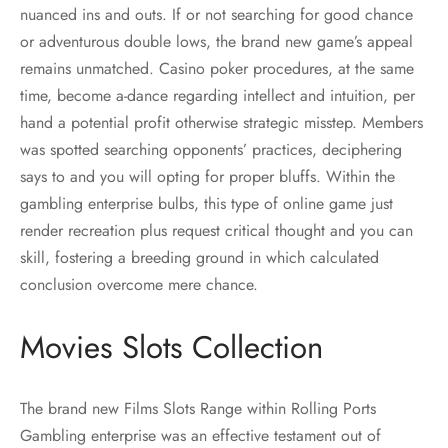
nuanced ins and outs. If or not searching for good chance
or adventurous double lows, the brand new game’s appeal
remains unmatched. Casino poker procedures, at the same
time, become a-dance regarding intellect and intuition, per
hand a potential profit otherwise strategic misstep. Members
was spotted searching opponents’ practices, deciphering
says to and you will opting for proper bluffs. Within the
gambling enterprise bulbs, this type of online game just
render recreation plus request critical thought and you can
skill, fostering a breeding ground in which calculated
conclusion overcome mere chance.
Movies Slots Collection
The brand new Films Slots Range within Rolling Ports
Gambling enterprise was an effective testament out of