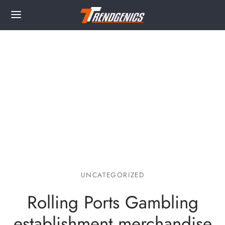
Back
Back
Back
Back
DUCTS
M WEARS
M WEARS
M WEARS
 Wears
all Uniforms
Hockey Uniforms
 and field
UNCATEGORIZED
 Wears
ball Uniforms
 Uniforms
y Uniforms
Rolling Ports Gambling
 Wears
tball Uniforms
r leading uniforms
osse
establishment merchandise