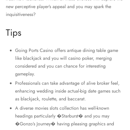
new perceptive player’s appeal and you may spark the
inquisitiveness?
Tips
Going Ports Casino offers antique dining table game
like blackjack and you will casino poker, merging
considered and you can chance for interesting
gameplay.
Professionals can take advantage of alive broker feel,
enhancing wedding inside actual-big date games such
as blackjack, roulette, and baccarat.
A diverse movies slots collection has well-known
headings particularly �Starburst� and you may
�Gonzo’s Journey� having pleasing graphics and