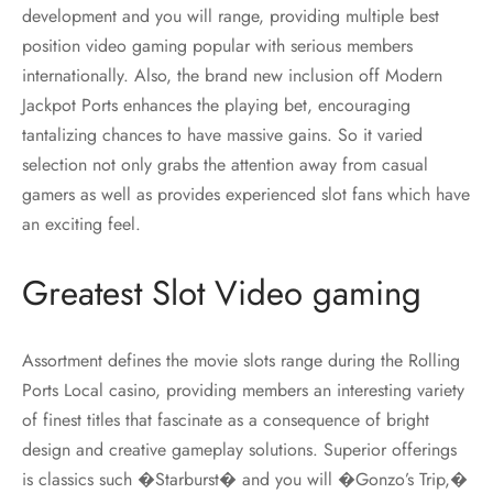
development and you will range, providing multiple best
position video gaming popular with serious members
internationally. Also, the brand new inclusion off Modern
Jackpot Ports enhances the playing bet, encouraging
tantalizing chances to have massive gains. So it varied
selection not only grabs the attention away from casual
gamers as well as provides experienced slot fans which have
an exciting feel.
Greatest Slot Video gaming
Assortment defines the movie slots range during the Rolling
Ports Local casino, providing members an interesting variety
of finest titles that fascinate as a consequence of bright
design and creative gameplay solutions. Superior offerings
is classics such �Starburst� and you will �Gonzo’s Trip,�