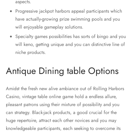
aspects.
Progressive jackpot harbors appeal participants which
have actually-growing prize swimming pools and you
will enjoyable gameplay solutions.
Specialty games possibilities has sorts of bingo and you
will keno, getting unique and you can distinctive line of
niche products.
Antique Dining table Options
Amidst the fresh new alive ambiance out of Rolling Harbors
Casino, vintage table online game hold a endless allure,
pleasant patrons using their mixture of possibility and you
can strategy. Black-jack products, a good crucial for the
huge repertoire, attract each other novices and you may
knowledgeable participants, each seeking to overcome its