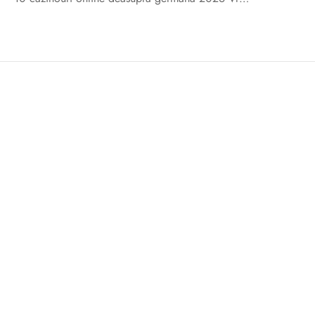
LEVEL A PRODUCTS
LEVEL B PRODUCTS
LEVEL C PRODUCTS
FOLLOW US
For Updates And Offers