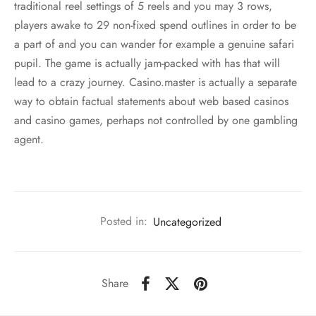
traditional reel settings of 5 reels and you may 3 rows,
players awake to 29 non-fixed spend outlines in order to be
a part of and you can wander for example a genuine safari
pupil. The game is actually jam-packed with has that will
lead to a crazy journey. Casino.master is actually a separate
way to obtain factual statements about web based casinos
and casino games, perhaps not controlled by one gambling
agent.
Posted in:
Uncategorized
Share