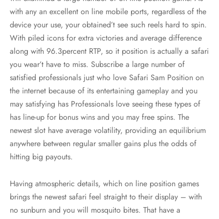
with any an excellent on line mobile ports, regardless of the
device your use, your obtained’t see such reels hard to spin.
With piled icons for extra victories and average difference
along with 96.3percent RTP, so it position is actually a safari
you wear’t have to miss. Subscribe a large number of
satisfied professionals just who love Safari Sam Position on
the internet because of its entertaining gameplay and you
may satisfying has Professionals love seeing these types of
has line-up for bonus wins and you may free spins. The
newest slot have average volatility, providing an equilibrium
anywhere between regular smaller gains plus the odds of
hitting big payouts.
Having atmospheric details, which on line position games
brings the newest safari feel straight to their display – with
no sunburn and you will mosquito bites. That have a