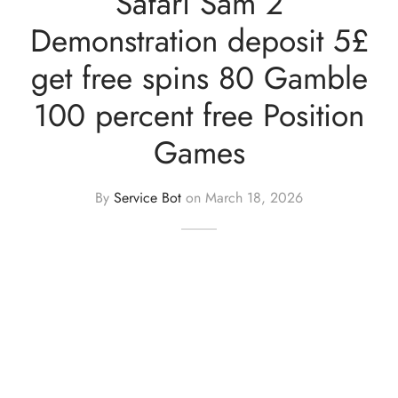
Safari Sam 2
er Uniforms
Demonstration deposit 5£
get free spins 80 Gamble
100 percent free Position
Games
By
Service Bot
on
March 18, 2026