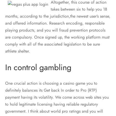
Altogether, this course of action
takes between six to help you 18
months, according to the jurisdiction,the newest user’s sense,
and offered information. Research encoding, responsible
playing products, and you will fraud prevention protocols
are compulsory. Once signed up, the working platform must
comply with all of the associated legislation to be sure
athlete shelter.
In control gambling
One crucial action is choosing a casino game you to
definitely balances its Get back In order to Pro (RTP)
payment having its volatility. We come across web sites you
to hold legitimate licensing having reliable regulatory
government. I think about world pro ratings and you will