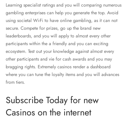
Learning specialist ratings and you will comparing numerous
gambling enterprises can help you generate the top. Avoid
using societal Wi-Fi to have online gambling, as it can not
secure. Compete for prizes, go up the brand new
leaderboards, and you will apply to almost every other
participants within the a friendly and you can exciting
ecosystem. Test out your knowledge against almost every
other participants and vie for cash awards and you may
bragging rights. Extremely casinos render a dashboard
where you can tune the loyalty items and you will advances
from tiers.
Subscribe Today for new
Casinos on the internet