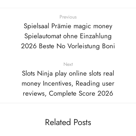
Previous
Spielsaal Prämie magic money
Spielautomat ohne Einzahlung
2026 Beste No Vorleistung Boni
Next
Slots Ninja play online slots real
money Incentives, Reading user
reviews, Complete Score 2026
Related Posts