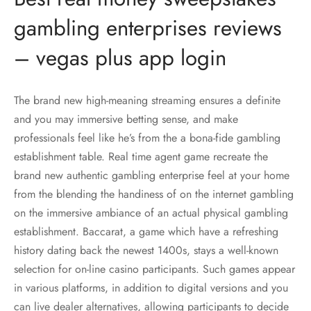
gambling enterprises reviews
– vegas plus app login
The brand new high-meaning streaming ensures a definite
and you may immersive betting sense, and make
professionals feel like he’s from the a bona-fide gambling
establishment table. Real time agent game recreate the
brand new authentic gambling enterprise feel at your home
from the blending the handiness of on the internet gambling
on the immersive ambiance of an actual physical gambling
establishment. Baccarat, a game which have a refreshing
history dating back the newest 1400s, stays a well-known
selection for on-line casino participants. Such games appear
in various platforms, in addition to digital versions and you
can live dealer alternatives, allowing participants to decide