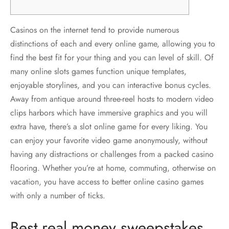
Casinos on the internet tend to provide numerous
distinctions of each and every online game, allowing you to
find the best fit for your thing and you can level of skill. Of
many online slots games function unique templates,
enjoyable storylines, and you can interactive bonus cycles.
Away from antique around three-reel hosts to modern video
clips harbors which have immersive graphics and you will
extra have, there’s a slot online game for every liking.
You
can enjoy your favorite video game anonymously, without
having any distractions or challenges from a packed casino
flooring. Whether you’re at home, commuting, otherwise on
vacation, you have access to better online casino games
with only a number of ticks.
Best real money sweepstakes