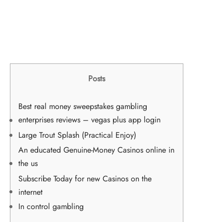
Posts
Best real money sweepstakes gambling
enterprises reviews – vegas plus app login
Large Trout Splash (Practical Enjoy)
An educated Genuine-Money Casinos online in
the us
Subscribe Today for new Casinos on the
internet
In control gambling