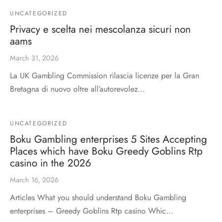
UNCATEGORIZED
Privacy e scelta nei mescolanza sicuri non
aams
March 31, 2026
La UK Gambling Commission rilascia licenze per la Gran
Bretagna di nuovo oltre all’autorevolez…
UNCATEGORIZED
Boku Gambling enterprises 5 Sites Accepting
Places which have Boku Greedy Goblins Rtp
casino in the 2026
March 16, 2026
Articles What you should understand Boku Gambling
enterprises – Greedy Goblins Rtp casino Whic…