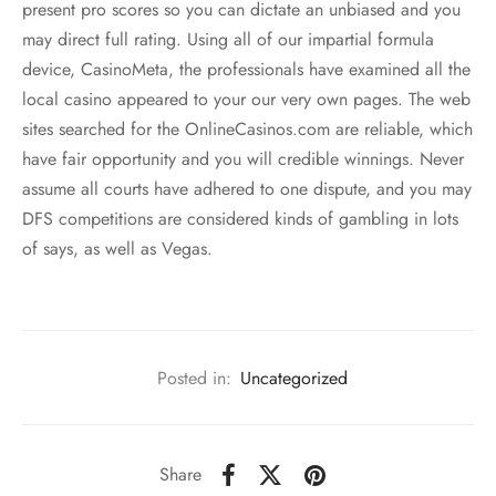
present pro scores so you can dictate an unbiased and you
may direct full rating. Using all of our impartial formula
device, CasinoMeta, the professionals have examined all the
local casino appeared to your our very own pages. The web
sites searched for the OnlineCasinos.com are reliable, which
have fair opportunity and you will credible winnings. Never
assume all courts have adhered to one dispute, and you may
DFS competitions are considered kinds of gambling in lots
of says, as well as Vegas.
Posted in:
Uncategorized
Share