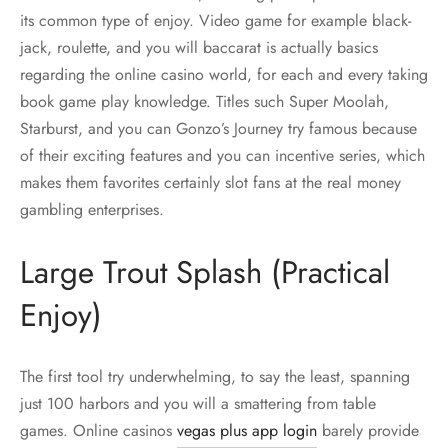
its common type of enjoy. Video game for example black-
jack, roulette, and you will baccarat is actually basics
regarding the online casino world, for each and every taking
book game play knowledge. Titles such Super Moolah,
Starburst, and you can Gonzo’s Journey try famous because
of their exciting features and you can incentive series, which
makes them favorites certainly slot fans at the real money
gambling enterprises.
Large Trout Splash (Practical
Enjoy)
The first tool try underwhelming, to say the least, spanning
just 100 harbors and you will a smattering from table
games. Online casinos
vegas plus app login
barely provide