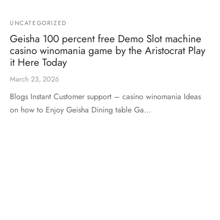
UNCATEGORIZED
Geisha 100 percent free Demo Slot machine
casino winomania game by the Aristocrat Play
it Here Today
March 23, 2026
Blogs Instant Customer support – casino winomania Ideas
on how to Enjoy Geisha Dining table Ga…
LEVEL A PRODUCTS
LEVEL B PRODUCTS