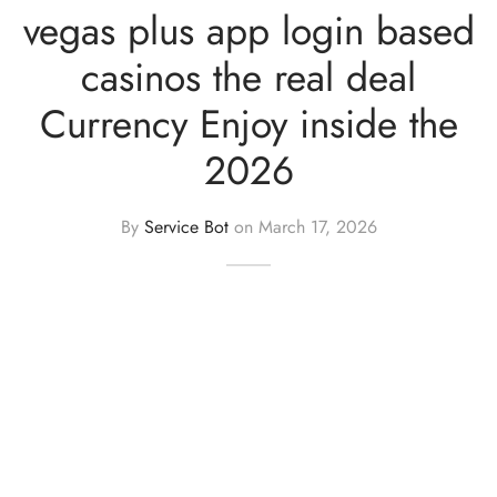
vegas plus app login based
er Uniforms
casinos the real deal
Currency Enjoy inside the
2026
By
Service Bot
on
March 17, 2026