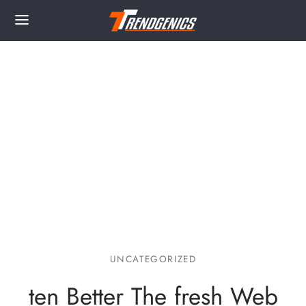
Back
Back
Back
Back
DUCTS
M WEARS
M WEARS
M WEARS
 Wears
all Uniforms
Hockey Uniforms
 and field
 Wears
ball Uniforms
 Uniforms
y Uniforms
UNCATEGORIZED
 Wears
tball Uniforms
r leading uniforms
osse
ten Better The fresh Web