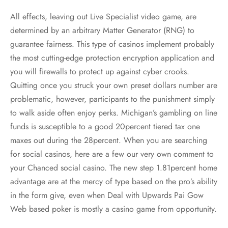
All effects, leaving out Live Specialist video game, are
determined by an arbitrary Matter Generator (RNG) to
guarantee fairness. This type of casinos implement probably
the most cutting-edge protection encryption application and
you will firewalls to protect up against cyber crooks.
Quitting once you struck your own preset dollars number are
problematic, however, participants to the punishment simply
to walk aside often enjoy perks. Michigan’s gambling on line
funds is susceptible to a good 20percent tiered tax one
maxes out during the 28percent. When you are searching
for social casinos, here are a few our very own comment to
your Chanced social casino. The new step 1.81percent home
advantage are at the mercy of type based on the pro’s ability
in the form give, even when Deal with Upwards Pai Gow
Web based poker is mostly a casino game from opportunity.