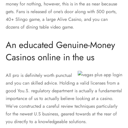
money for nothing, however, this is in the as near because
gets. Fans is released of one’s door along with 500 ports,
40+ Slingo game, a large Alive Casino, and you can
dozens of dining table video game.
An educated Genuine-Money
Casinos online in the us
All pro is definitely worth punctual
and you can skilled advice. Holding a valid licenses from a
good You.S. regulatory department is actually a fundamental
importance of us to actually believe looking at a casino.
We’ve constructed a careful review techniques particularly
for the newest U.S business, geared towards at the rear of
you directly to a knowledgeable solutions.