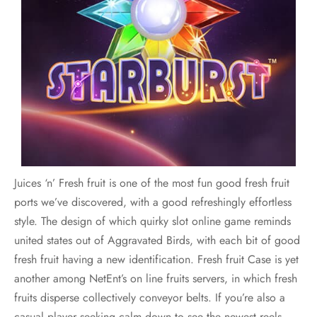
Juices ‘n’ Fresh fruit is one of the most fun good fresh fruit
ports we’ve discovered, with a good refreshingly effortless
style. The design of which quirky slot online game reminds
united states out of Aggravated Birds, with each bit of good
fresh fruit having a new identification. Fresh fruit Case is yet
another among NetEnt’s on line fruits servers, in which fresh
fruits disperse collectively conveyor belts. If you’re also a
casual player seeking calm down to see the newest reels