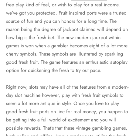
free play kind of feel, or wish to play for a real income,
we’ve got you protected. Fruit inspired ports were a trusted
source of fun and you can honors for a long time. The
reason being the degree of jackpot claimed will depend on
how big is the fresh bet. The new modern jackpot within
games is won when a gambler becomes eight of a lot more
cherry symbols. These symbols are illustrated by sparkling
good fresh fruit. The game features an enthusiastic autoplay
option for quickening the fresh to try out pace.
Right now, slots may have all of the features from a modern-
day slot machine however, play with fresh fruit symbols to
seem a lot more antique in style. Once you love to play
good fresh fruit ports on line for real money, you happen to
be getting into a full world of excitement and you will
possible rewards. That’s that these vintage gambling games,