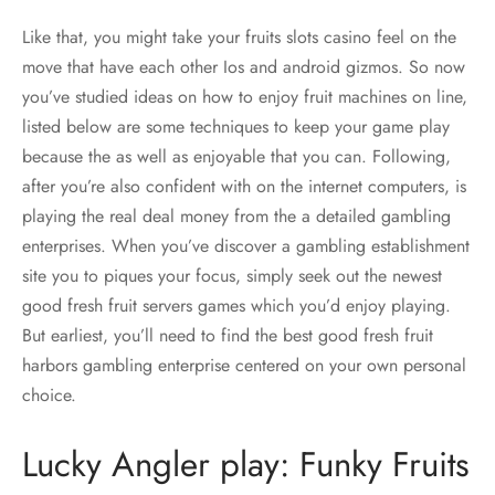
Like that, you might take your fruits slots casino feel on the
move that have each other Ios and android gizmos. So now
you’ve studied ideas on how to enjoy fruit machines on line,
listed below are some techniques to keep your game play
because the as well as enjoyable that you can. Following,
after you’re also confident with on the internet computers, is
playing the real deal money from the a detailed gambling
enterprises.
When you’ve discover a gambling establishment
site you to piques your focus, simply seek out the newest
good fresh fruit servers games which you’d enjoy playing.
But earliest, you’ll need to find the best good fresh fruit
harbors gambling enterprise centered on your own personal
choice.
Lucky Angler play: Funky Fruits