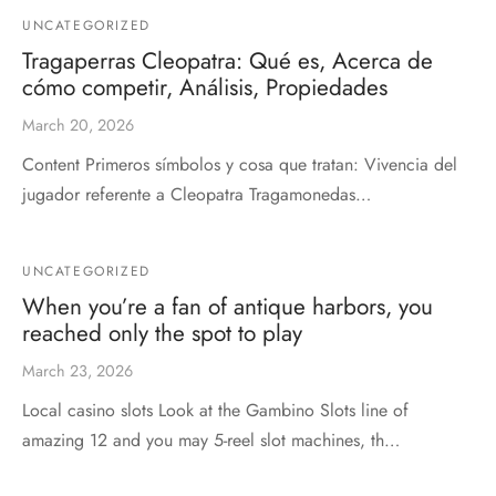
UNCATEGORIZED
Tragaperras Cleopatra: Qué es, Acerca de
cómo competir, Análisis, Propiedades
March 20, 2026
Content Primeros símbolos y cosa que tratan: Vivencia del
jugador referente a Cleopatra Tragamonedas…
UNCATEGORIZED
When you’re a fan of antique harbors, you
reached only the spot to play
March 23, 2026
Local casino slots Look at the Gambino Slots line of
amazing 12 and you may 5-reel slot machines, th…