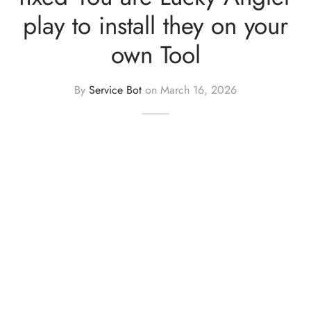
er Uniforms
play to install they on your
own Tool
By
Service Bot
on
March 16, 2026