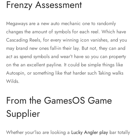
Frenzy Assessment
Megaways are a new auto mechanic one to randomly
changes the amount of symbols for each reel. Which have
Cascading Reels, for every winning icon vanishes, and you
may brand new ones fall-in their lay. But not, they can and
act as spend symbols and wear’t have so you can property
on the an excellent payline. It could be simple things like
Autospin, or something like that harder such Taking walks
Wilds.
From the GamesOS Game
Supplier
Whether your’lso are looking a
Lucky Angler play
bar totally