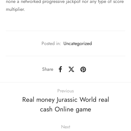
none a networked progressive jackpot nor any type of score
multiplier.
Posted in:
Uncategorized
Share
Previous
Real money Jurassic World real
cash Online game
Next