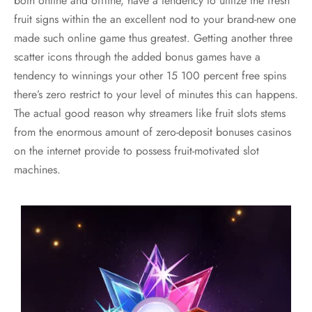
both online and offline, have a tendency to utilize the fresh
fruit signs within the an excellent nod to your brand-new one
made such online game thus greatest. Getting another three
scatter icons through the added bonus games have a
tendency to winnings your other 15 100 percent free spins
there’s zero restrict to your level of minutes this can happens.
The actual good reason why streamers like fruit slots stems
from the enormous amount of zero-deposit bonuses casinos
on the internet provide to possess fruit-motivated slot
machines.