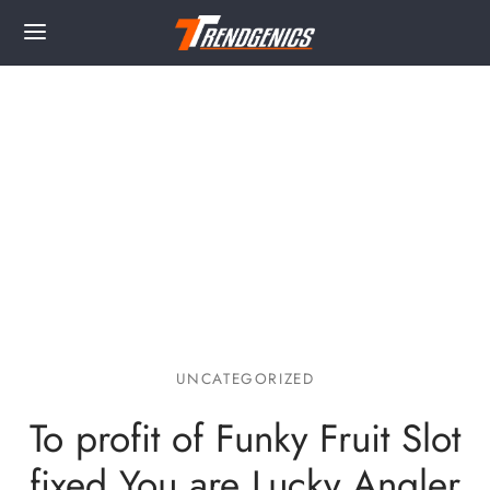
Back
Back
Back
Back
DUCTS
M WEARS
M WEARS
M WEARS
 Wears
all Uniforms
Hockey Uniforms
 and field
UNCATEGORIZED
 Wears
ball Uniforms
 Uniforms
y Uniforms
To profit of Funky Fruit Slot
 Wears
tball Uniforms
r leading uniforms
osse
fixed You are Lucky Angler