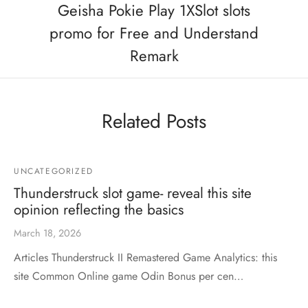
Geisha Pokie Play 1XSlot slots
promo for Free and Understand
Remark
Related Posts
UNCATEGORIZED
Thunderstruck slot game- reveal this site
opinion reflecting the basics
March 18, 2026
Articles Thunderstruck II Remastered Game Analytics: this
site Common Online game Odin Bonus per cen…