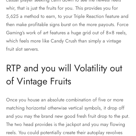
whir, that is just the fruits for you. This provides you for
5,625 a method to earn, to your Triple Reaction feature and
then make profitable signs burst on the more payouts. Force
Gaming’s work of art features a huge grid out of 8×8 reels,
which feels more like Candy Crush than simply a vintage
fruit slot servers.
RTP and you will Volatility out
of Vintage Fruits
Once you house an absolute combination of five or more
matching horizontal otherwise vertical symbols, it drop off
and you may the brand new good fresh fruit drop to the put.
The two head provides is the jackpot and you may flowing
reels. You could potentially create their autoplay revolves