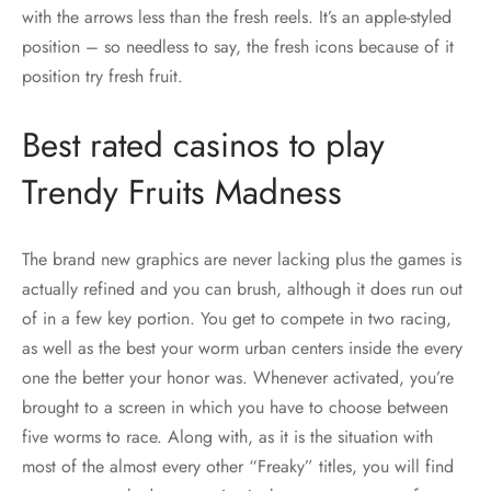
with the arrows less than the fresh reels. It’s an apple-styled
position – so needless to say, the fresh icons because of it
position try fresh fruit.
Best rated casinos to play
Trendy Fruits Madness
The brand new graphics are never lacking plus the games is
actually refined and you can brush, although it does run out
of in a few key portion. You get to compete in two racing,
as well as the best your worm urban centers inside the every
one the better your honor was. Whenever activated, you’re
brought to a screen in which you have to choose between
five worms to race. Along with, as it is the situation with
most of the almost every other “Freaky” titles, you will find