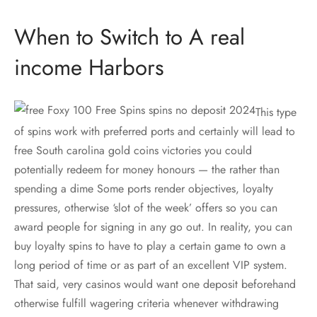
When to Switch to A real
income Harbors
This type
of spins work with preferred ports and certainly will lead to
free South carolina gold coins victories you could
potentially redeem for money honours — the rather than
spending a dime Some ports render objectives, loyalty
pressures, otherwise ‘slot of the week’ offers so you can
award people for signing in any go out. In reality, you can
buy loyalty spins to have to play a certain game to own a
long period of time or as part of an excellent VIP system.
That said, very casinos would want one deposit beforehand
otherwise fulfill wagering criteria whenever withdrawing