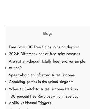
Blogs
Free Foxy 100 Free Spins spins no deposit
2024: Different kinds of free spins bonuses
Are not any-deposit totally free revolves simple
to find?
Speak about an informed A real income
Gambling games in the united kingdom
When to Switch to A real income Harbors
100 percent free Revolves which have Buy
Ability vs Natural Triggers