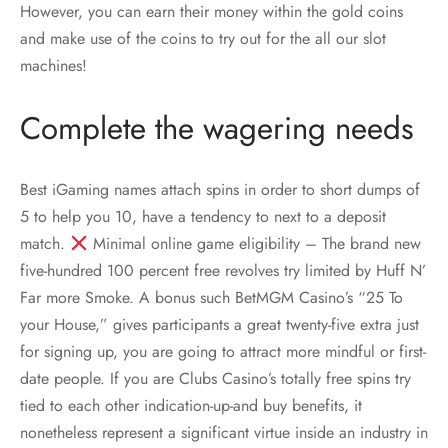
However, you can earn their money within the gold coins
and make use of the coins to try out for the all our slot
machines!
Complete the wagering needs
Best iGaming names attach spins in order to short dumps of
5 to help you 10, have a tendency to next to a deposit
match.
Minimal online game eligibility – The brand new
five-hundred 100 percent free revolves try limited by Huff N’
Far more Smoke. A bonus such BetMGM Casino’s “25 To
your House,” gives participants a great twenty-five extra just
for signing up, you are going to attract more mindful or first-
date people. If you are Clubs Casino’s totally free spins try
tied to each other indication-up-and buy benefits, it
nonetheless represent a significant virtue inside an industry in