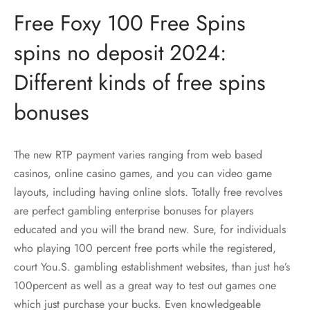
Free Foxy 100 Free Spins
spins no deposit 2024:
Different kinds of free spins
bonuses
The new RTP payment varies ranging from web based
casinos, online casino games, and you can video game
layouts, including having online slots. Totally free revolves
are perfect gambling enterprise bonuses for players
educated and you will the brand new. Sure, for individuals
who playing 100 percent free ports while the registered,
court You.S. gambling establishment websites, than just he’s
100percent as well as a great way to test out games one
which just purchase your bucks. Even knowledgeable