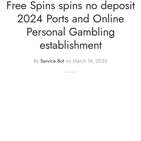
Free Spins spins no deposit
er Uniforms
2024 Ports and Online
Personal Gambling
establishment
By
Service Bot
on
March 16, 2026