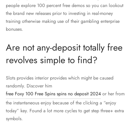
people explore 100 percent free demos so you can lookout
the brand new releases prior to investing in real-money
training otherwise making use of their gambling enterprise
bonuses.
Are not any-deposit totally free
revolves simple to find?
Slots provides interior provides which might be caused
randomly. Discover him
free Foxy 100 Free Spins spins no deposit 2024
or her from
the instantaneous enjoy because of the clicking a “enjoy
today” key. Found a lot more cycles to get step three+ extra
symbols.