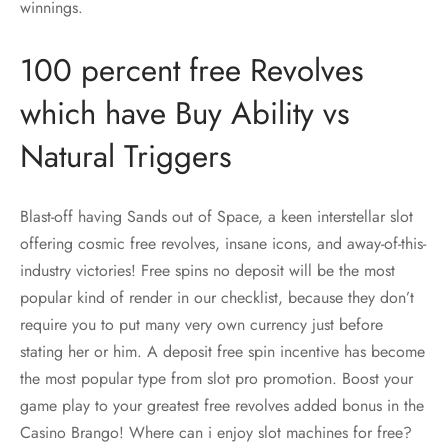
winnings.
100 percent free Revolves
which have Buy Ability vs
Natural Triggers
Blast-off having Sands out of Space, a keen interstellar slot
offering cosmic free revolves, insane icons, and away-of-this-
industry victories! Free spins no deposit will be the most
popular kind of render in our checklist, because they don’t
require you to put many very own currency just before
stating her or him. A deposit free spin incentive has become
the most popular type from slot pro promotion. Boost your
game play to your greatest free revolves added bonus in the
Casino Brango! Where can i enjoy slot machines for free?