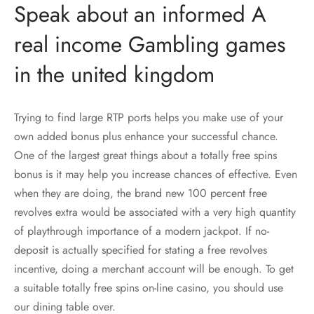
Speak about an informed A
real income Gambling games
in the united kingdom
Trying to find large RTP ports helps you make use of your
own added bonus plus enhance your successful chance.
One of the largest great things about a totally free spins
bonus is it may help you increase chances of effective. Even
when they are doing, the brand new 100 percent free
revolves extra would be associated with a very high quantity
of playthrough importance of a modern jackpot. If no-
deposit is actually specified for stating a free revolves
incentive, doing a merchant account will be enough. To get
a suitable totally free spins on-line casino, you should use
our dining table over.