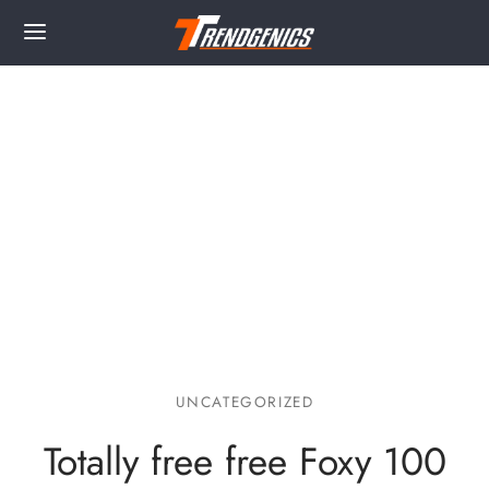
Back
Back
Back
Back
DUCTS
M WEARS
M WEARS
M WEARS
 Wears
all Uniforms
Hockey Uniforms
 and field
 Wears
ball Uniforms
 Uniforms
y Uniforms
UNCATEGORIZED
Totally free free Foxy 100
 Wears
tball Uniforms
r leading uniforms
osse