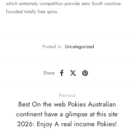
which extremely competition provide zero South carolina-
founded totally free spins.
Posted in:
Uncategorized
Share
Previous
Best On the web Pokies Australian
continent have a glimpse at this site
2026: Enjoy A real income Pokies!