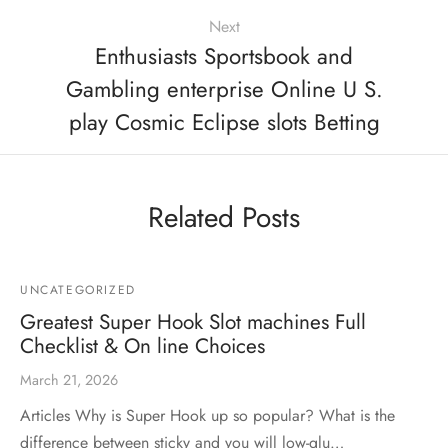
Next
Enthusiasts Sportsbook and
Gambling enterprise Online U S.
play Cosmic Eclipse slots Betting
Related Posts
UNCATEGORIZED
Greatest Super Hook Slot machines Full
Checklist & On line Choices
March 21, 2026
Articles Why is Super Hook up so popular? What is the
difference between sticky and you will low-glu…