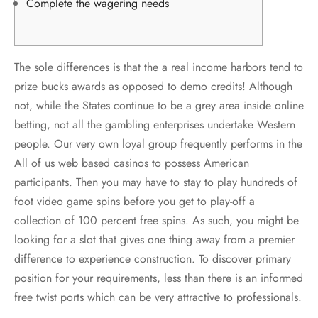
Complete the wagering needs
The sole differences is that the a real income harbors tend to
prize bucks awards as opposed to demo credits! Although
not, while the States continue to be a grey area inside online
betting, not all the gambling enterprises undertake Western
people. Our very own loyal group frequently performs in the
All of us web based casinos to possess American
participants. Then you may have to stay to play hundreds of
foot video game spins before you get to play-off a
collection of 100 percent free spins.
As such, you might be
looking for a slot that gives one thing away from a premier
difference to experience construction. To discover primary
position for your requirements, less than there is an informed
free twist ports which can be very attractive to professionals.