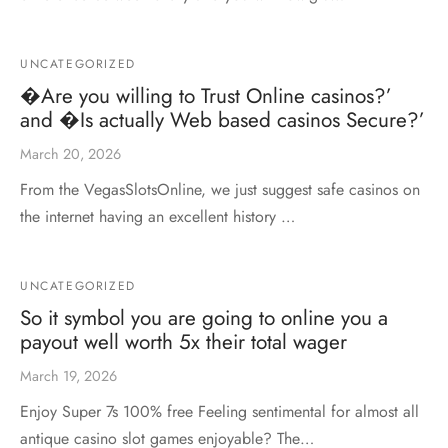
UNCATEGORIZED
�Are you willing to Trust Online casinos?’
and �Is actually Web based casinos Secure?’
March 20, 2026
From the VegasSlotsOnline, we just suggest safe casinos on
the internet having an excellent history …
UNCATEGORIZED
So it symbol you are going to online you a
payout well worth 5x their total wager
March 19, 2026
Enjoy Super 7s 100% free Feeling sentimental for almost all
antique casino slot games enjoyable? The…