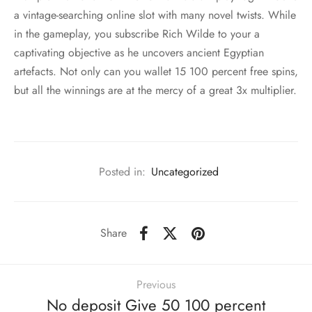
a vintage-searching online slot with many novel twists. While
in the gameplay, you subscribe Rich Wilde to your a
captivating objective as he uncovers ancient Egyptian
artefacts. Not only can you wallet 15 100 percent free spins,
but all the winnings are at the mercy of a great 3x multiplier.
Posted in:
Uncategorized
Share
Previous
No deposit Give 50 100 percent