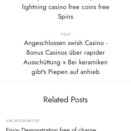
lightning casino free coins free
Spins
Next
Angeschlossen swish Casino -
Bonus Casinos über rapider
Ausschüttung » Bei keramiken
gibt's Piepen auf anhieb
Related Posts
UNCATEGORIZED
Enjoy Demonstration free of charge