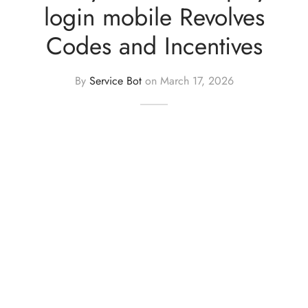
login mobile Revolves
er Uniforms
Codes and Incentives
By
Service Bot
on
March 17, 2026