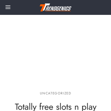
Back
Back
Back
Back
DUCTS
M WEARS
M WEARS
M WEARS
 Wears
all Uniforms
Hockey Uniforms
 and field
 Wears
ball Uniforms
 Uniforms
y Uniforms
UNCATEGORIZED
 Wears
tball Uniforms
r leading uniforms
osse
Totally free slots n play