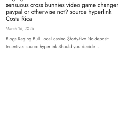
sensuous cross bunnies video game changer
paypal or otherwise not? source hyperlink
Costa Rica
March 16, 2026
Blogs Raging Bull Local casino $forty-five No-deposit
Incentive: source hyperlink Should you decide …
LEVEL A PRODUCTS
LEVEL B PRODUCTS
LEVEL C PRODUCTS