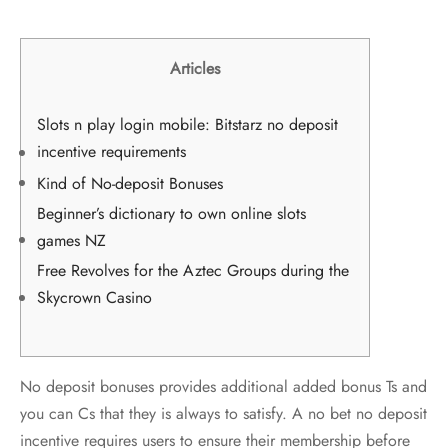
Articles
Slots n play login mobile: Bitstarz no deposit
incentive requirements
Kind of No-deposit Bonuses
Beginner’s dictionary to own online slots
games NZ
Free Revolves for the Aztec Groups during the
Skycrown Casino
No deposit bonuses provides additional added bonus Ts and
you can Cs that they is always to satisfy. A no bet no deposit
incentive requires users to ensure their membership before