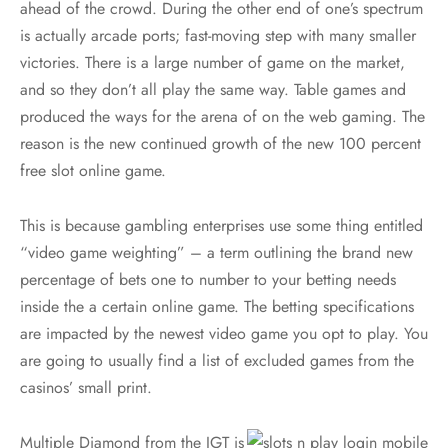
ahead of the crowd. During the other end of one’s spectrum
is actually arcade ports; fast-moving step with many smaller
victories. There is a large number of game on the market,
and so they don’t all play the same way. Table games and
produced the ways for the arena of on the web gaming. The
reason is the new continued growth of the new 100 percent
free slot online game.
This is because gambling enterprises use some thing entitled
“video game weighting” – a term outlining the brand new
percentage of bets one to number to your betting needs
inside the a certain online game. The betting specifications
are impacted by the newest video game you opt to play. You
are going to usually find a list of excluded games from the
casinos’ small print.
Multiple Diamond from the IGT is