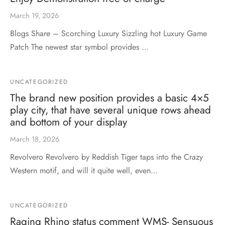
March 19, 2026
Blogs Share – Scorching Luxury Sizzling hot Luxury Game
Patch The newest star symbol provides …
UNCATEGORIZED
The brand new position provides a basic 4×5
play city, that have several unique rows ahead
and bottom of your display
March 18, 2026
Revolvero Revolvero by Reddish Tiger taps into the Crazy
Western motif, and will it quite well, even…
UNCATEGORIZED
Raging Rhino status comment WMS- Sensuous