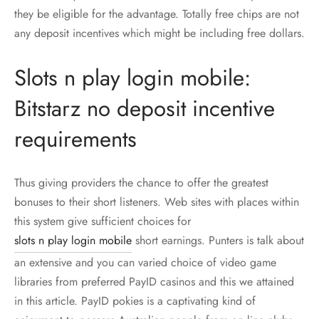
they be eligible for the advantage. Totally free chips are not
any deposit incentives which might be including free dollars.
Slots n play login mobile:
Bitstarz no deposit incentive
requirements
Thus giving providers the chance to offer the greatest
bonuses to their short listeners.
Web sites with places within
this system give sufficient choices for
slots n play login mobile
short earnings. Punters is talk about
an extensive and you can varied choice of video game
libraries from preferred PayID casinos and this we attained
in this article. PayID pokies is a captivating kind of