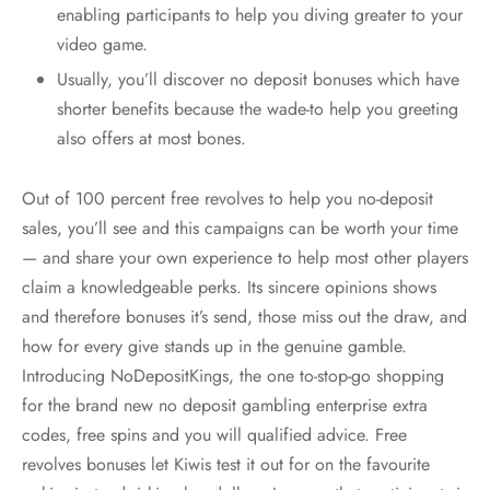
enabling participants to help you diving greater to your
video game.
Usually, you’ll discover no deposit bonuses which have
shorter benefits because the wade-to help you greeting
also offers at most bones.
Out of 100 percent free revolves to help you no-deposit
sales, you’ll see and this campaigns can be worth your time
— and share your own experience to help most other players
claim a knowledgeable perks. Its sincere opinions shows
and therefore bonuses it’s send, those miss out the draw, and
how for every give stands up in the genuine gamble.
Introducing NoDepositKings, the one to-stop-go shopping
for the brand new no deposit gambling enterprise extra
codes, free spins and you will qualified advice. Free
revolves bonuses let Kiwis test it out for on the favourite