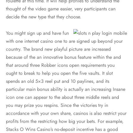
roulette at this time. It will help profiles to understand the
thought of the video game easier, very participants can
decide the new type that they choose.
You might sign up and have fun
with one internet casino one to are signed up beyond your
country. The brand new playful picture are increased
because of the an innovative bonus feature within the and
that around three Robber icons open requirements you
ought to break to help you open the five vaults. It slot
spends an old 5×3 reel put and 10 paylines, and its
particular main bonus ability is actually an increasing Insane
icon one can appear to the about three middle reels and
you may prize you respins. Since the victories try in
accordance with your own share, casinos is also restrict your
profits from the restricting how big your bets. For example,
Stacks O Wins Casino’s no-deposit incentive has a good