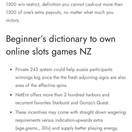
1500 win restrict, definition you cannot cash-out more than
1500 of one’s extra payouts, no matter what much you
victory.
Beginner’s dictionary to own
online slots games NZ
Private 243 system could help aussie participants
winnings big since the the fresh adjoining signs are also
area of the effective spins.
NetEnt offers more than 2 hundred harbors and
recurrent favorites Starburst and Gonzo’s Quest.
These incentives may come with straight down wagering
requirements versus indication-upwards extra
(age.grams., 30x) and supply better playing energy,