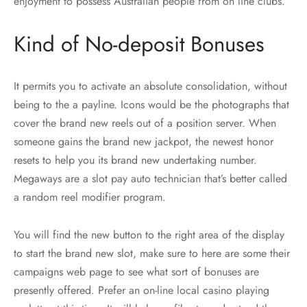
enjoyment to possess Australian people from on line clubs.
Kind of No-deposit Bonuses
It permits you to activate an absolute consolidation, without
being to the a payline. Icons would be the photographs that
cover the brand new reels out of a position server. When
someone gains the brand new jackpot, the newest honor
resets to help you its brand new undertaking number.
Megaways are a slot pay auto technician that’s better called
a random reel modifier program.
You will find the new button to the right area of the display
to start the brand new slot, make sure to here are some their
campaigns web page to see what sort of bonuses are
presently offered. Prefer an on-line local casino playing