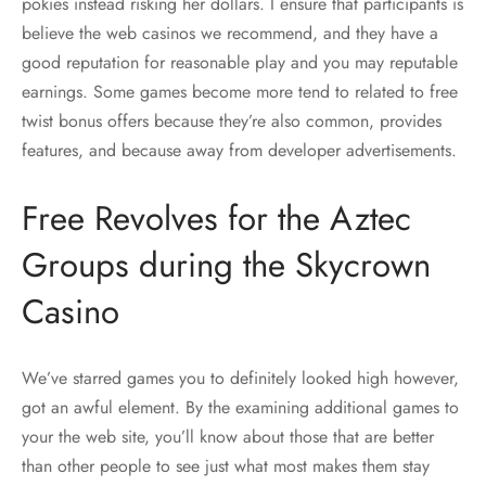
pokies instead risking her dollars. I ensure that participants is
believe the web casinos we recommend, and they have a
good reputation for reasonable play and you may reputable
earnings. Some games become more tend to related to free
twist bonus offers because they’re also common, provides
features, and because away from developer advertisements.
Free Revolves for the Aztec
Groups during the Skycrown
Casino
We’ve starred games you to definitely looked high however,
got an awful element. By the examining additional games to
your the web site, you’ll know about those that are better
than other people to see just what most makes them stay