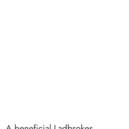
A beneficial Ladbrokes