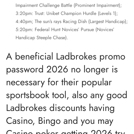
Impairment Challenge Battle (Prominent Impairment);
3:20pm: Trust: Unibet Champion Hurdle (Levels 1);
4:40pm; The sun’s rays Racing Dish (Largest Handicap);
5:20pm: Federal Hunt Novices’ Pursue (Novices’
Handicap Steeple Chase).
A beneficial Ladbrokes promo
password 2026 no longer is
necessary for their popular
sportsbook tool, also any good
Ladbrokes discounts having
Casino, Bingo and you may
Casino poker getting 2026 try