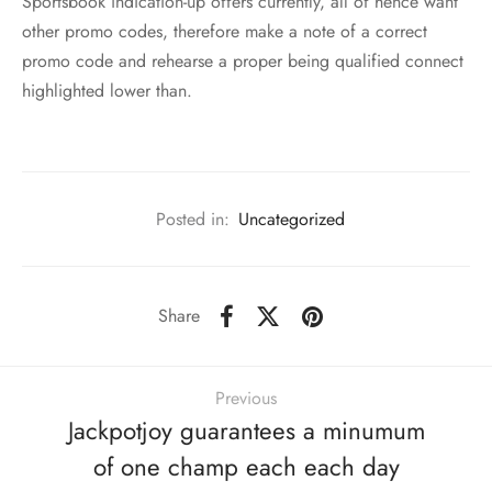
Sportsbook indication-up offers currently, all of hence want
other promo codes, therefore make a note of a correct
promo code and rehearse a proper being qualified connect
highlighted lower than.
Posted in:
Uncategorized
Share
Previous
Jackpotjoy guarantees a minumum
of one champ each each day