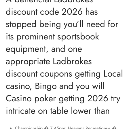
discount code 2026 has
stopped being you’ll need for
its prominent sportsbook
equipment, and one
appropriate Ladbrokes
discount coupons getting Local
casino, Bingo and you will
Casino poker getting 2026 try
intricate on table lower than
Championship � 7:45pm: Heavens Recreations+ �