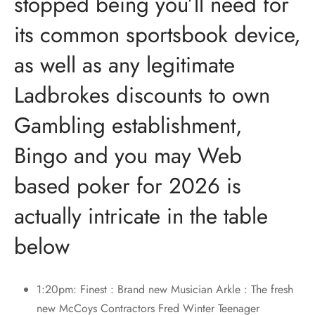
stopped being you’ll need for
its common sportsbook device,
as well as any legitimate
Ladbrokes discounts to own
Gambling establishment,
Bingo and you may Web
based poker for 2026 is
actually intricate in the table
below
1:20pm: Finest : Brand new Musician Arkle : The fresh
new McCoys Contractors Fred Winter Teenager