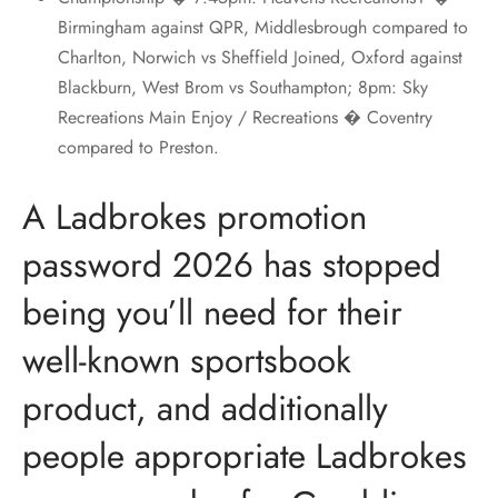
Birmingham against QPR, Middlesbrough compared to
Charlton, Norwich vs Sheffield Joined, Oxford against
Blackburn, West Brom vs Southampton; 8pm: Sky
Recreations Main Enjoy / Recreations � Coventry
compared to Preston.
A Ladbrokes promotion
password 2026 has stopped
being you’ll need for their
well-known sportsbook
product, and additionally
people appropriate Ladbrokes