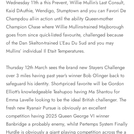
Wednesday 11th a this Prevent, Willie Mullin’s Last Consult,
Kaid DAuthie, Wendigo, Stumptown and you can Favori De
Champdou all-in action until the ability Queen-mother
Champion Chase where Willie Mullins-trained Majborough
goes from since quick-listed favourite, challenged because
of the Dan Skelton-trained L’Eau Du Sud and you may
Mullins’ individual Il Etait Temperatures.
Thursday 12th March sees the brand new Stayers Challenge
over 3 miles having past year’s winner Bob Olinger back to
safeguard his identity. Short-priced favorite will be Gordon
Elliott’s knowledgeable Teahupoo having Ma Shantou for
Emma Lavelle looking to be the ideal British challenger. The
fresh new Ryanair Pursue is obviously an excellent
competition having 2025 Queen George VI winner
Banbridge a probably enemy, whilst Pertemps System Finally
Hurdle is obviously a giant playing competition across the a