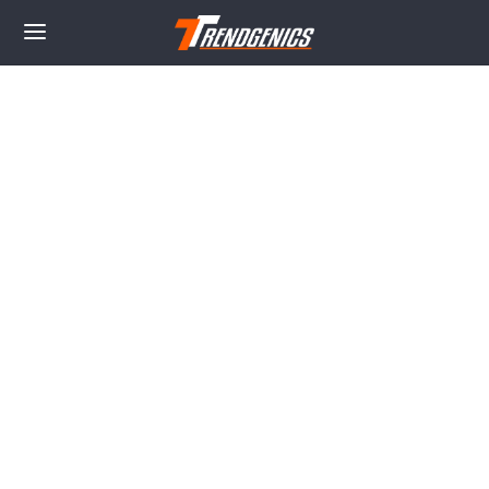
Back
Back
Back
Back
DUCTS
M WEARS
M WEARS
M WEARS
 Wears
all Uniforms
Hockey Uniforms
 and field
 Wears
ball Uniforms
 Uniforms
y Uniforms
 Wears
tball Uniforms
r leading uniforms
osse