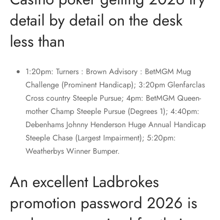
detail by detail on the desk
less than
1:20pm: Turners : Brown Advisory : BetMGM Mug
Challenge (Prominent Handicap); 3:20pm Glenfarclas
Cross country Steeple Pursue; 4pm: BetMGM Queen-
mother Champ Steeple Pursue (Degrees 1); 4:40pm:
Debenhams Johnny Henderson Huge Annual Handicap
Steeple Chase (Largest Impairment); 5:20pm:
Weatherbys Winner Bumper.
An excellent Ladbrokes
promotion password 2026 is