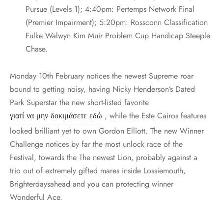
Pursue (Levels 1); 4:40pm: Pertemps Network Final
(Premier Impairment); 5:20pm: Rossconn Classification
Fulke Walwyn Kim Muir Problem Cup Handicap Steeple
Chase.
Monday 10th February notices the newest Supreme roar
bound to getting noisy, having Nicky Henderson’s Dated
Park Superstar the new short-listed favorite
γιατί να μην δοκιμάσετε εδώ
, while the Este Cairos features
looked brilliant yet to own Gordon Elliott. The new Winner
Challenge notices by far the most unlock race of the
Festival, towards the The newest Lion, probably against a
trio out of extremely gifted mares inside Lossiemouth,
Brighterdaysahead and you can protecting winner
Wonderful Ace.