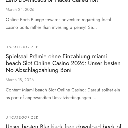
March 24, 2026
Online Ports Plunge towards adventure regarding local
casino ports rather than investing a penny! Se…
UNCATEGORIZED
Spielsaal Prämie ohne Einzahlung miami
beach Slot Online Casino 2026: Unser besten
No Abschlagzahlung Boni
March 18, 2026
Content Miami beach Slot Online Casino: Darauf solltet ein
as part of angewandten Umsatzbedingungen …
UNCATEGORIZED
Unser besten Blackjack free download book of