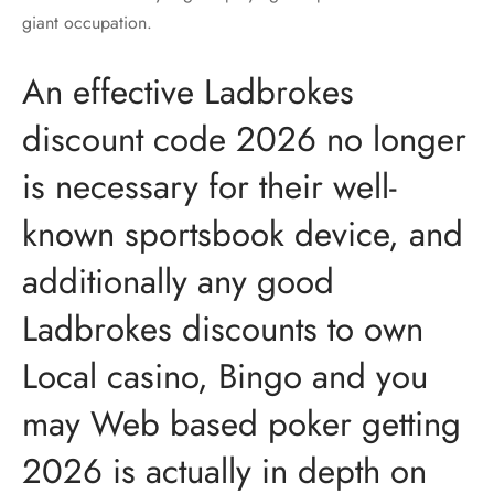
giant occupation.
An effective Ladbrokes
discount code 2026 no longer
is necessary for their well-
known sportsbook device, and
additionally any good
Ladbrokes discounts to own
Local casino, Bingo and you
may Web based poker getting
2026 is actually in depth on