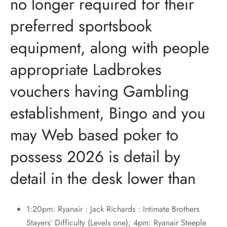
no longer required for their
preferred sportsbook
equipment, along with people
appropriate Ladbrokes
vouchers having Gambling
establishment, Bingo and you
may Web based poker to
possess 2026 is detail by
detail in the desk lower than
1:20pm: Ryanair : Jack Richards : Intimate Brothers
Stayers’ Difficulty (Levels one); 4pm: Ryanair Steeple