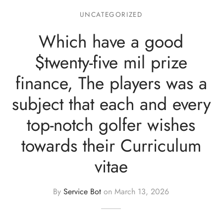
er Uniforms
UNCATEGORIZED
Which have a good
$twenty-five mil prize
finance, The players was a
subject that each and every
top-notch golfer wishes
towards their Curriculum
vitae
By
Service Bot
on
March 13, 2026