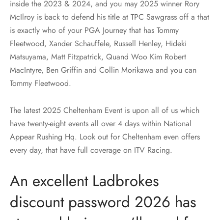
inside the 2023 & 2024, and you may 2025 winner Rory
McIlroy is back to defend his title at TPC Sawgrass off a that
is exactly who of your PGA Journey that has Tommy
Fleetwood, Xander Schauffele, Russell Henley, Hideki
Matsuyama, Matt Fitzpatrick, Quand Woo Kim Robert
MacIntyre, Ben Griffin and Collin Morikawa and you can
Tommy Fleetwood.
The latest 2025 Cheltenham Event is upon all of us which
have twenty-eight events all over 4 days within National
Appear Rushing Hq. Look out for Cheltenham even offers
every day, that have full coverage on ITV Racing.
An excellent Ladbrokes
discount password 2026 has