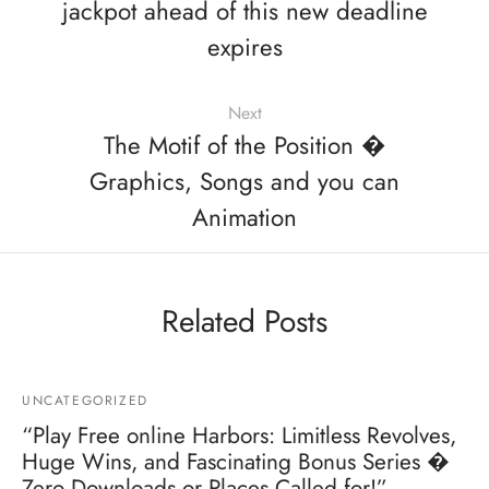
jackpot ahead of this new deadline
expires
Next
The Motif of the Position �
Graphics, Songs and you can
Animation
Related Posts
UNCATEGORIZED
“Play Free online Harbors: Limitless Revolves,
Huge Wins, and Fascinating Bonus Series �
Zero Downloads or Places Called for!”