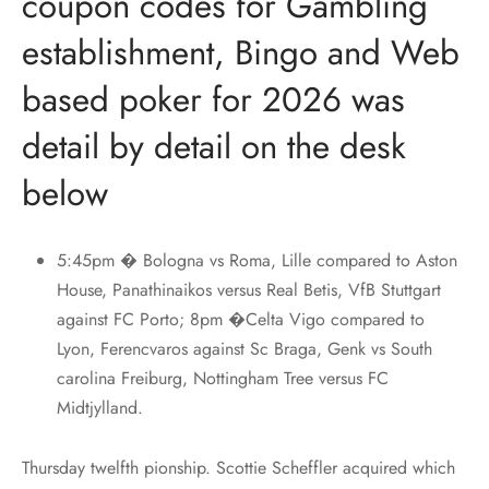
coupon codes for Gambling
establishment, Bingo and Web
based poker for 2026 was
detail by detail on the desk
below
5:45pm � Bologna vs Roma, Lille compared to Aston
House, Panathinaikos versus Real Betis, VfB Stuttgart
against FC Porto; 8pm �Celta Vigo compared to
Lyon, Ferencvaros against Sc Braga, Genk vs South
carolina Freiburg, Nottingham Tree versus FC
Midtjylland.
Thursday twelfth pionship. Scottie Scheffler acquired which