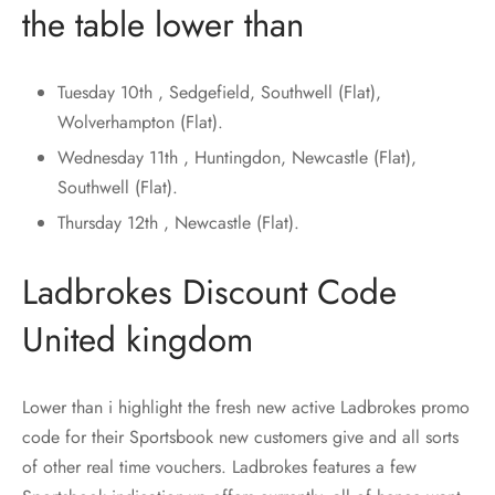
the table lower than
Tuesday 10th , Sedgefield, Southwell (Flat),
Wolverhampton (Flat).
Wednesday 11th , Huntingdon, Newcastle (Flat),
Southwell (Flat).
Thursday 12th , Newcastle (Flat).
Ladbrokes Discount Code
United kingdom
Lower than i highlight the fresh new active Ladbrokes promo
code for their Sportsbook new customers give and all sorts
of other real time vouchers. Ladbrokes features a few