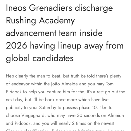
Ineos Grenadiers discharge
Rushing Academy
advancement team inside
2026 having lineup away from
global candidates
He’s clearly the man to beat, but truth be told there’s plenty
of endeavor within the João Almeida and you may Tom
Pidcock to help you capture him for the. It’s a rest go out the
next day, but i’ll be back once more which have live
publicity to your Saturday to possess phase 10. 1km to
choose Vingegaard, who may have 30 seconds on Almeida
and Pidcock, and you will nearly 2 times on the newest