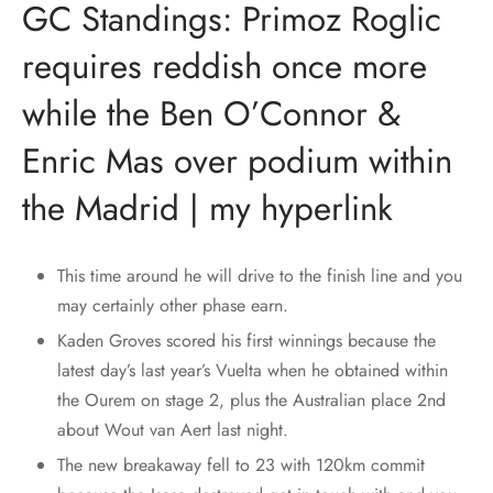
GC Standings: Primoz Roglic
requires reddish once more
while the Ben O’Connor &
Enric Mas over podium within
the Madrid | my hyperlink
This time around he will drive to the finish line and you
may certainly other phase earn.
Kaden Groves scored his first winnings because the
latest day’s last year’s Vuelta when he obtained within
the Ourem on stage 2, plus the Australian place 2nd
about Wout van Aert last night.
The new breakaway fell to 23 with 120km commit