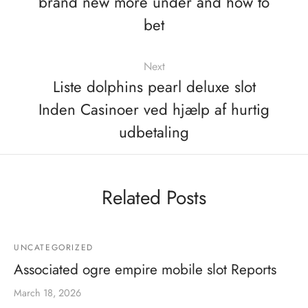
brand new more under and how to
bet
Next
Liste dolphins pearl deluxe slot
Inden Casinoer ved hjælp af hurtig
udbetaling
Related Posts
UNCATEGORIZED
Associated ogre empire mobile slot Reports
March 18, 2026