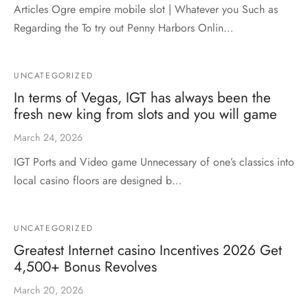
Articles Ogre empire mobile slot | Whatever you Such as
Regarding the To try out Penny Harbors Onlin…
UNCATEGORIZED
In terms of Vegas, IGT has always been the
fresh new king from slots and you will game
March 24, 2026
IGT Ports and Video game Unnecessary of one’s classics into
local casino floors are designed b…
UNCATEGORIZED
Greatest Internet casino Incentives 2026 Get
4,500+ Bonus Revolves
March 20, 2026