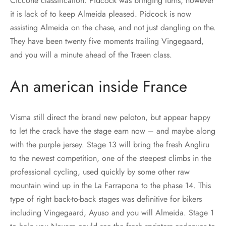
Ciccone classification. Pidcock was bringing turns, however
it is lack of to keep Almeida pleased. Pidcock is now
assisting Almeida on the chase, and not just dangling on the.
They have been twenty five moments trailing Vingegaard,
and you will a minute ahead of the Træen class.
An american inside France
Visma still direct the brand new peloton, but appear happy
to let the crack have the stage earn now – and maybe along
with the purple jersey. Stage 13 will bring the fresh Angliru
to the newest competition, one of the steepest climbs in the
professional cycling, used quickly by some other raw
mountain wind up in the La Farrapona to the phase 14. This
type of right back-to-back stages was definitive for bikers
including Vingegaard, Ayuso and you will Almeida. Stage 1