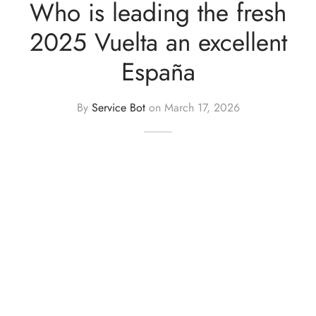
Who is leading the fresh
er Uniforms
2025 Vuelta an excellent
España
By
Service Bot
on
March 17, 2026