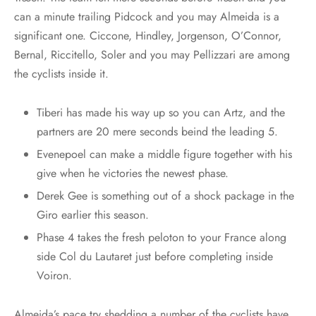
can a minute trailing Pidcock and you may Almeida is a
significant one. Ciccone, Hindley, Jorgenson, O’Connor,
Bernal, Riccitello, Soler and you may Pellizzari are among
the cyclists inside it.
Tiberi has made his way up so you can Artz, and the
partners are 20 mere seconds beind the leading 5.
Evenepoel can make a middle figure together with his
give when he victories the newest phase.
Derek Gee is something out of a shock package in the
Giro earlier this season.
Phase 4 takes the fresh peloton to your France along
side Col du Lautaret just before completing inside
Voiron.
Almeida’s pace try shedding a number of the cyclists have