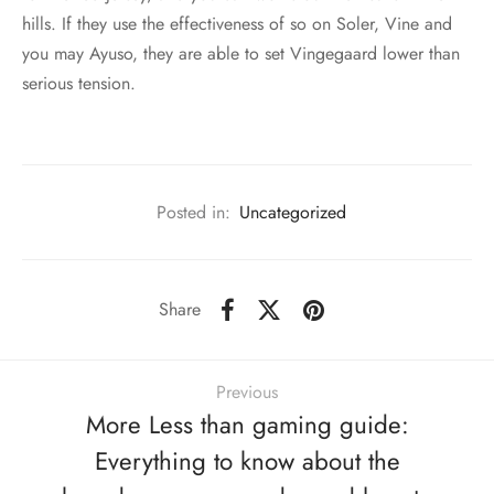
hills. If they use the effectiveness of so on Soler, Vine and
you may Ayuso, they are able to set Vingegaard lower than
serious tension.
Posted in:
Uncategorized
Share
Previous
More Less than gaming guide:
Everything to know about the