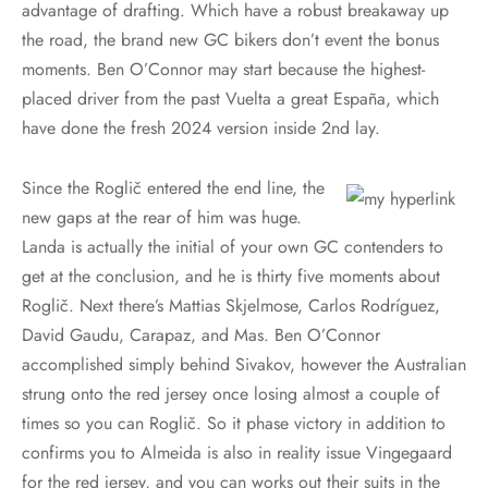
advantage of drafting. Which have a robust breakaway up
the road, the brand new GC bikers don’t event the bonus
moments. Ben O’Connor may start because the highest-
placed driver from the past Vuelta a great España, which
have done the fresh 2024 version inside 2nd lay.
Since the Roglič entered the end line, the
new gaps at the rear of him was huge.
Landa is actually the initial of your own GC contenders to
get at the conclusion, and he is thirty five moments about
Roglič. Next there’s Mattias Skjelmose, Carlos Rodríguez,
David Gaudu, Carapaz, and Mas. Ben O’Connor
accomplished simply behind Sivakov, however the Australian
strung onto the red jersey once losing almost a couple of
times so you can Roglič. So it phase victory in addition to
confirms you to Almeida is also in reality issue Vingegaard
for the red jersey, and you can works out their suits in the