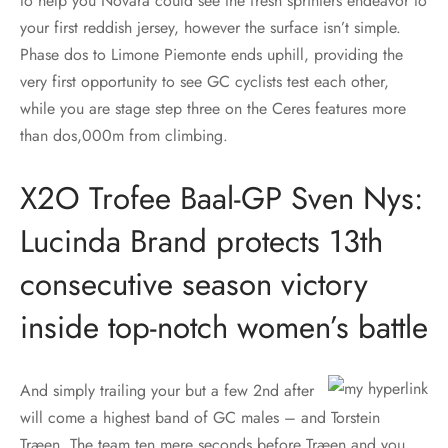
to help you Novara could see the fresh sprinters endeavor to
your first reddish jersey, however the surface isn’t simple.
Phase dos to Limone Piemonte ends uphill, providing the
very first opportunity to see GC cyclists test each other,
while you are stage step three on the Ceres features more
than dos,000m from climbing.
X2O Trofee Baal-GP Sven Nys:
Lucinda Brand protects 13th
consecutive season victory
inside top-notch women’s battle
And simply trailing your but a few 2nd after
will come a highest band of GC males – and Torstein
Træen. The team ten mere seconds before Træen and you