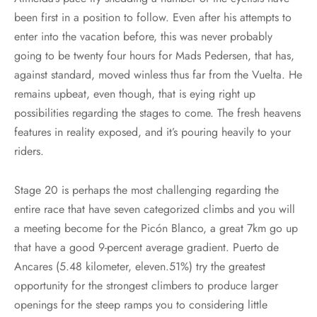
been first in a position to follow. Even after his attempts to
enter into the vacation before, this was never probably
going to be twenty four hours for Mads Pedersen, that has,
against standard, moved winless thus far from the Vuelta. He
remains upbeat, even though, that is eying right up
possibilities regarding the stages to come. The fresh heavens
features in reality exposed, and it’s pouring heavily to your
riders.
Stage 20 is perhaps the most challenging regarding the
entire race that have seven categorized climbs and you will
a meeting become for the Picón Blanco, a great 7km go up
that have a good 9-percent average gradient. Puerto de
Ancares (5.48 kilometer, eleven.51%) try the greatest
opportunity for the strongest climbers to produce larger
openings for the steep ramps you to considering little