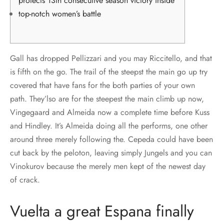
protects 13th consecutive season victory inside
top-notch women’s battle
Gall has dropped Pellizzari and you may Riccitello, and that
is fifth on the go. The trail of the steepst the main go up try
covered that have fans for the both parties of your own
path. They’lso are for the steepest the main climb up now,
Vingegaard and Almeida now a complete time before Kuss
and Hindley. It’s Almeida doing all the performs, one other
around three merely following the.
Cepeda could have been
cut back by the peloton, leaving simply Jungels and you can
Vinokurov because the merely men kept of the newest day
of crack.
Vuelta a great Espana finally