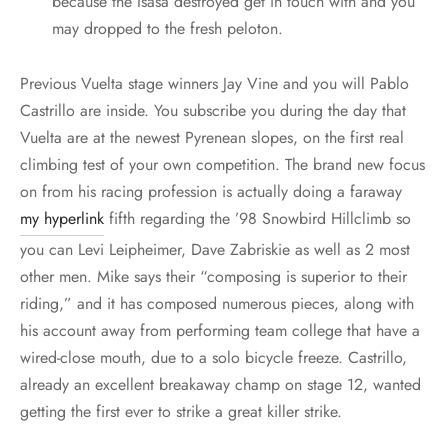
because the Isasa destroyed get in touch with and you
may dropped to the fresh peloton.
Previous Vuelta stage winners Jay Vine and you will Pablo
Castrillo are inside. You subscribe you during the day that
Vuelta are at the newest Pyrenean slopes, on the first real
climbing test of your own competition. The brand new focus
on from his racing profession is actually doing a faraway
my hyperlink
fifth regarding the ’98 Snowbird Hillclimb so
you can Levi Leipheimer, Dave Zabriskie as well as 2 most
other men. Mike says their “composing is superior to their
riding,” and it has composed numerous pieces, along with
his account away from performing team college that have a
wired-close mouth, due to a solo bicycle freeze. Castrillo,
already an excellent breakaway champ on stage 12, wanted
getting the first ever to strike a great killer strike.