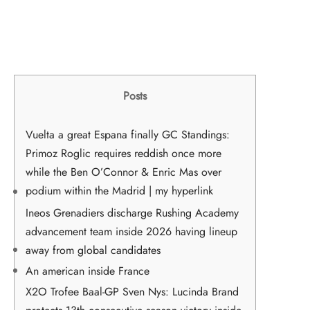
Posts
Vuelta a great Espana finally GC Standings:
Primoz Roglic requires reddish once more
while the Ben O’Connor & Enric Mas over
podium within the Madrid | my hyperlink
Ineos Grenadiers discharge Rushing Academy
advancement team inside 2026 having lineup
away from global candidates
An american inside France
X2O Trofee Baal-GP Sven Nys: Lucinda Brand