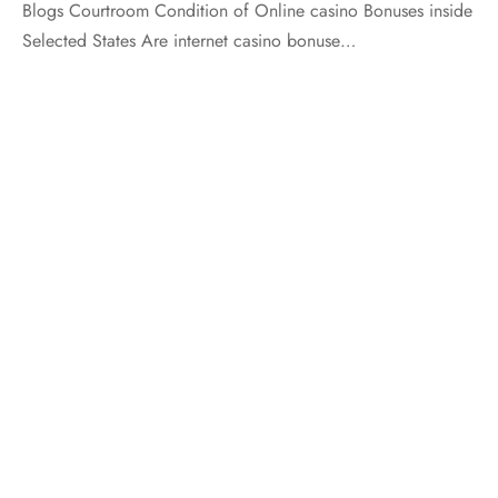
Blogs Courtroom Condition of Online casino Bonuses inside
Selected States Are internet casino bonuse…
LEVEL A PRODUCTS
LEVEL B PRODUCTS
LEVEL C PRODUCTS
FOLLOW US
For Updates And Offers