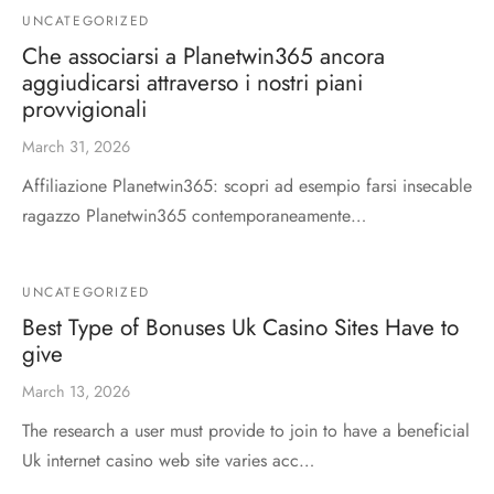
UNCATEGORIZED
Che associarsi a Planetwin365 ancora
aggiudicarsi attraverso i nostri piani
provvigionali
March 31, 2026
Affiliazione Planetwin365: scopri ad esempio farsi insecable
ragazzo Planetwin365 contemporaneamente…
UNCATEGORIZED
Best Type of Bonuses Uk Casino Sites Have to
give
March 13, 2026
The research a user must provide to join to have a beneficial
Uk internet casino web site varies acc…