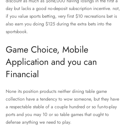
discount as much as $one,000 having losings in the first a
day but lacks a good no-deposit subscription incentive. not,
if you value sports betting, very first $10 recreations bet is
also earn you doing $125 during the extra bets into the
sportsbook.
Game Choice, Mobile
Application and you can
Financial
None its position products neither dining table game
collection have a tendency to wow someone, but they have
a respectable stable of a couple hundred or so fun-to-play
ports and you may 10 or so table games that ought to
defense anything we need to play.