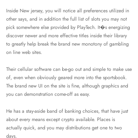
Inside New jersey, you will notice all preferences utilized in
other says, and in addition the full list of slots you may not
pick somewhere else provided by PlayTech. It�s energizing
discover newer and more effective titles inside their library
to greatly help break the brand new monotony of gambling
on line web sites.
Their cellular software can be-go out and simple to make use
of, even when obviously geared more into the sportsbook.
The brand new UI on the site is fine, although graphics and
you can demonstration come-off as easy.
He has a stay-aside band of banking choices, that have just
about every means except crypto available. Places is
actually quick, and you may distributions get one to two
days.