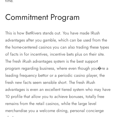
time.
Commitment Program
This is how BetRivers stands out. You have made IRush
advantages after you gamble, which can be used from the
the home-centered casinos you can also trading these types
of facts in for incentives, incentive bets plus on their site.
The fresh iRush advantages system is the best support
program regarding business, where even though you�re a
leading frequency bettor or a periodic casino player, the
fresh new facts seem sensible short. The fresh iRush
advantages is even an excellent tiered system who may have
10 profile that allow you to achieve bonuses, totally free
remains from the retail casinos, while the large level
merchandise you a welcome dining, personal concierge