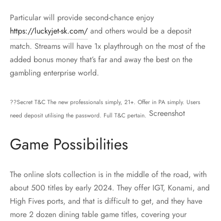
Particular will provide second-chance enjoy
https://luckyjet-sk.com/
and others would be a deposit
match. Streams will have 1x playthrough on the most of the
added bonus money that’s far and away the best on the
gambling enterprise world.
??Secret T&C The new professionals simply, 21+. Offer in PA simply. Users
Screenshot
need deposit utilising the password. Full T&C pertain.
Game Possibilities
The online slots collection is in the middle of the road, with
about 500 titles by early 2024. They offer IGT, Konami, and
High Fives ports, and that is difficult to get, and they have
more 2 dozen dining table game titles, covering your