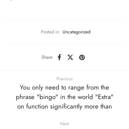
Posted in:
Uncategorized
Share
Previous
You only need to range from the
phrase "bingo" in the world "Extra"
on function significantly more than
Next