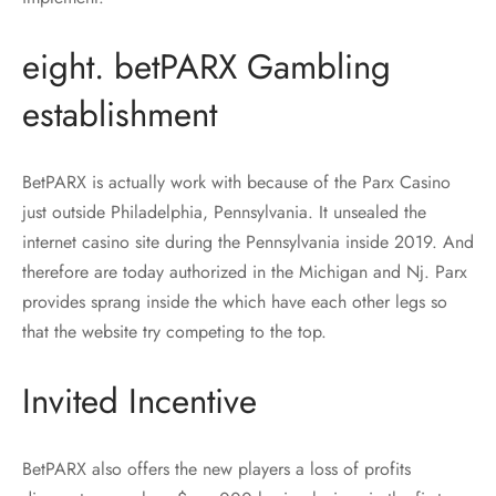
eight. betPARX Gambling
establishment
BetPARX is actually work with because of the Parx Casino
just outside Philadelphia, Pennsylvania. It unsealed the
internet casino site during the Pennsylvania inside 2019. And
therefore are today authorized in the Michigan and Nj. Parx
provides sprang inside the which have each other legs so
that the website try competing to the top.
Invited Incentive
BetPARX also offers the new players a loss of profits