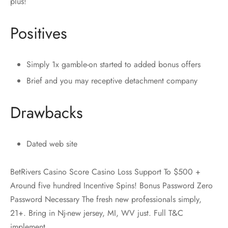
plus!
Positives
Simply 1x gamble-on started to added bonus offers
Brief and you may receptive detachment company
Drawbacks
Dated web site
BetRivers Casino Score Casino Loss Support To $500 +
Around five hundred Incentive Spins! Bonus Password Zero
Password Necessary The fresh new professionals simply,
21+. Bring in Nj-new jersey, MI, WV just. Full T&C
implement.