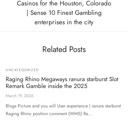
Casinos for the Houston, Colorado
| Sense 10 Finest Gambling
enterprises in the city
Related Posts
UNCATEGORIZED
Raging Rhino Megaways ranura starburst Slot
Remark Gamble inside the 2025
March 19, 2026
Blogs Picture and you will User experience | ranura starburst
Raging Rhino position comment (WMS) Ra…