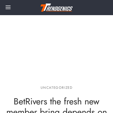
Back
Back
Back
Back
DUCTS
M WEARS
M WEARS
M WEARS
 Wears
all Uniforms
Hockey Uniforms
 and field
UNCATEGORIZED
 Wears
ball Uniforms
 Uniforms
y Uniforms
BetRivers the fresh new
 Wears
tball Uniforms
r leading uniforms
osse
member bring depends on