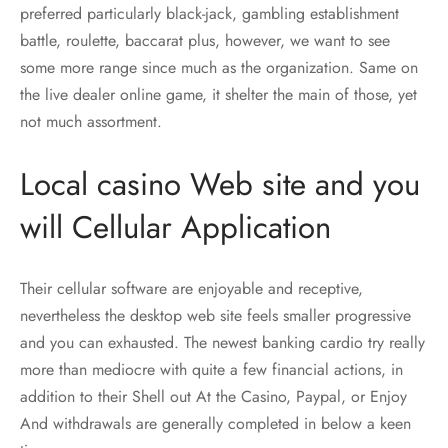
preferred particularly black-jack, gambling establishment
battle, roulette, baccarat plus, however, we want to see
some more range since much as the organization. Same on
the live dealer online game, it shelter the main of those, yet
not much assortment.
Local casino Web site and you
will Cellular Application
Their cellular software are enjoyable and receptive,
nevertheless the desktop web site feels smaller progressive
and you can exhausted. The newest banking cardio try really
more than mediocre with quite a few financial actions, in
addition to their Shell out At the Casino, Paypal, or Enjoy
And withdrawals are generally completed in below a keen