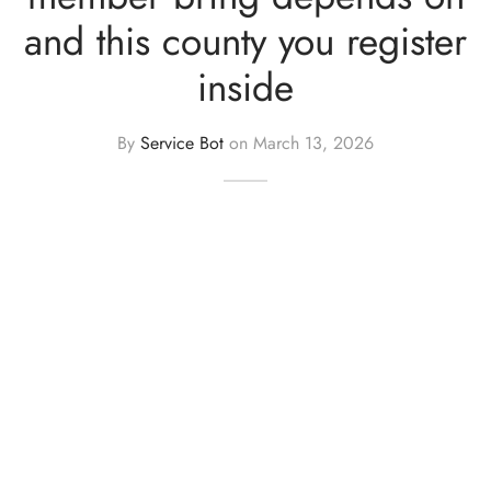
er Uniforms
and this county you register
inside
By
Service Bot
on
March 13, 2026