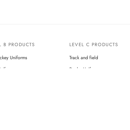
L B PRODUCTS
LEVEL C PRODUCTS
ckey Uniforms
Track and field
Uniforms
Rugby Uniforms
leading uniforms
Lacrosse