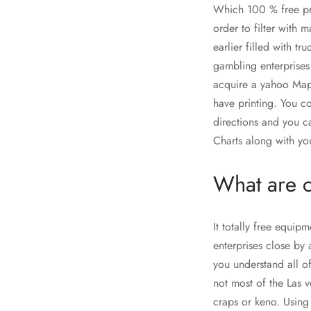
Which 100 % free prod
order to filter with 
earlier filled with t
gambling enterprises 
acquire a yahoo Map 
have printing. You c
directions and you c
Charts along with yo
What are 
It totally free equip
enterprises close by 
you understand all o
not most of the Las 
craps or keno. Using 