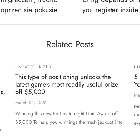
oprzec sie pokusie
you register inside
Related Posts
UNCATEGORIZED
UN
This type of positioning unlocks the
5
latest game’s most readily useful prize
Yo
s,
off $5,000
Ma
March 24, 2026
Mo
Winning this new Fortunate eight Limit Award off
ra
$5,000 To help you winnings the fresh jackpot into
ex
a
…