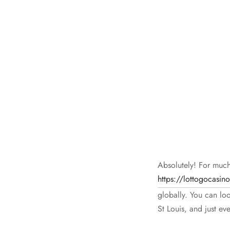
Absolutely! For much
https://lottogocasin
globally. You can lo
St Louis, and just ev