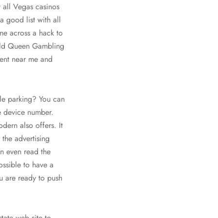
y all Vegas casinos
 good list with all
ome across a hack to
rald Queen Gambling
ment near me and
cle parking? You can
he device number.
dern also offers. It
 the advertising
an even read the
ossible to have a
u are ready to push
tate web site to