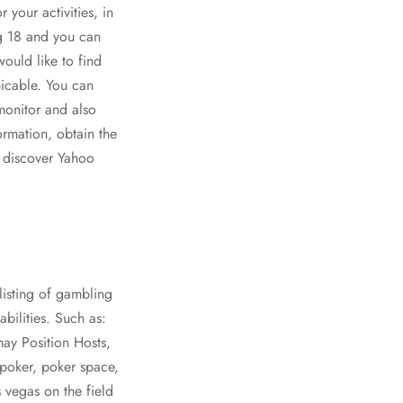
your activities, in
ng 18 and you can
would like to find
micable. You can
monitor and also
rmation, obtain the
u discover Yahoo
 listing of gambling
abilities. Such as:
may Position Hosts,
 poker, poker space,
 vegas on the field