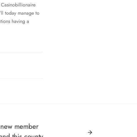
e Casinobillionaire
’ll today manage to
tions having a
sh new member
nd this county