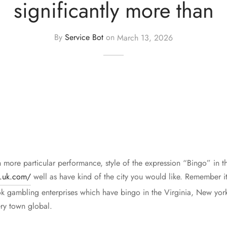
significantly more than
By
Service Bot
on
March 13, 2026
 more particular performance, style of the expression “Bingo” in 
o.uk.com/
well as have kind of the city you would like. Remember 
ok gambling enterprises which have bingo in the Virginia, New yor
ery town global.