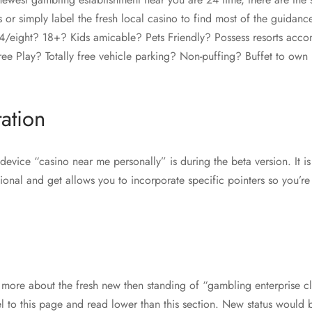
s or simply label the fresh local casino to find most of the guidan
24/eight? 18+? Kids amicable? Pets Friendly? Possess resorts acc
ree Play? Totally free vehicle parking? Non-puffing? Buffet to ow
ation
e device “casino near me personally” is during the beta version. It i
ional and get allows you to incorporate specific pointers so you’re 
le more about the fresh new then standing of “gambling enterprise 
el to this page and read lower than this section. New status would 