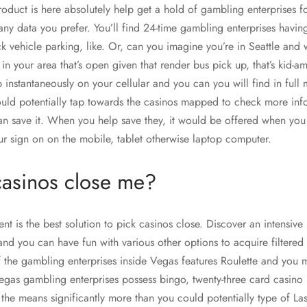
uct is here absolutely help get a hold of gambling enterprises for 
many data you prefer. You’ll find 24-time gambling enterprises havi
ruck vehicle parking, like. Or, can you imagine you’re in Seattle and 
in your area that’s open given that render bus pick up, that’s kid-a
instantaneously on your cellular and you can you will find in full 
ould potentially tap towards the casinos mapped to check more info
an save it. When you help save they, it would be offered when yo
ur sign on on the mobile, tablet otherwise laptop computer.
casinos close me?
ment is the best solution to pick casinos close. Discover an intensive
and you can have fun with various other options to acquire filtered 
f the gambling enterprises inside Vegas features Roulette and you 
vegas gambling enterprises possess bingo, twenty-three card casino
the means significantly more than you could potentially type of Las