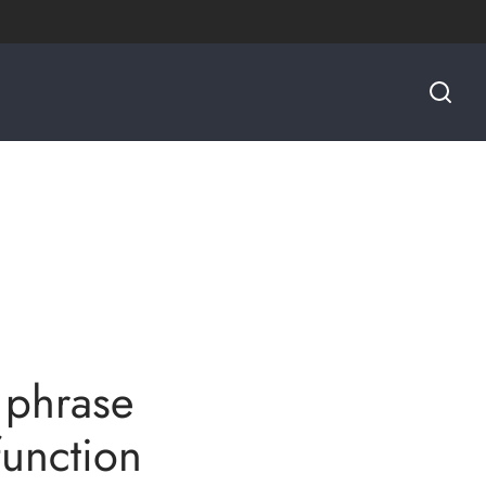
 phrase
function