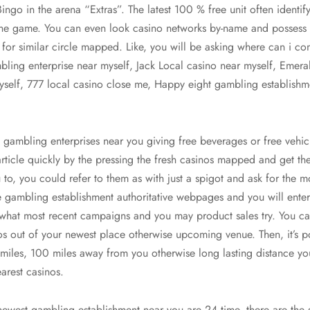
ngo in the arena “Extras”. The latest 100 % free unit often identif
ne game. You can even look casino networks by-name and possess a
 for similar circle mapped. Like, you will be asking where can i c
bling enterprise near myself, Jack Local casino near myself, Eme
yself, 777 local casino close me, Happy eight gambling establish
gambling enterprises near you giving free beverages or free vehi
 article quickly by the pressing the fresh casinos mapped and get t
to, you could refer to them as with just a spigot and ask for the mo
the gambling establishment authoritative webpages and you will enter
 what most recent campaigns and you may product sales try. You c
nos out of your newest place otherwise upcoming venue. Then, it’s p
0 miles, 100 miles away from you otherwise long lasting distance yo
arest casinos.
 newest gambling establishment near you are 24 time, there are the s