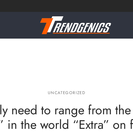
UNCATEGORIZED
ly need to range from the
 in the world “Extra” on 