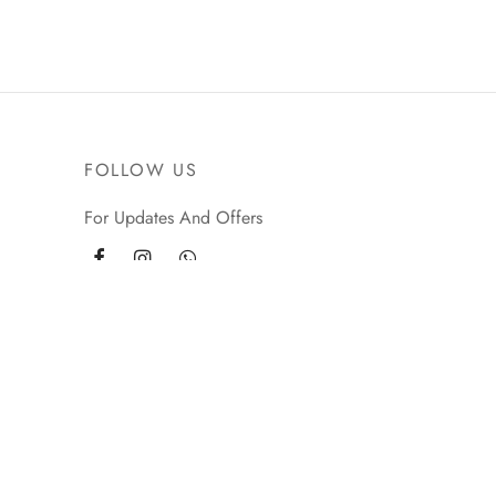
FOLLOW US
For Updates And Offers
Project Of: