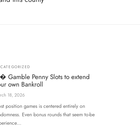
CATEGORIZED
 � Gamble Penny Slots to extend
ur own Bankroll
rch 18, 2026
st position games is centered entirely on
ndomness. Even bonus rounds that seem to-be
perience…