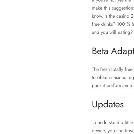
make this suggestion
know. ‘s the casino 
free drinks? 100 % f
and you will eating?
Beta Adapt
The fresh totally fre
to obtain casinos reg
pursuit performance.
Updates
To understand a litt
device, you can trav