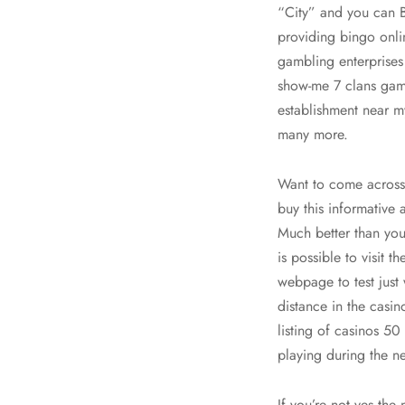
“City” and you can Bi
providing bingo onli
gambling enterprises
show-me 7 clans gam
establishment near m
many more.
Want to come across 
buy this informative
Much better than you 
is possible to visit 
webpage to test just
distance in the casi
listing of casinos 5
playing during the ne
If you’re not yes the