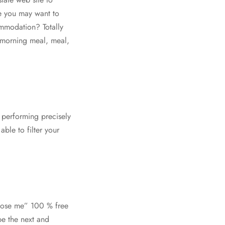
ce you may want to
ommodation? Totally
n morning meal, meal,
s performing precisely
able to filter your
close me” 100 % free
be the next and