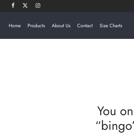
Home
Products
About Us
Contact
Size Charts
You on
“bingo”