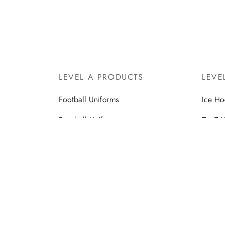
LEVEL A PRODUCTS
LEVE
Football Uniforms
Ice Ho
Baseball Uniforms
7 v 7 
Basketball Uniforms
Cheer 
Soccer Uniforms
Trendgenics Sports. © 2024. All Rights Reserved