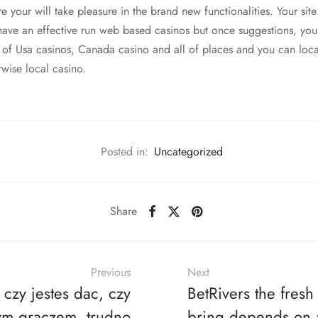
re your will take pleasure in the brand new functionalities. Your sit
ave an effective run web based casinos but once suggestions, you
t of Usa casinos, Canada casino and all of places and you can loca
rwise local casino.
Posted in:
Uncategorized
Share
Previous
Next
 czy jestes dac, czy
BetRivers the fre
m graczem, trudno
bring depends on a