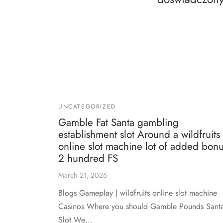
UNCATEGORIZED
Gamble Fat Santa gambling
establishment slot Around a wildfruits
online slot machine lot of added bonu
2 hundred FS
March 21, 2026
Blogs Gameplay | wildfruits online slot machine
Casinos Where you should Gamble Pounds Sant
Slot We…