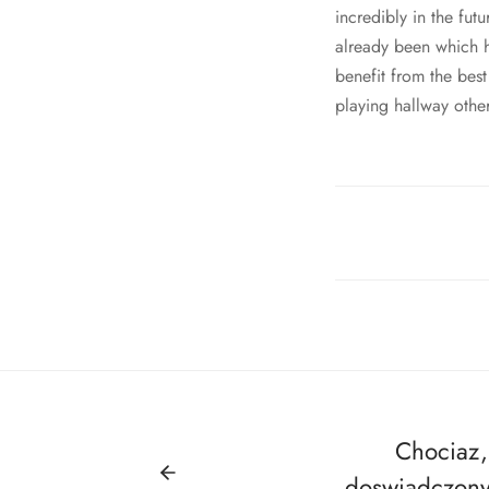
incredibly in the futu
already been which h
benefit from the bes
playing hallway othe
Chociaz,
doswiadczony