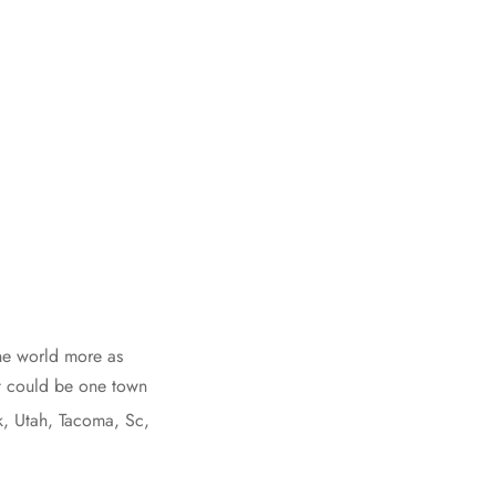
the world more as
it could be one town
k, Utah, Tacoma, Sc,