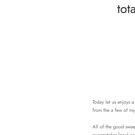
tot
Today let us enjoys a
from the a few of my 
All of the good swee
sweepstakes local ca