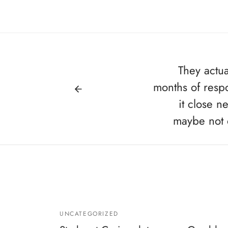
They actua
months of respo
it close n
maybe not
UNCATEGORIZED