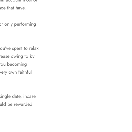
ce that have.
or only performing
ou’ve spent to relax
crease owing to by
e you becoming
ery own faithful
single date, incase
ould be rewarded