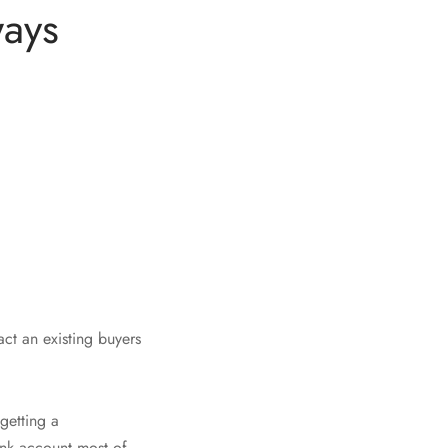
ways
act an existing buyers
getting a
ank account most of