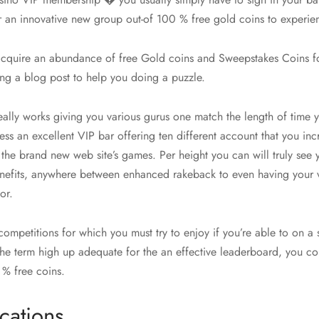
r an innovative new group out-of 100 % free gold coins to experien
acquire an abundance of free Gold coins and Sweepstakes Coins f
ing a blog post to help you doing a puzzle.
really works giving you various gurus one match the length of time y
ess an excellent VIP bar offering ten different account that you in
y the brand new web site’s games. Per height you can will truly se
enefits, anywhere between enhanced rakeback to even having your v
or.
ompetitions for which you must try to enjoy if you’re able to on a 
he term high up adequate for the an effective leaderboard, you c
 % free coins.
ications