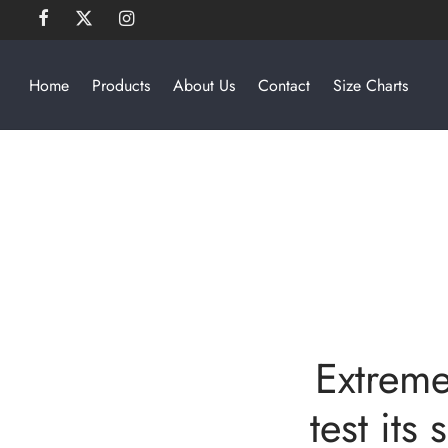
Home
Products
About Us
Contact
Size Charts
Extreme
test its