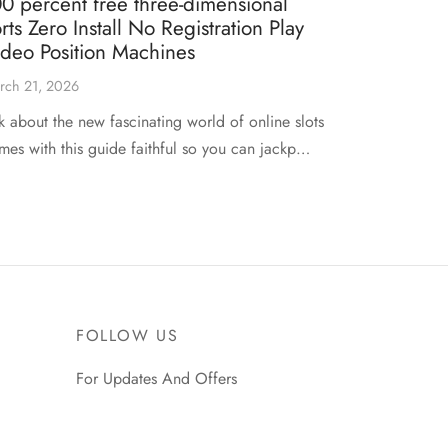
0 percent free three-dimensional
rts Zero Install No Registration Play
deo Position Machines
rch 21, 2026
lk about the new fascinating world of online slots
mes with this guide faithful so you can jackp…
FOLLOW US
For Updates And Offers