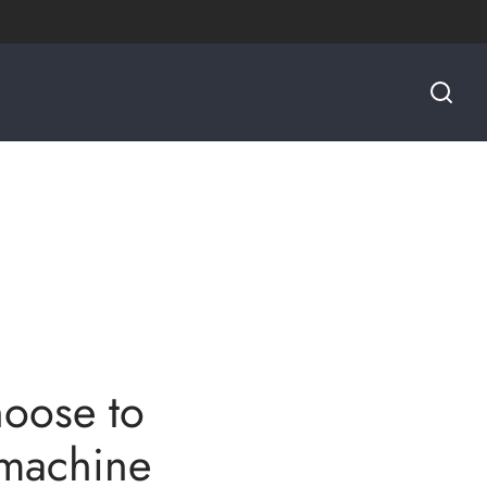
hoose to
o machine