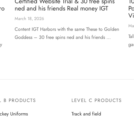
Certified Website Trial & 30 free spins
10
ro
ned and his friends Real money IGT
Po
Vi
March 18, 2026
Ma
Content IGT Harbors with the same These to Golden
Ta
Goddess – 30 free spins ned and his friends …
ly
ga
L B PRODUCTS
LEVEL C PRODUCTS
ckey Uniforms
Track and field
Uniforms
Rugby Uniforms