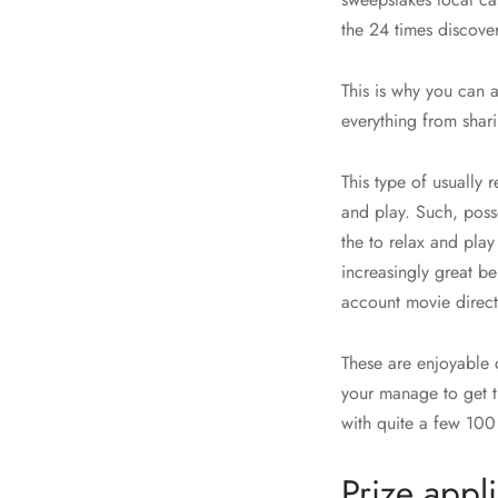
the 24 times discove
This is why you can 
everything from shar
This type of usually 
and play. Such, poss
the to relax and pla
increasingly great b
account movie direct
These are enjoyable c
your manage to get t
with quite a few 100
Prize appl