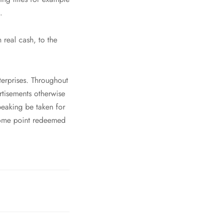
.
 real cash, to the
terprises. Throughout
rtisements otherwise
eaking be taken for
 some point redeemed