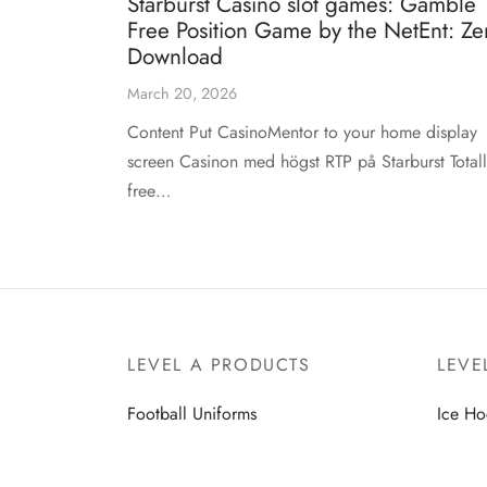
Starburst Casino slot games: Gamble
Free Position Game by the NetEnt: Ze
Download
March 20, 2026
Content Put CasinoMentor to your home display
screen Casinon med högst RTP på Starburst Total
free…
LEVEL A PRODUCTS
LEVE
Football Uniforms
Ice Ho
Baseball Uniforms
7 v 7 