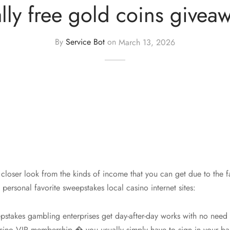
ally free gold coins givea
By
Service Bot
on
March 13, 2026
 closer look from the kinds of income that you can get due to the f
personal favorite sweepstakes local casino internet sites:
pstakes gambling enterprises get day-after-day works with no need 
sino VIP membership � you usually simply have to sign in your b