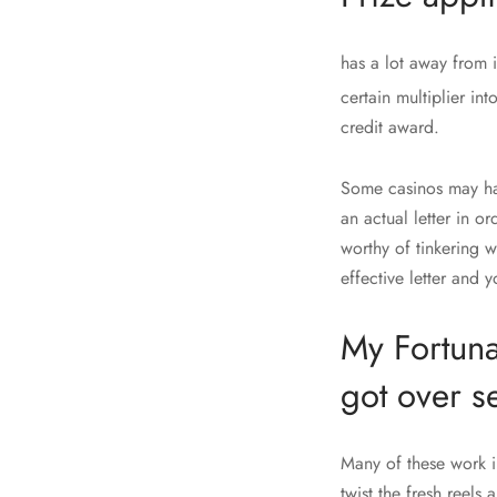
has a lot away from 
certain multiplier in
credit award.
Some casinos may hav
an actual letter in o
worthy of tinkering w
effective letter and y
My Fortuna
got over s
Many of these work i
twist the fresh reel