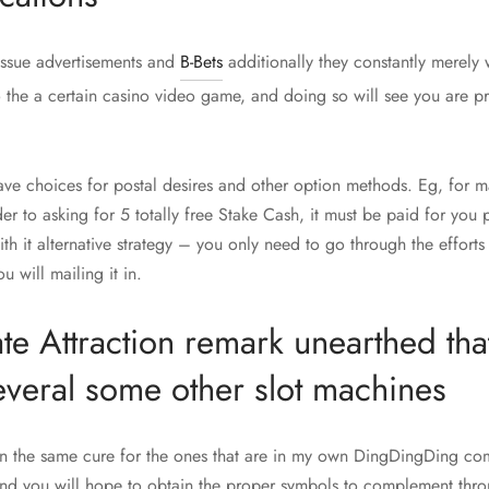
issue advertisements and
B-Bets
additionally they constantly merely 
to the a certain casino video game, and doing so will see you are pr
e choices for postal desires and other option methods. Eg, for m
rder to asking for 5 totally free Stake Cash, it must be paid for you 
ith it alternative strategy – you only need to go through the efforts
ou will mailing it in.
te Attraction remark unearthed tha
everal some other slot machines
n the same cure for the ones that are in my own DingDingDing com
s and you will hope to obtain the proper symbols to complement thr