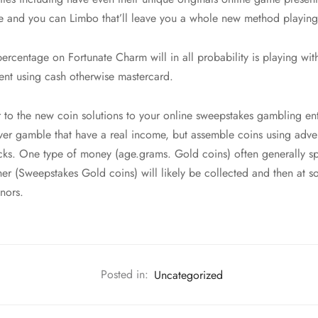
ze and you can Limbo that’ll leave you a whole new method playing
rcentage on Fortunate Charm will in all probability is playing with
nt using cash otherwise mastercard.
ar to the new coin solutions to your online sweepstakes gambling en
ver gamble that have a real income, but assemble coins using adve
ks. One type of money (age.grams. Gold coins) often generally sp
ther (Sweepstakes Gold coins) will likely be collected and then at
nors.
Posted in:
Uncategorized