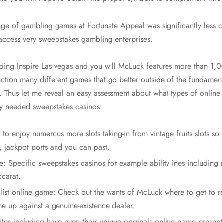
nge of gambling games at Fortunate Appeal was significantly less 
access very sweepstakes gambling enterprises.
cluding Inspire Las vegas and you will McLuck features more than 1
nction many different games that go better outside of the fundament
. Thus let me reveal an easy assessment about what types of onlin
my needed sweepstakes casinos:
e to enjoy numerous more slots taking-in from vintage fruits slots so
 jackpot ports and you can past.
 Specific sweepstakes casinos for example ability ines including r
carat.
alist online game: Check out the wants of McLuck where to get to 
e up against a genuine-existence dealer.
tes including have even their unique originals online game present