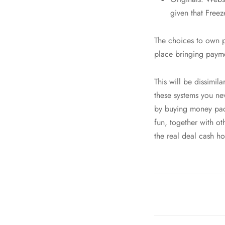
given that Free
The choices to own pe
place bringing payme
This will be dissimil
these systems you ne
by buying money pac
fun, together with o
the real deal cash ho