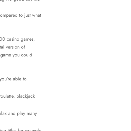
compared to just what
,000 casino games,
al version of
e game you could
 you’re able to
oulette, blackjack
relax and play many
ing titles for example