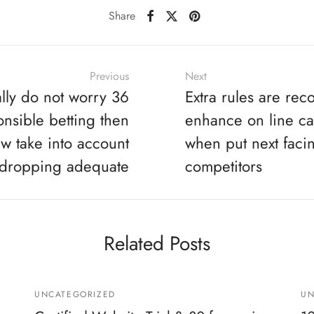
Share
Previous
Next
lly do not worry 36
Extra rules are rec
nsible betting then
enhance on line ca
ew take into account
when put next facin
 dropping adequate
competitors
Related Posts
UNCATEGORIZED
UN