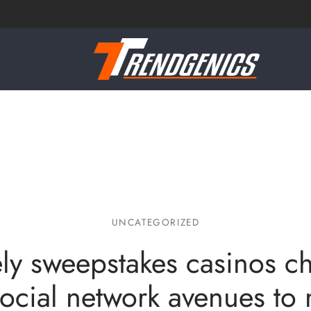
UNCATEGORIZED
ly sweepstakes casinos c
 social network avenues t