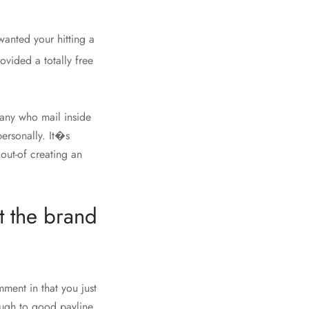
wanted your hitting a
ovided a totally free
any who mail inside
personally. It�s
 out-of creating an
t the brand
ment in that you just
ough to good payline.