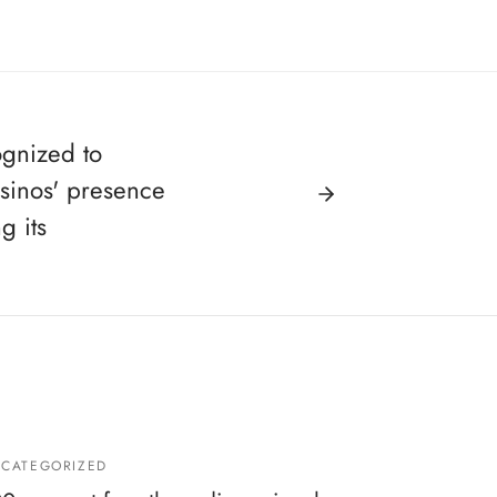
ognized to
sinos' presence
g its
CATEGORIZED