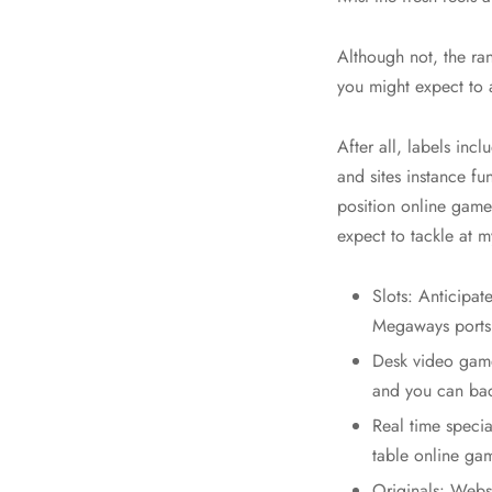
Although not, the ra
you might expect to 
After all, labels in
and sites instance fu
position online game
expect to tackle at 
Slots: Anticipat
Megaways ports,
Desk video game:
and you can bac
Real time speci
table online gam
Originals: Websi