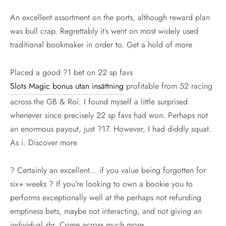
An excellent assortment on the ports, although reward plan
was bull crap. Regrettably it’s went on most widely used
traditional bookmaker in order to. Get a hold of more
Placed a good ?1 bet on 22 sp favs
Slots Magic bonus utan insättning
profitable from 52 racing
across the GB & Roi. I found myself a little surprised
whenever since precisely 22 sp favs had won. Perhaps not
an enormous payout, just ?17. However, I had diddly squat.
As i. Discover more
? Certainly an excellent… if you value being forgotten for
six+ weeks ? If you’re looking to own a bookie you to
performs exceptionally well at the perhaps not refunding
emptiness bets, maybe not interacting, and not giving an
individual shr. Come across much more