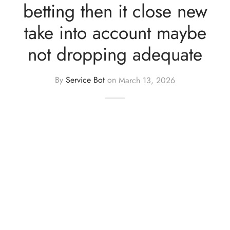
betting then it close new
er Uniforms
take into account maybe
not dropping adequate
By
Service Bot
on
March 13, 2026