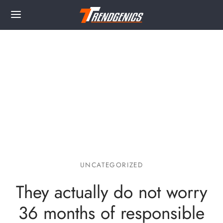
Back
Back
Back
Back
DUCTS
M WEARS
M WEARS
M WEARS
 Wears
all Uniforms
Hockey Uniforms
 and field
UNCATEGORIZED
 Wears
ball Uniforms
 Uniforms
y Uniforms
They actually do not worry
36 months of responsible
 Wears
tball Uniforms
r leading uniforms
osse