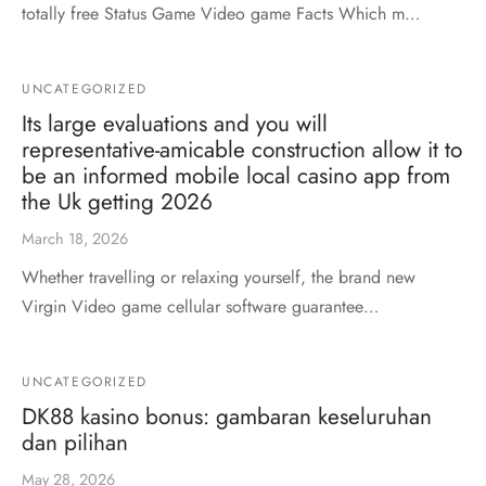
totally free Status Game Video game Facts Which m…
UNCATEGORIZED
Its large evaluations and you will
representative-amicable construction allow it to
be an informed mobile local casino app from
the Uk getting 2026
March 18, 2026
Whether travelling or relaxing yourself, the brand new
Virgin Video game cellular software guarantee…
UNCATEGORIZED
DK88 kasino bonus: gambaran keseluruhan
dan pilihan
May 28, 2026