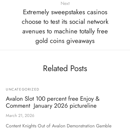
Next
Extremely sweepstakes casinos
choose to test its social network
avenues to machine totally free
gold coins giveaways
Related Posts
UNCATEGORIZED
Avalon Slot 100 percent free Enjoy &
Comment ️ January 2026 pictureline
March 21, 2026
Content Knights Out of Avalon Demonstration Gamble