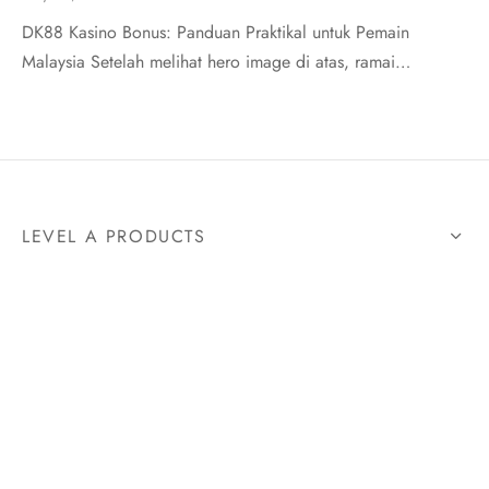
DK88 Kasino Bonus: Panduan Praktikal untuk Pemain
Malaysia Setelah melihat hero image di atas, ramai…
LEVEL A PRODUCTS
LEVEL B PRODUCTS
LEVEL C PRODUCTS
FOLLOW US
For Updates And Offers