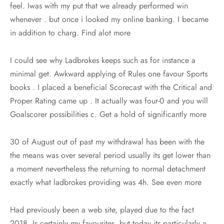
feel. Iwas with my put that we already performed win
whenever . but once i looked my online banking. I became
in addition to charg. Find alot more
I could see why Ladbrokes keeps such as for instance a
minimal get. Awkward applying of Rules one favour Sports
books . I placed a beneficial Scorecast with the Critical and
Proper Rating came up . It actually was four-0 and you will
Goalscorer possibilities c. Get a hold of significantly more
30 of August out of past my withdrawal has been with the
the means was over several period usually its get lower than
a moment nevertheless the returning to normal detachment
exactly what ladbrokes providing was 4h. See even more
Had previously been a web site, played due to the fact
2018. Is certainly my favourites, but today its particularly a