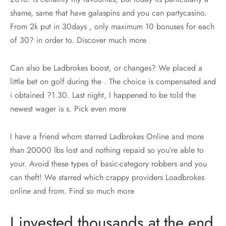
shame, same that have galaspins and you can partycasino.
From 2k put in 30days , only maximum 10 bonuses for each
of 30? in order to. Discover much more
Can also be Ladbrokes boost, or changes? We placed a
little bet on golf during the . The choice is compensated and
i obtained ?1.30. Last night, I happened to be told the
newest wager is s. Pick even more
I have a friend whom starred Ladbrokes Online and more
than 20000 lbs lost and nothing repaid so you’re able to
your. Avoid these types of basic-category robbers and you
can theft! We starred which crappy providers Loadbrokes
online and from. Find so much more
I invested thousands at the end