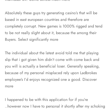
Absolutely these guys try generating casino’s that will be
based in east european countries and therefore are
completely corrupt. New games is 1000% rigged and tend
to be not really slight about it, because the among their
Buyers. Select significantly more
The individual about the latest avoid told me that playing
slip that i got given him didn’t come with come back and
you will is actually a beneficial loser. Generally speaking,
because of my personal misplaced rely upon Ladbrokes
employee’s I’d enjoys recognized one a good. Discover
more
I happened to be with this application for if you’re
..however now I have to personal it shortly after my schoking