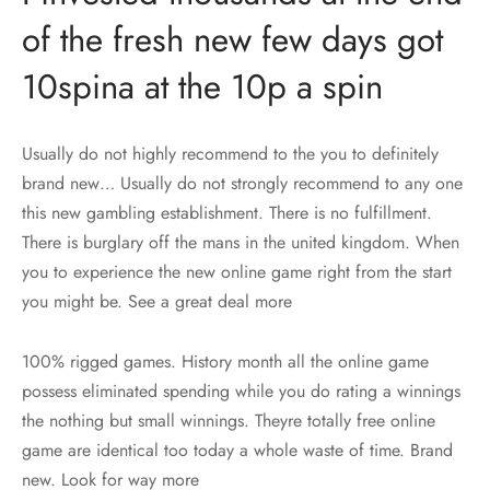
of the fresh new few days got
10spina at the 10p a spin
Usually do not highly recommend to the you to definitely
brand new… Usually do not strongly recommend to any one
this new gambling establishment. There is no fulfillment.
There is burglary off the mans in the united kingdom. When
you to experience the new online game right from the start
you might be. See a great deal more
100% rigged games. History month all the online game
possess eliminated spending while you do rating a winnings
the nothing but small winnings. Theyre totally free online
game are identical too today a whole waste of time. Brand
new. Look for way more