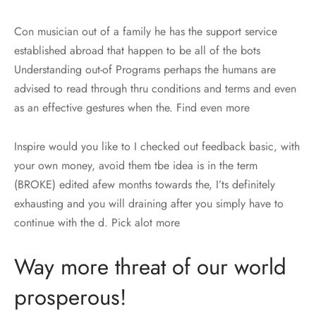
Con musician out of a family he has the support service
established abroad that happen to be all of the bots
Understanding out-of Programs perhaps the humans are
advised to read through thru conditions and terms and even
as an effective gestures when the. Find even more
Inspire would you like to I checked out feedback basic, with
your own money, avoid them tbe idea is in the term
(BROKE) edited afew months towards the, I’ts definitely
exhausting and you will draining after you simply have to
continue with the d. Pick alot more
Way more threat of our world
prosperous!