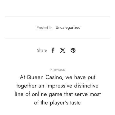
Posted in:
Uncategorized
Share
Previous
At Queen Casino, we have put
together an impressive distinctive
line of online game that serve most
of the player's taste