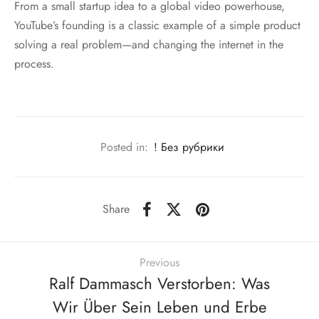
From a small startup idea to a global video powerhouse,
YouTube’s founding is a classic example of a simple product
solving a real problem—and changing the internet in the
process.
Posted in:
! Без рубрики
Share
Previous
Ralf Dammasch Verstorben: Was
Wir Über Sein Leben und Erbe