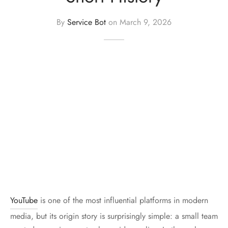
er Uniforms
By
Service Bot
on
March 9, 2026
YouTube
is one of the most influential platforms in modern
media, but its origin story is surprisingly simple: a small team