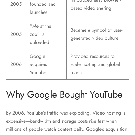
2005
founded and
based video sharing
launches
“Me at the
Became a symbol of user-
2005
zoo” is
generated video culture
uploaded
Google
Provided resources to
2006
acquires
scale hosting and global
YouTube
reach
Why Google Bought YouTube
By 2006, YouTube’s traffic was exploding. Video hosting is
expensive—bandwidth and storage costs rise fast when
millions of people watch content daily. Google’s acquisition