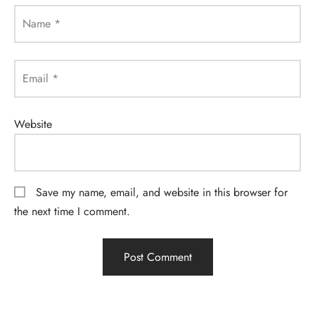
Name
*
Email
*
Website
Save my name, email, and website in this browser for
the next time I comment.