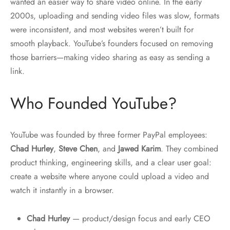
wanted an easier way to share video online. In the early
2000s, uploading and sending video files was slow, formats
were inconsistent, and most websites weren’t built for
smooth playback. YouTube’s founders focused on removing
those barriers—making video sharing as easy as sending a
link.
Who Founded YouTube?
YouTube was founded by three former PayPal employees:
Chad Hurley
,
Steve Chen
, and
Jawed Karim
. They combined
product thinking, engineering skills, and a clear user goal:
create a website where anyone could upload a video and
watch it instantly in a browser.
Chad Hurley
— product/design focus and early CEO