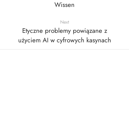
Wissen
Next
Etyczne problemy powiązane z
użyciem AI w cyfrowych kasynach