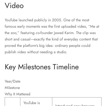
Video
YouTube launched publicly in 2005. One of the most
famous early moments was the first uploaded video, “Me at
the zoo,” featuring co-founder Jawed Karim. The clip was
short and casual—exactly the kind of everyday content that
proved the platform’s big idea: ordinary people could
publish video without needing a studio.
Key Milestones Timeline
Year/Date
Milestone
Why It Mattered
YouTube is
Introduced easy browser-