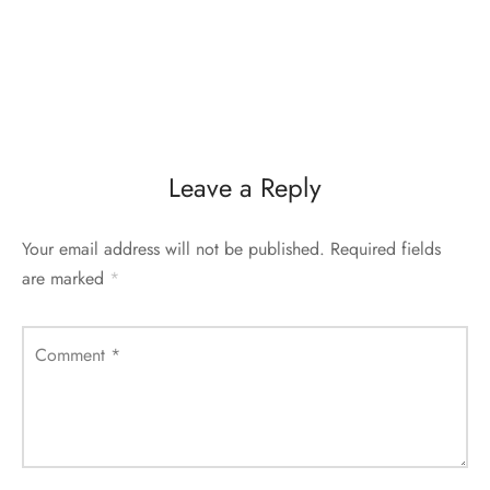
Leave a Reply
Your email address will not be published.
Required fields
are marked
*
Comment
*