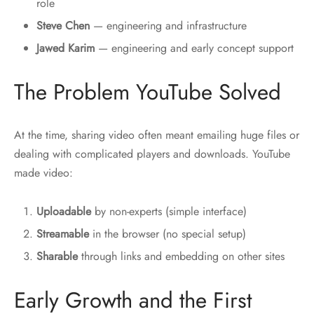
role
Steve Chen
— engineering and infrastructure
Jawed Karim
— engineering and early concept support
The Problem YouTube Solved
At the time, sharing video often meant emailing huge files or
dealing with complicated players and downloads. YouTube
made video:
Uploadable
by non-experts (simple interface)
Streamable
in the browser (no special setup)
Sharable
through links and embedding on other sites
Early Growth and the First