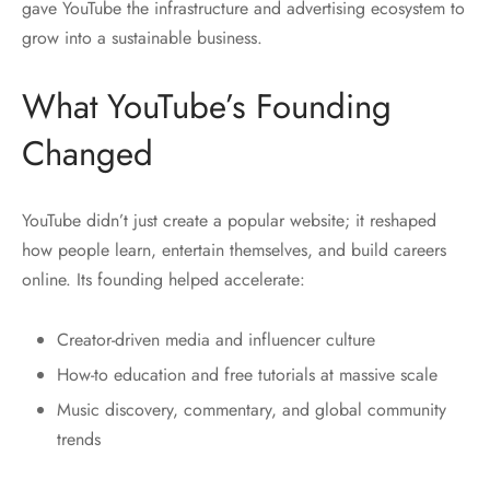
gave YouTube the infrastructure and advertising ecosystem to
grow into a sustainable business.
What YouTube’s Founding
Changed
YouTube didn’t just create a popular website; it reshaped
how people learn, entertain themselves, and build careers
online. Its founding helped accelerate:
Creator-driven media and influencer culture
How-to education and free tutorials at massive scale
Music discovery, commentary, and global community
trends